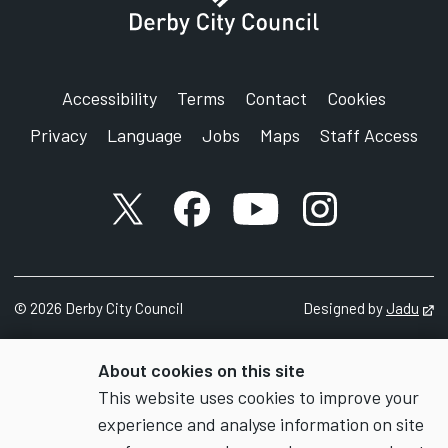
Accessibility
Terms
Contact
Cookies
Privacy
Language
Jobs
Maps
Staff Access
X account
Facebook account
YouTube account
Instagram accou
©
2026
Derby City Council
Designed by
Jadu
Op
About cookies on this site
This website uses cookies to improve your
experience and analyse information on site