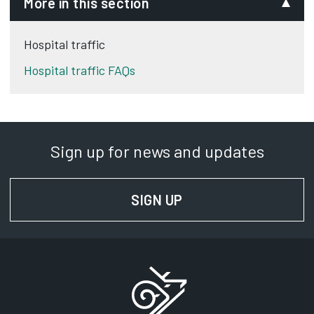
More in this section
Hospital traffic
Hospital traffic FAQs
Sign up for news and updates
SIGN UP
FOR NEWS AND UPD