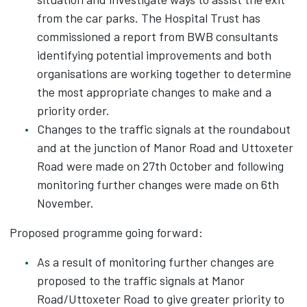
from the car parks. The Hospital Trust has
commissioned a report from BWB consultants
identifying potential improvements and both
organisations are working together to determine
the most appropriate changes to make and a
priority order.
Changes to the traffic signals at the roundabout
and at the junction of Manor Road and Uttoxeter
Road were made on 27th October and following
monitoring further changes were made on 6th
November.
Proposed programme going forward:
As a result of monitoring further changes are
proposed to the traffic signals at Manor
Road/Uttoxeter Road to give greater priority to