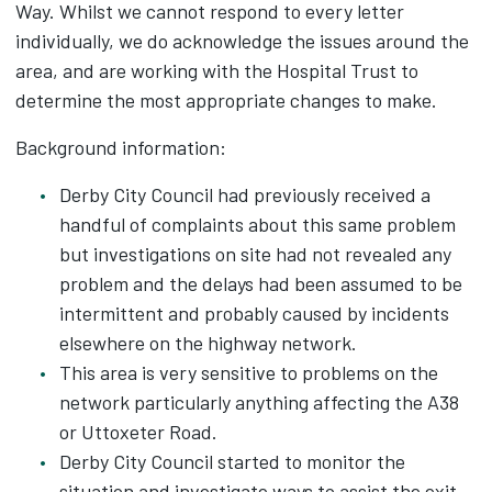
Way. Whilst we cannot respond to every letter
individually, we do acknowledge the issues around the
area, and are working with the Hospital Trust to
determine the most appropriate changes to make.
Background information:
Derby City Council had previously received a
handful of complaints about this same problem
but investigations on site had not revealed any
problem and the delays had been assumed to be
intermittent and probably caused by incidents
elsewhere on the highway network.
This area is very sensitive to problems on the
network particularly anything affecting the A38
or Uttoxeter Road.
Derby City Council started to monitor the
situation and investigate ways to assist the exit