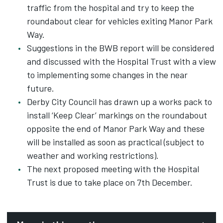
traffic from the hospital and try to keep the
roundabout clear for vehicles exiting Manor Park
Way.
Suggestions in the BWB report will be considered
and discussed with the Hospital Trust with a view
to implementing some changes in the near
future.
Derby City Council has drawn up a works pack to
install ‘Keep Clear’ markings on the roundabout
opposite the end of Manor Park Way and these
will be installed as soon as practical (subject to
weather and working restrictions).
The next proposed meeting with the Hospital
Trust is due to take place on 7th December.