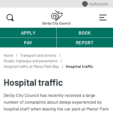
myAccount
APPLY
BOOK
PAY
REPORT
Home
Transport and streets
Roads, highways and pavements
Hospital traffic at Manor Park Way
Hospital traffic
Hospital traffic
Derby City Council has recently received a large
number of complaints about delays experienced by
hospital staff when leaving the car park at Manor Park