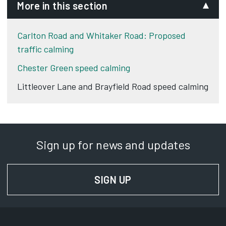
More in this section
Carlton Road and Whitaker Road: Proposed
traffic calming
Chester Green speed calming
Littleover Lane and Brayfield Road speed calming
Sign up for news and updates
SIGN UP
FOR NEWS AND UPD