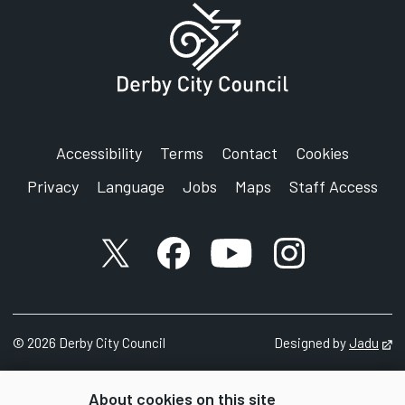
Accessibility
Terms
Contact
Cookies
Privacy
Language
Jobs
Maps
Staff Access
X account
Facebook account
YouTube account
Instagram accou
©
2026
Derby City Council
Designed by
Jadu
Op
About cookies on this site