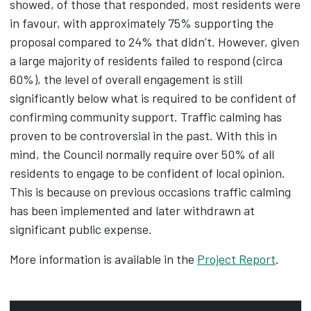
showed, of those that responded, most residents were
in favour, with approximately 75% supporting the
proposal compared to 24% that didn’t. However, given
a large majority of residents failed to respond (circa
60%), the level of overall engagement is still
significantly below what is required to be confident of
confirming community support. Traffic calming has
proven to be controversial in the past. With this in
mind, the Council normally require over 50% of all
residents to engage to be confident of local opinion.
This is because on previous occasions traffic calming
has been implemented and later withdrawn at
significant public expense.
More information is available in the
Project Report
.