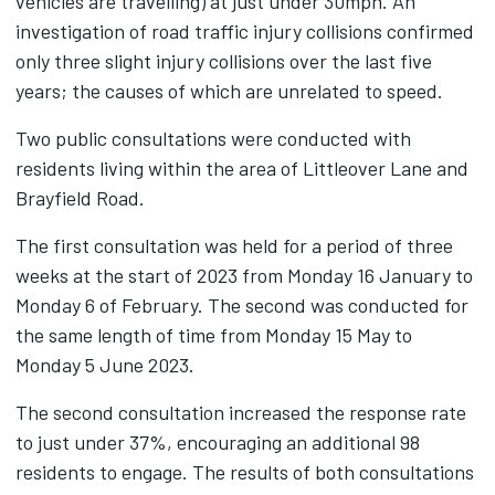
vehicles are travelling) at just under 30mph. An
investigation of road traffic injury collisions confirmed
only three slight injury collisions over the last five
years; the causes of which are unrelated to speed.
Two public consultations were conducted with
residents living within the area of Littleover Lane and
Brayfield Road.
The first consultation was held for a period of three
weeks at the start of 2023 from Monday 16 January to
Monday 6 of February. The second was conducted for
the same length of time from Monday 15 May to
Monday 5 June 2023.
The second consultation increased the response rate
to just under 37%, encouraging an additional 98
residents to engage. The results of both consultations