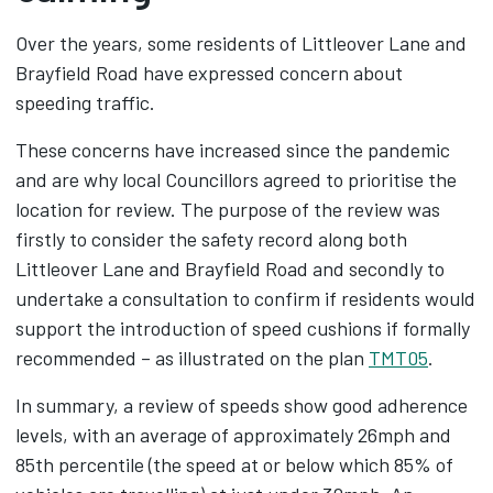
Over the years, some residents of Littleover Lane and
Brayfield Road have expressed concern about
speeding traffic.
These concerns have increased since the pandemic
and are why local Councillors agreed to prioritise the
location for review. The purpose of the review was
firstly to consider the safety record along both
Littleover Lane and Brayfield Road and secondly to
undertake a consultation to confirm if residents would
support the introduction of speed cushions if formally
recommended – as illustrated on the plan
TMT05
.
In summary, a review of speeds show good adherence
levels, with an average of approximately 26mph and
85th percentile (the speed at or below which 85% of