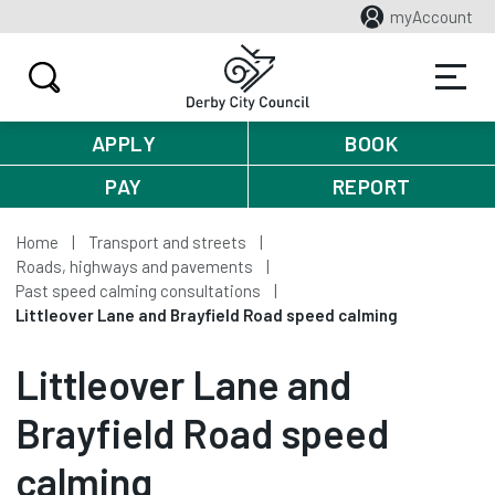
myAccount
APPLY
BOOK
PAY
REPORT
Home
Transport and streets
Roads, highways and pavements
Past speed calming consultations
Littleover Lane and Brayfield Road speed calming
Littleover Lane and
Brayfield Road speed
calming