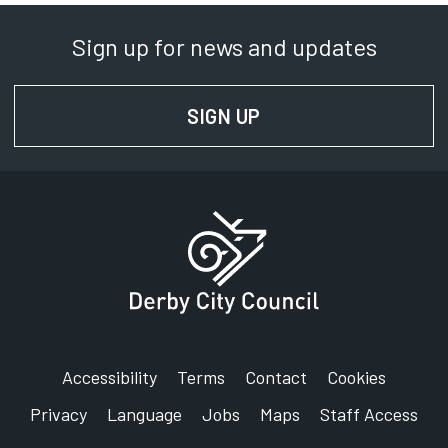
Sign up for news and updates
SIGN UP
FOR NEWS AND UPD
Accessibility
Terms
Contact
Cookies
Privacy
Language
Jobs
Maps
Staff Access