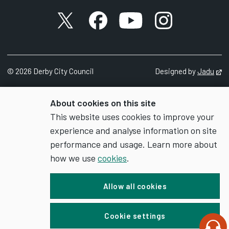
X account
Facebook account
YouTube account
Instagram accou
©
2026
Derby City Council
Designed by
Jadu
Op
About cookies on this site
This website uses cookies to improve your
experience and analyse information on site
performance and usage. Learn more about
how we use
cookies
.
Allow all cookies
Cookie settings