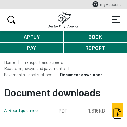
myAccount
APPLY
BOOK
PAY
REPORT
Home
Transport and streets
Roads, highways and pavements
Pavements - obstructions
Document downloads
Document downloads
DOWNL
A-Board guidance
pdf, 1,616kb
PDF
1,616KB