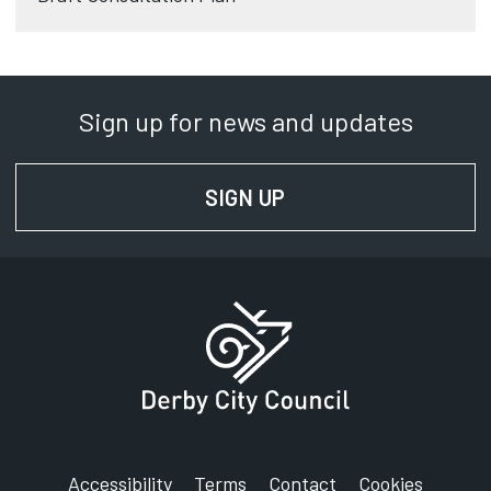
Sign up for news and updates
SIGN UP
FOR NEWS AND UPD
Accessibility
Terms
Contact
Cookies