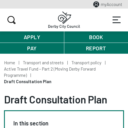
myAccount
APPLY
BOOK
PAY
REPORT
Home
Transport and streets
Transport policy
Active Travel Fund – Part 2 (Moving Derby Forward
Programme)
Draft Consultation Plan
Draft Consultation Plan
In this section