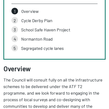
Overview
Cycle Derby Plan
School Safe Haven Project
Normanton Road
Segregated cycle lanes
Overview
The Council will consult fully on all the infrastructure
schemes to be delivered under the ATF T2
programme, and we look forward to engaging in the
process of local surveys and co-designing with
communities to develop and deliver many of the