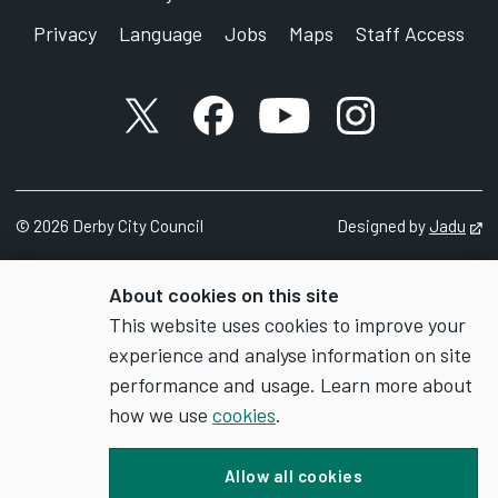
Privacy
Language
Jobs
Maps
Staff Access
X account
Facebook account
YouTube account
Instagram accou
©
2026
Derby City Council
Designed by
Jadu
Op
About cookies on this site
This website uses cookies to improve your
experience and analyse information on site
performance and usage. Learn more about
how we use
cookies
.
Allow all cookies