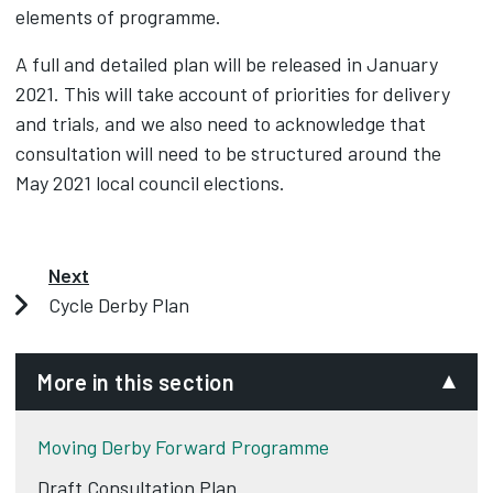
elements of programme.
A full and detailed plan will be released in January
2021. This will take account of priorities for delivery
and trials, and we also need to acknowledge that
consultation will need to be structured around the
May 2021 local council elections.
Next
Cycle Derby Plan
More in this section
Moving Derby Forward Programme
Draft Consultation Plan