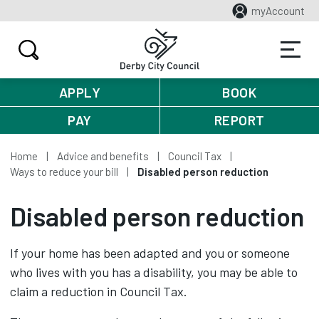
myAccount
APPLY
BOOK
PAY
REPORT
Home
Advice and benefits
Council Tax
Ways to reduce your bill
Disabled person reduction
Disabled person reduction
If your home has been adapted and you or someone
who lives with you has a disability, you may be able to
claim a reduction in Council Tax.