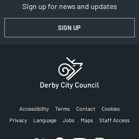
Sign up for news and updates
SIGN UP
FOR NEWS AND UPD
Accessibility
Terms
Contact
Cookies
Privacy
Language
Jobs
Maps
Staff Access