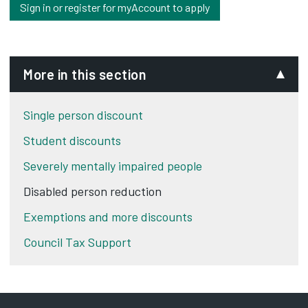
Sign in or register for myAccount to apply
More in this section
Single person discount
Student discounts
Severely mentally impaired people
Disabled person reduction
Exemptions and more discounts
Council Tax Support