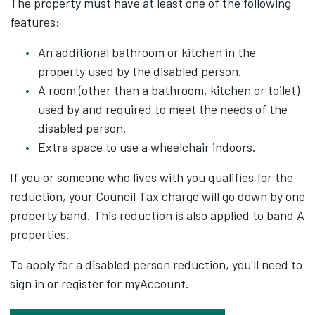
The property must have at least one of the following
features:
An additional bathroom or kitchen in the
property used by the disabled person.
A room (other than a bathroom, kitchen or toilet)
used by and required to meet the needs of the
disabled person.
Extra space to use a wheelchair indoors.
If you or someone who lives with you qualifies for the
reduction, your Council Tax charge will go down by one
property band. This reduction is also applied to band A
properties.
To apply for a disabled person reduction, you'll need to
sign in or register for myAccount.