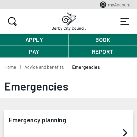
myAccount
APPLY
BOOK
PAY
REPORT
Home
Advice and benefits
Emergencies
Emergencies
Emergency planning