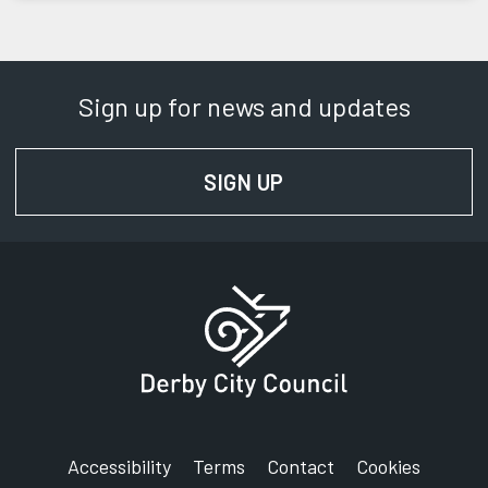
Sign up for news and updates
SIGN UP
FOR NEWS AND UPD
Accessibility
Terms
Contact
Cookies