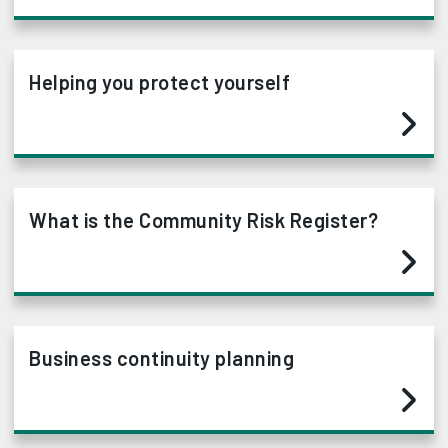
Helping you protect yourself
What is the Community Risk Register?
Business continuity planning