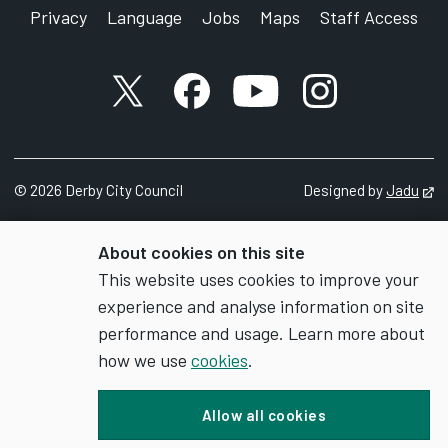
Privacy
Language
Jobs
Maps
Staff Access
X account
Facebook account
YouTube account
Instagram accou
©
2026
Derby City Council
Designed by
Jadu
Op
About cookies on this site
This website uses cookies to improve your
experience and analyse information on site
performance and usage. Learn more about
how we use
cookies
.
Allow all cookies