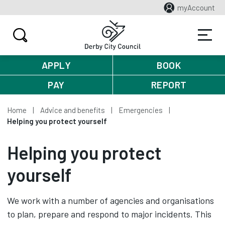
myAccount
APPLY
BOOK
PAY
REPORT
Home
Advice and benefits
Emergencies
Helping you protect yourself
Helping you protect
yourself
We work with a number of agencies and organisations
to plan, prepare and respond to major incidents. This