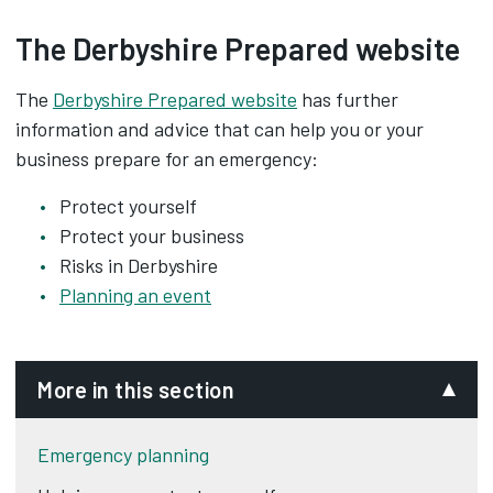
The Derbyshire Prepared website
The
Derbyshire Prepared website
has further
information and advice that can help you or your
business prepare for an emergency:
Protect yourself
Protect your business
Risks in Derbyshire
Planning an event
More in this section
Emergency planning