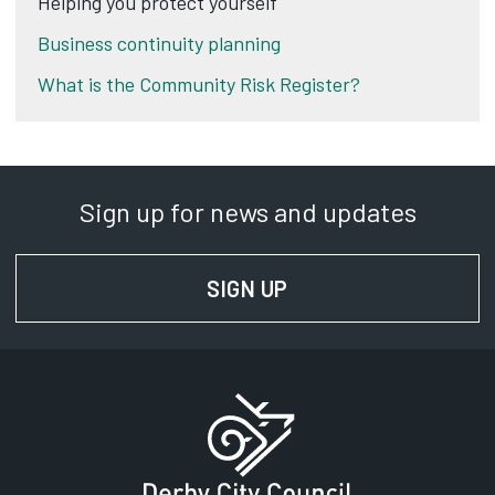
Helping you protect yourself
Business continuity planning
What is the Community Risk Register?
Sign up for news and updates
SIGN UP
FOR NEWS AND UPD