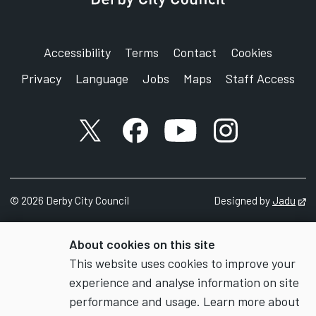
Accessibility
Terms
Contact
Cookies
Privacy
Language
Jobs
Maps
Staff Access
X account
Facebook account
YouTube account
Instagram accou
©
2026
Derby City Council
Designed by
Jadu
Op
About cookies on this site
This website uses cookies to improve your
experience and analyse information on site
performance and usage. Learn more about