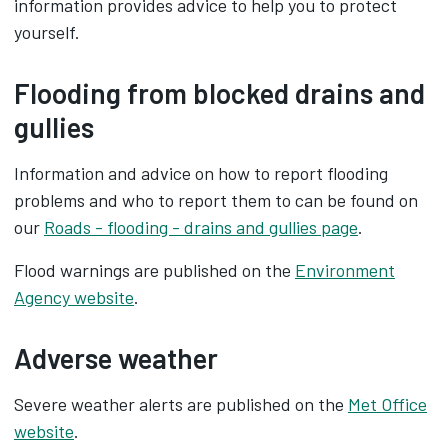
information provides advice to help you to protect
yourself.
Flooding from blocked drains and
gullies
Information and advice on how to report flooding
problems and who to report them to can be found on
our
Roads - flooding - drains and gullies page
.
Flood warnings are published on the
Environment
Agency website
.
Adverse weather
Severe weather alerts are published on the
Met Office
website
.