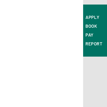
APPLY
BOOK
PAY
REPORT