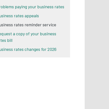
roblems paying your business rates
usiness rates appeals
usiness rates reminder service
equest a copy of your business
tes bill
usiness rates changes for 2026