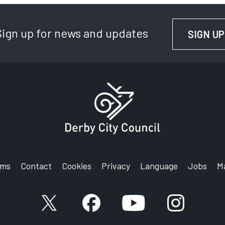
Sign up for news and updates
SIGN UP
rms
Contact
Cookies
Privacy
Language
Jobs
M
X account
Facebook account
YouTube account
Instagram a