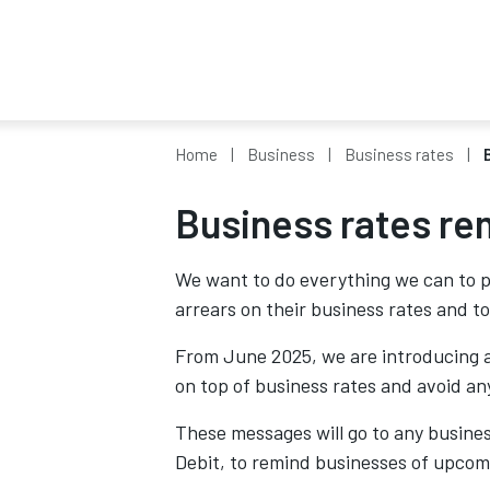
Home
Business
Business rates
Business rates re
We want to do everything we can to p
arrears on their business rates and to
From June 2025, we are introducing a
on top of business rates and avoid any
These messages will go to any business
Debit, to remind businesses of upco