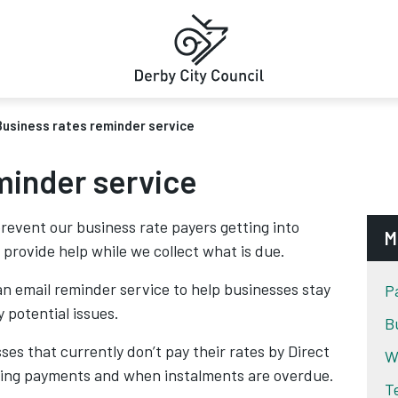
Business rates reminder service
minder service
revent our business rate payers getting into
M
 provide help while we collect what is due.
n email reminder service to help businesses stay
P
 potential issues.
B
es that currently don’t pay their rates by Direct
W
ming payments and when instalments are overdue.
T