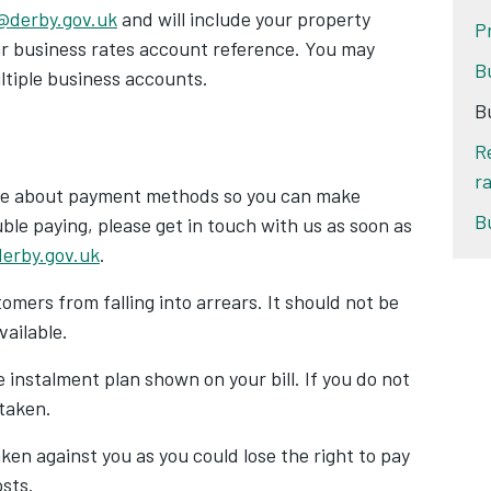
@derby.gov.uk
and will include your property
P
our business rates account reference. You may
B
ultiple business accounts.
B
R
ra
site about payment methods so you can make
B
ble paying, please get in touch with us
as soon as
erby.gov.uk
.
omers from falling into arrears. It should not be
vailable.
he instalment plan shown on your bill. If you do not
 taken.
aken against you as you could lose the right to pay
osts.