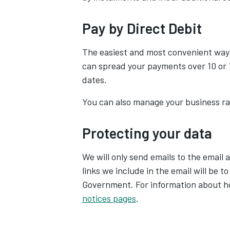
Pay by Direct Debit
The easiest and most convenient way
can spread your payments over 10 or 
dates.
You can also manage your business rat
Protecting your data
We will only send emails to the email 
links we include in the email will be t
Government. For information about ho
notices pages
.