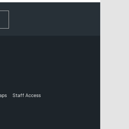
FOR NEWS AND UPDATES
aps
Staff Access
ccount