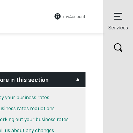
myAccount
Services
ore in this section
ay your business rates
usiness rates reductions
orking out your business rates
ell us about any changes