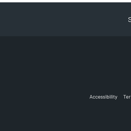
Accessibility
Te