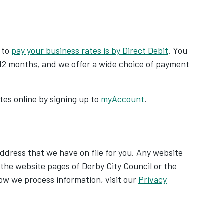
 to
pay your business rates is by Direct Debit
. You
12 months, and we offer a wide choice of payment
es online by signing up to
myAccount
.
address that we have on file for you. Any website
o the website pages of Derby City Council or the
w we process information, visit our
Privacy