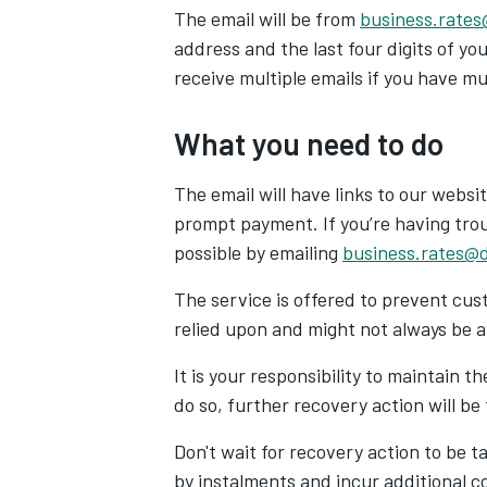
The email will be from
business.rates
address and the last four digits of y
receive multiple emails if you have m
What you need to do
The email will have links to our web
prompt payment. If
you’re having trou
possible by emailing
business.rates@d
The service is offered to prevent cust
relied upon and might not always be a
It is your responsibility to maintain t
do so, further recovery action will be
Don't wait for recovery action to be t
by instalments and incur additional c