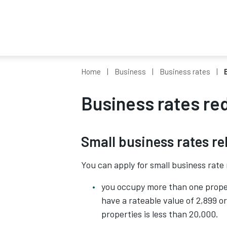
Home
Business
Business rates
Business rates re
Small business rates rel
You can apply for small business rate r
you occupy more than one prope
have a rateable value of 2,899 or 
properties is less than 20,000.