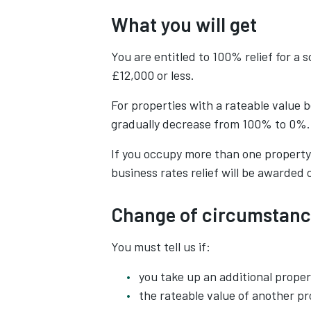
What you will get
You are entitled to 100% relief for a 
£12,000 or less.
For properties with a rateable value b
gradually decrease from 100% to 0%.
If you occupy more than one property a
business rates relief will be awarded 
Change of circumstanc
You must tell us if:
you take up an additional proper
the rateable value of another p