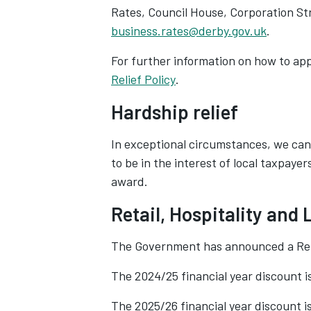
Rates, Council House, Corporation Str
business.rates@derby.gov.uk
.
For further information on how to app
Relief Policy
‌.
Hardship relief
In exceptional circumstances, we can
to be in the interest of local taxpaye
award.
Retail, Hospitality and
The Government has announced a Retai
The 2024/25 financial year discount i
The 2025/26 financial year discount 