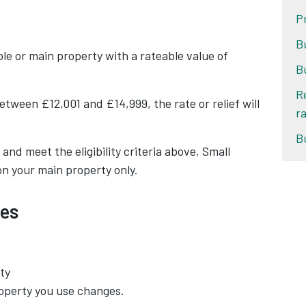
P
B
sole or main property with a rateable value of
B
R
etween £12,001 and £14,999, the rate or relief will
ra
B
nd meet the eligibility criteria above, Small
on your main property only.
es
ty
roperty you use changes.