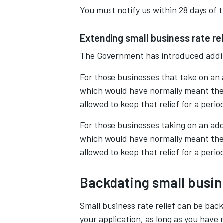
You must notify us within 28 days of 
Extending small business rate rel
The Government has introduced additi
For those businesses that take on an
which would have normally meant the lo
allowed to keep that relief for a peri
For those businesses taking on an add
which would have normally meant the lo
allowed to keep that relief for a peri
Backdating small busine
Small business rate relief can be bac
your application, as long as you have 