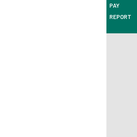
PAY
REPORT