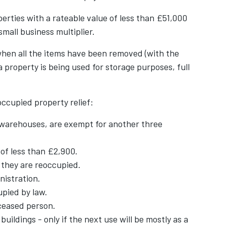
erties with a rateable value of less than £51,000
 small business multiplier.
when all the items have been removed (with the
 a property is being used for storage purposes, full
ccupied property relief:
 warehouses, are exempt for another three
 of less than £2,900.
l they are reoccupied.
nistration.
pied by law.
ceased person.
ildings - only if the next use will be mostly as a