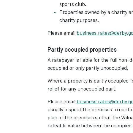
sports club.
Properties owned by a charity and
charity purposes.
Please email
business.rates@derby.g
Partly occupied properties
A ratepayer is liable for the full non
occupied or only partly unoccupied.
Where a property is partly occupied f
relief for any unoccupied part.
Please email
business.rates@derby.g
usually inspect the premises to confi
plan of the premises so that the Valu
rateable value between the occupied