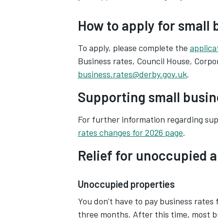
How to apply for small b
To apply, please complete the
applica
Business rates, Council House, Corpor
business.rates@derby.gov.uk
.
Supporting small busine
For further information regarding supp
rates changes for 2026 page
.
Relief for unoccupied a
Unoccupied properties
You don’t have to pay business rates
three months. After this time, most bu