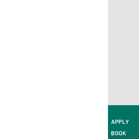
APPLY
BOOK