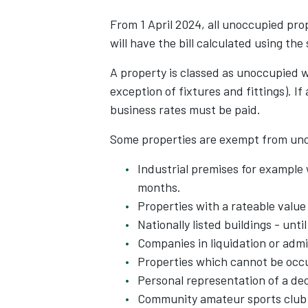
From 1 April 2024, all unoccupied prop
will have the bill calculated using the
A property is classed as unoccupied 
exception of fixtures and fittings). If
business rates must be paid.
Some properties are exempt from uno
Industrial premises for example
months.
Properties with a rateable value
Nationally listed buildings - unti
Companies in liquidation or admi
Properties which cannot be occu
Personal representation of a de
Community amateur sports club bu