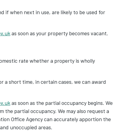
 if when next in use, are likely to be used for
ov.uk
as soon as your property becomes vacant.
-domestic rate whether a property is wholly
or a short time, in certain cases, we can award
ov.uk
as soon as the partial occupancy begins. We
rm the partial occupancy. We may also request a
ation Office Agency can accurately apportion the
 and unoccupied areas.