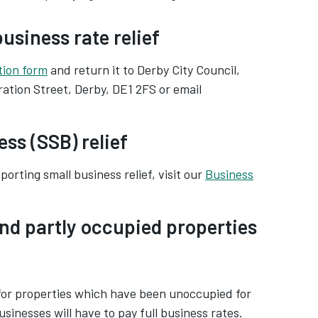
usiness rate relief
tion form
and return it to Derby City Council,
ation Street, Derby, DE1 2FS or email
ss (SSB) relief
orting small business relief, visit our
Business
nd partly occupied properties
 for properties which have been unoccupied for
sinesses will have to pay full business rates.