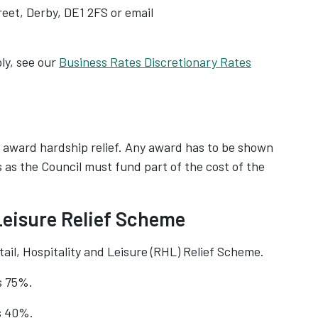
eet, Derby, DE1 2FS or email
ly, see our
Business Rates Discretionary Rates
 award hardship relief. Any award has to be shown
rs as the Council must fund part of the cost of the
 Leisure Relief Scheme
l, Hospitality and Leisure (RHL) Relief Scheme.
s 75%.
is 40%.