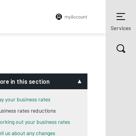
myAccount
Services
ore in this section
ay your business rates
usiness rates reductions
orking out your business rates
ell us about any changes