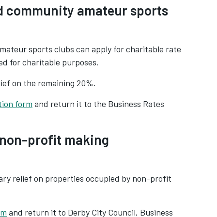
ed community amateur sports
mateur sports clubs can apply for charitable rate
sed for charitable purposes.
lief on the remaining 20%.
tion form
and return it to the Business Rates
r non-profit making
ary relief on properties occupied by non-profit
rm
and return it to Derby City Council, Business