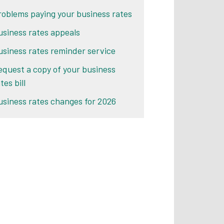
roblems paying your business rates
usiness rates appeals
usiness rates reminder service
equest a copy of your business
tes bill
usiness rates changes for 2026