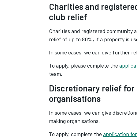
Charities and register
club relief
Charities and registered community a
relief of up to 80%, if a property is u
In some cases, we can give further re
To apply, please complete the
applica
team.
Discretionary relief fo
organisations
In some cases, we can give discretion
making organisations.
To apply, complete the
application fo