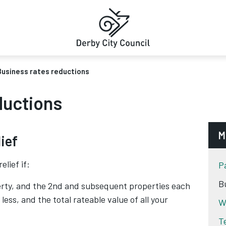
Business rates reductions
ductions
M
ief
elief if:
P
B
rty, and the 2nd and subsequent properties each
less, and the total rateable value of all your
W
T