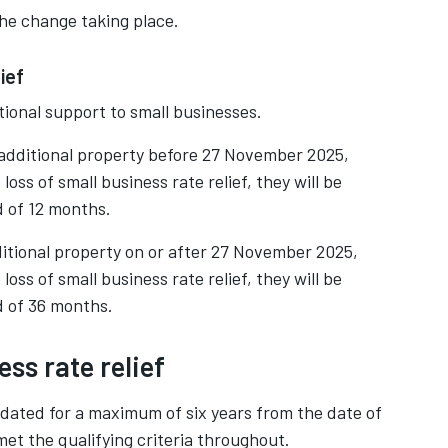
the change taking place.
ief
onal support to small businesses.
 additional property before 27 November 2025,
ss of small business rate relief, they will be
od of 12 months.
itional property on or after 27 November 2025,
ss of small business rate relief, they will be
od of 36 months.
ss rate relief
kdated for a maximum of six years from the date of
met the qualifying criteria throughout.