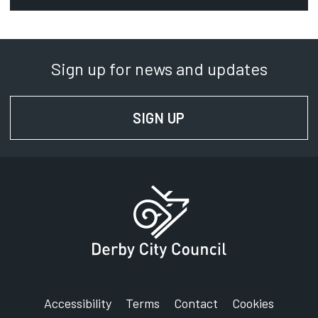
Phone:
01332 640000
Sign up for news and updates
SignVideo:
Signing service
SIGN UP
FOR NEWS AND UPD
Address:
Derby City Council
Council House
Corporation Street
Derby
DE1 2FS
Accessibility
Terms
Contact
Cookies