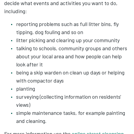
decide what events and activities you want to do,
including:
reporting problems such as full litter bins, fly
tipping, dog fouling and so on
litter picking and clearing up your community
talking to schools, community groups and others
about your local area and how people can help
look after it
being a skip warden on clean up days or helping
with compactor days
planting
surveying (collecting information on residents'
views)
simple maintenance tasks, for example painting
and cleaning.
For more information use the
online street cleansing