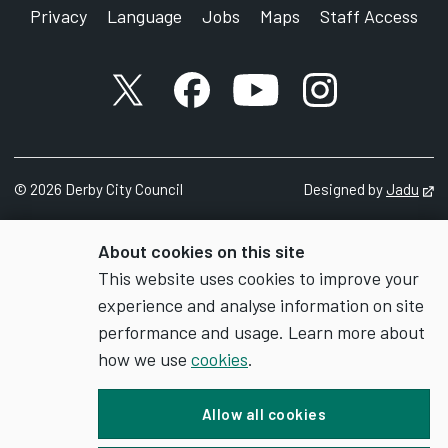
Privacy
Language
Jobs
Maps
Staff Access
X account
Facebook account
YouTube account
Instagram accou
©
2026
Derby City Council
Designed by
Jadu
Op
About cookies on this site
This website uses cookies to improve your
experience and analyse information on site
performance and usage. Learn more about
how we use
cookies
.
Allow all cookies