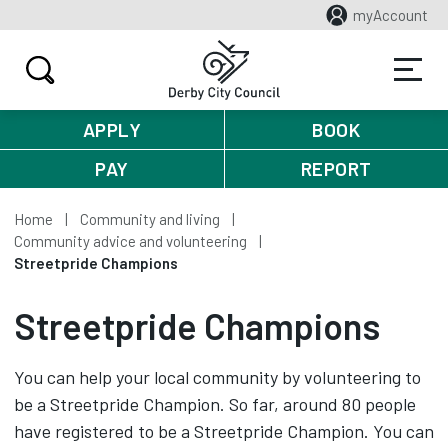
myAccount
APPLY
BOOK
PAY
REPORT
Home
Community and living
Community advice and volunteering
Streetpride Champions
Streetpride Champions
You can help your local community by volunteering to
be a Streetpride Champion. So far, around 80 people
have registered to be a Streetpride Champion. You can