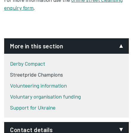
enquiry form
.
More in this section
Derby Compact
Streetpride Champions
Volunteering information
Voluntary organisation funding
Support for Ukraine
Contact details