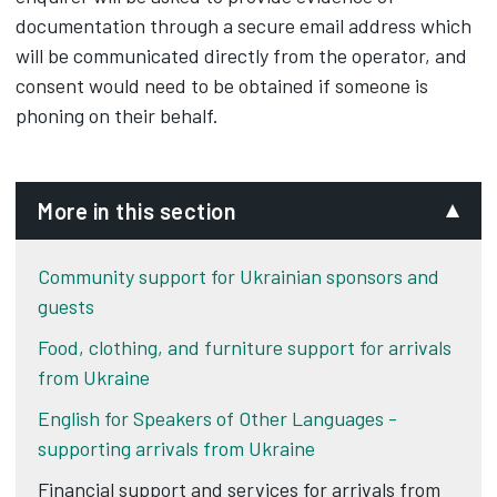
documentation through a secure email address which
will be communicated directly from the operator, and
consent would need to be obtained if someone is
phoning on their behalf.
More in this section
Community support for Ukrainian sponsors and
guests
Food, clothing, and furniture support for arrivals
from Ukraine
English for Speakers of Other Languages -
supporting arrivals from Ukraine
Financial support and services for arrivals from