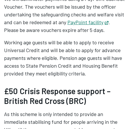
Voucher. The vouchers will be issued by the officer
undertaking the safeguarding checks and welfare visit
and can be redeemed at any
PayPoint facility
Opens in
.
Please be aware vouchers expire after 5 days.
Working age guests will be able to apply to receive
Universal Credit and will be able to apply for advance
payments where eligible. Pension age guests will have
access to State Pension Credit and Housing Benefit
provided they meet eligibility criteria.
£50 Crisis Response support –
British Red Cross (BRC)
As this scheme is only intended to provide an
immediate stabilising fund for people arriving in the