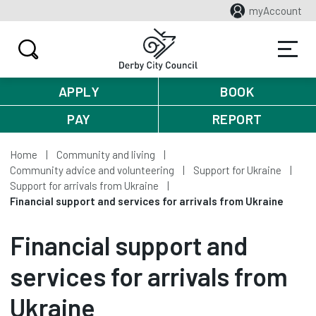
myAccount
APPLY
BOOK
PAY
REPORT
Home
Community and living
Community advice and volunteering
Support for Ukraine
Support for arrivals from Ukraine
Financial support and services for arrivals from Ukraine
Financial support and
services for arrivals from
Ukraine