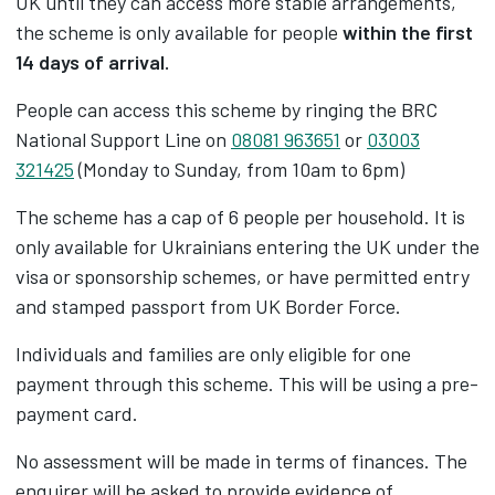
UK until they can access more stable arrangements,
the scheme is only available for people
within the first
14 days of arrival.
People can access this scheme by ringing the BRC
National Support Line on
08081 963651
or
03003
321425
(Monday to Sunday, from 10am to 6pm)
The scheme has a cap of 6 people per household. It is
only available for Ukrainians entering the UK under the
visa or sponsorship schemes, or have permitted entry
and stamped passport from UK Border Force.
Individuals and families are only eligible for one
payment through this scheme. This will be using a pre-
payment card.
No assessment will be made in terms of finances. The
enquirer will be asked to provide evidence of