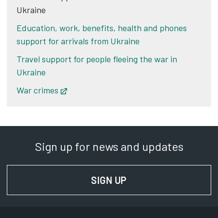
Ukraine
Education, work, benefits, health and phones
support for arrivals from Ukraine
Travel support for people fleeing the war in
Ukraine
War crimes
Opens in new tab
Sign up for news and updates
SIGN UP
FOR NEWS AND UPD