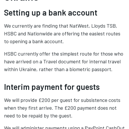
Setting up a bank account
We currently are finding that NatWest, Lloyds TSB,
HSBC and Nationwide are offering the easiest routes
to opening a bank account.
HSBC currently offer the simplest route for those who
have arrived on a Travel document for internal travel
within Ukraine, rather than a biometric passport.
Interim payment for guests
We will provide £200 per guest for subsistence costs
when they first arrive. The £200 payment does not
need to be repaid by the guest.
We will administer payments using a PayPoint CashOut