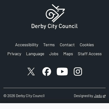
Accessibility
Terms
Contact
Cookies
Privacy
Language
Jobs
Maps
Staff Access
X account
Facebook account
YouTube account
Instagram accou
©
2026
Derby City Council
Designed by
Jadu
Op