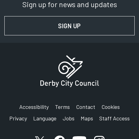
Sign up for news and updates
SIGN UP
FOR NEWS AND UPD
Accessibility
Terms
Contact
Cookies
Privacy
Language
Jobs
Maps
Staff Access