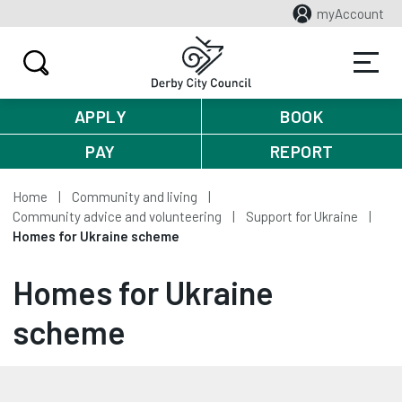
myAccount
APPLY
BOOK
PAY
REPORT
Home
Community and living
Community advice and volunteering
Support for Ukraine
Homes for Ukraine scheme
Homes for Ukraine
scheme