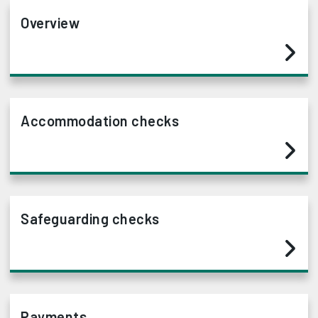
Overview
Accommodation checks
Safeguarding checks
Payments