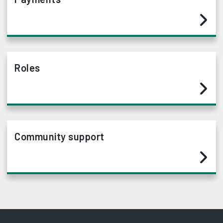
Roles
Community support