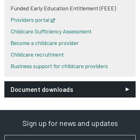
Funded Early Education Entitlement (FEEE)
Providers portal
Opens in new tab
Childcare Sufficiency Assessment
Become a childcare provider
Childcare recruitment
Business support for childcare providers
Document downloads
Sign up for news and updates