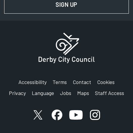
SIGN UP
FOR NEWS AND UPD
Accessibility
Terms
Contact
Cookies
Privacy
Language
Jobs
Maps
Staff Access
X account
Facebook account
YouTube account
Instagram accou