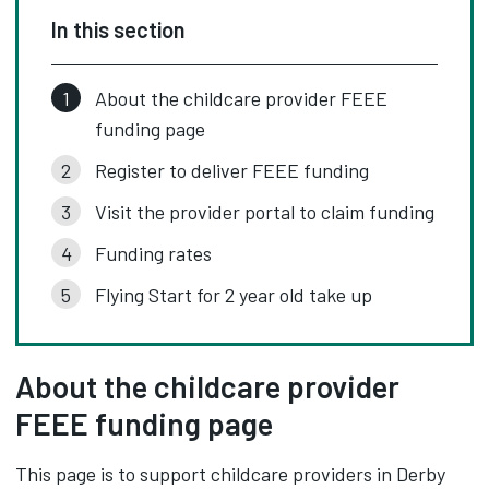
In this section
About the childcare provider FEEE
funding page
Register to deliver FEEE funding
Visit the provider portal to claim funding
Funding rates
Flying Start for 2 year old take up
About the childcare provider
FEEE funding page
This page is to support childcare providers in Derby