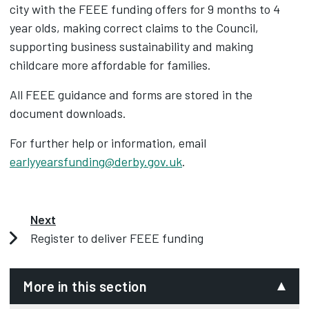
city with the FEEE funding offers for 9 months to 4
year olds, making correct claims to the Council,
supporting business sustainability and making
childcare more affordable for families.
All FEEE guidance and forms are stored in the
document downloads.
For further help or information, email
earlyyearsfunding@derby.gov.uk
.
Next
Register to deliver FEEE funding
More in this section