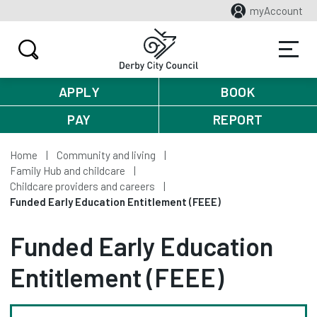
myAccount
APPLY
BOOK
PAY
REPORT
Home
Community and living
Family Hub and childcare
Childcare providers and careers
Funded Early Education Entitlement (FEEE)
Funded Early Education
Entitlement (FEEE)