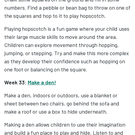
numbers. Find a pebble or bean bag to throw on one of
the squares and hop to it to play hopscotch.
Playing hopscotch is a fun game where your child uses
their large muscle skills to move around the area.
Children can explore movement through hopping,
jumping, or stepping. Try and make this more complex
as they develop their confidence such as hopping on
one foot or balancing on the square.
Week 33:
Make a den!
Make a den, indoors or outdoors, use a blanket or
sheet between two chairs, go behind the sofa and
make a roof or use a box to hide underneath.
Making a den allows children to use their imagination
and build a fun place to play and hide. Listen to and