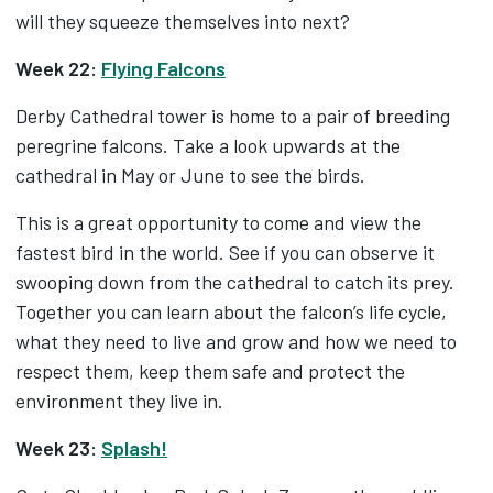
will they squeeze themselves into next?
Week 22:
Flying Falcons
Derby Cathedral tower is home to a pair of breeding
peregrine falcons. Take a look upwards at the
cathedral in May or June to see the birds.
This is a great opportunity to come and view the
fastest bird in the world. See if you can observe it
swooping down from the cathedral to catch its prey.
Together you can learn about the falcon’s life cycle,
what they need to live and grow and how we need to
respect them, keep them safe and protect the
environment they live in.
Week 23:
Splash!