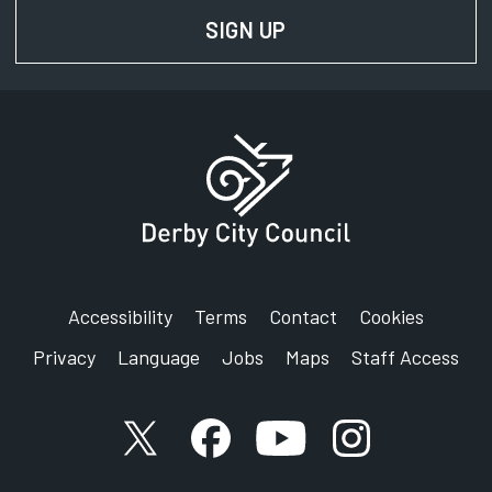
SIGN UP
FOR NEWS AND UPD
Accessibility
Terms
Contact
Cookies
Privacy
Language
Jobs
Maps
Staff Access
X account
Facebook account
YouTube account
Instagram accou