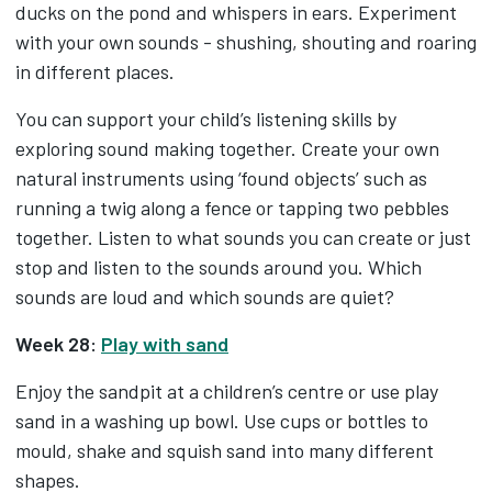
ducks on the pond and whispers in ears. Experiment
with your own sounds - shushing, shouting and roaring
in different places.
You can support your child’s listening skills by
exploring sound making together. Create your own
natural instruments using ‘found objects’ such as
running a twig along a fence or tapping two pebbles
together. Listen to what sounds you can create or just
stop and listen to the sounds around you. Which
sounds are loud and which sounds are quiet?
Week 28:
Play with sand
Enjoy the sandpit at a children’s centre or use play
sand in a washing up bowl. Use cups or bottles to
mould, shake and squish sand into many different
shapes.