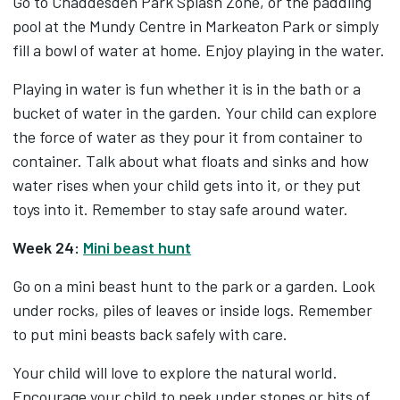
Go to Chaddesden Park Splash Zone, or the paddling
pool at the Mundy Centre in Markeaton Park or simply
fill a bowl of water at home. Enjoy playing in the water.
Playing in water is fun whether it is in the bath or a
bucket of water in the garden. Your child can explore
the force of water as they pour it from container to
container. Talk about what floats and sinks and how
water rises when your child gets into it, or they put
toys into it. Remember to stay safe around water.
Week 24:
Mini beast hunt
Go on a mini beast hunt to the park or a garden. Look
under rocks, piles of leaves or inside logs. Remember
to put mini beasts back safely with care.
Your child will love to explore the natural world.
Encourage your child to peek under stones or bits of