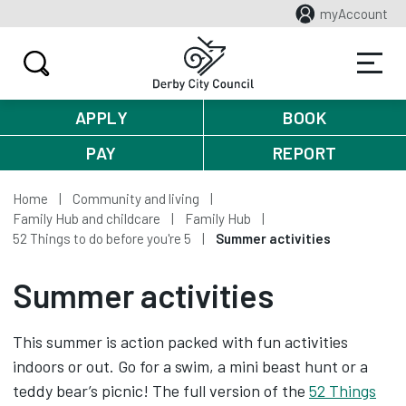
myAccount
APPLY
BOOK
PAY
REPORT
Home
Community and living
Family Hub and childcare
Family Hub
52 Things to do before you're 5
Summer activities
Summer activities
This summer is action packed with fun activities
indoors or out. Go for a swim, a mini beast hunt or a
teddy bear’s picnic! The full version of the
52 Things