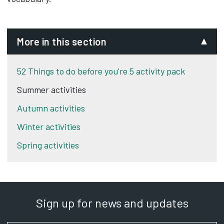
More in this section
52 Things to do before you're 5 activity pack
Summer activities
Autumn activities
Winter activities
Spring activities
Sign up for news and updates