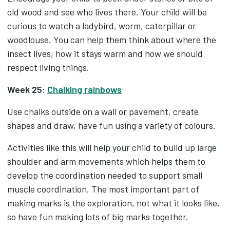
old wood and see who lives there. Your child will be
curious to watch a ladybird, worm, caterpillar or
woodlouse. You can help them think about where the
insect lives, how it stays warm and how we should
respect living things.
Week 25:
Chalking rainbows
Use chalks outside on a wall or pavement, create
shapes and draw, have fun using a variety of colours.
Activities like this will help your child to build up large
shoulder and arm movements which helps them to
develop the coordination needed to support small
muscle coordination. The most important part of
making marks is the exploration, not what it looks like,
so have fun making lots of big marks together.