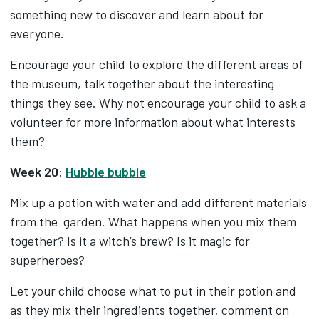
something new to discover and learn about for
everyone.
Encourage your child to explore the different areas of
the museum, talk together about the interesting
things they see. Why not encourage your child to ask a
volunteer for more information about what interests
them?
Week 20:
Hubble bubble
Mix up a potion with water and add different materials
from the garden. What happens when you mix them
together? Is it a witch’s brew? Is it magic for
superheroes?
Let your child choose what to put in their potion and
as they mix their ingredients together, comment on