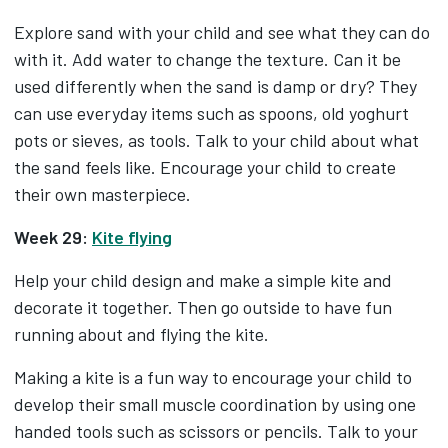
Explore sand with your child and see what they can do
with it. Add water to change the texture. Can it be
used differently when the sand is damp or dry? They
can use everyday items such as spoons, old yoghurt
pots or sieves, as tools. Talk to your child about what
the sand feels like. Encourage your child to create
their own masterpiece.
Week 29:
Kite flying
Help your child design and make a simple kite and
decorate it together. Then go outside to have fun
running about and flying the kite.
Making a kite is a fun way to encourage your child to
develop their small muscle coordination by using one
handed tools such as scissors or pencils. Talk to your