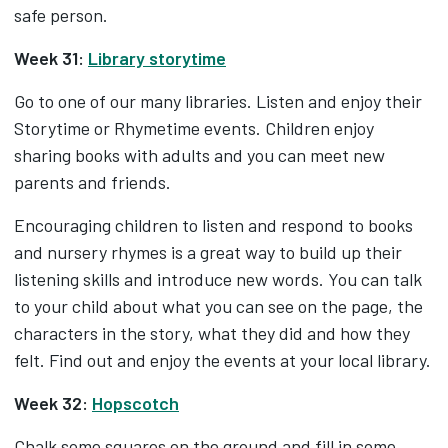
safe person.
Week 31:
Library storytime
Go to one of our many libraries. Listen and enjoy their
Storytime or Rhymetime events. Children enjoy
sharing books with adults and you can meet new
parents and friends.
Encouraging children to listen and respond to books
and nursery rhymes is a great way to build up their
listening skills and introduce new words. You can talk
to your child about what you can see on the page, the
characters in the story, what they did and how they
felt. Find out and enjoy the events at your local library.
Week 32:
Hopscotch
Chalk some squares on the ground and fill in some