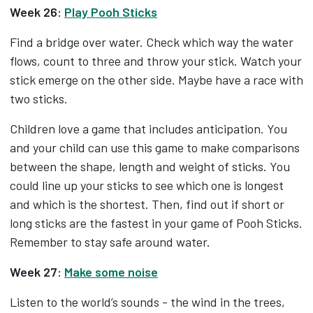
Week 26:
Play Pooh Sticks
Find a bridge over water. Check which way the water
flows, count to three and throw your stick. Watch your
stick emerge on the other side. Maybe have a race with
two sticks.
Children love a game that includes anticipation. You
and your child can use this game to make comparisons
between the shape, length and weight of sticks. You
could line up your sticks to see which one is longest
and which is the shortest. Then, find out if short or
long sticks are the fastest in your game of Pooh Sticks.
Remember to stay safe around water.
Week 27:
Make some noise
Listen to the world’s sounds - the wind in the trees,