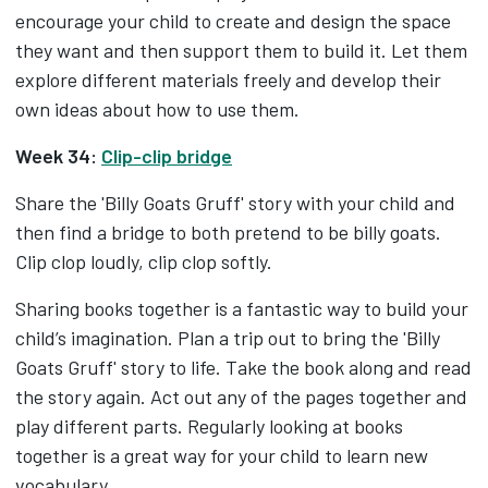
encourage your child to create and design the space
they want and then support them to build it. Let them
explore different materials freely and develop their
own ideas about how to use them.
Week 34:
Clip-clip bridge
Share the 'Billy Goats Gruff' story with your child and
then find a bridge to both pretend to be billy goats.
Clip clop loudly, clip clop softly.
Sharing books together is a fantastic way to build your
child’s imagination. Plan a trip out to bring the 'Billy
Goats Gruff' story to life. Take the book along and read
the story again. Act out any of the pages together and
play different parts. Regularly looking at books
together is a great way for your child to learn new
vocabulary.