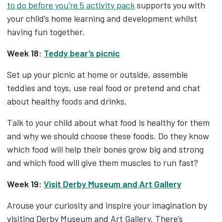
to do before you’re 5 activity pack
supports you with
your child’s home learning and development whilst
having fun together.
Week 18:
Teddy bear’s picnic
Set up your picnic at home or outside, assemble
teddies and toys, use real food or pretend and chat
about healthy foods and drinks.
Talk to your child about what food is healthy for them
and why we should choose these foods. Do they know
which food will help their bones grow big and strong
and which food will give them muscles to run fast?
Week 19:
Visit Derby Museum and Art Gallery
Arouse your curiosity and inspire your imagination by
visiting Derby Museum and Art Gallery. There’s