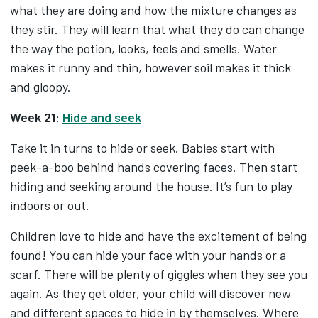
what they are doing and how the mixture changes as
they stir. They will learn that what they do can change
the way the potion, looks, feels and smells. Water
makes it runny and thin, however soil makes it thick
and gloopy.
Week 21:
Hide and seek
Take it in turns to hide or seek. Babies start with
peek-a-boo behind hands covering faces. Then start
hiding and seeking around the house. It’s fun to play
indoors or out.
Children love to hide and have the excitement of being
found! You can hide your face with your hands or a
scarf. There will be plenty of giggles when they see you
again. As they get older, your child will discover new
and different spaces to hide in by themselves. Where