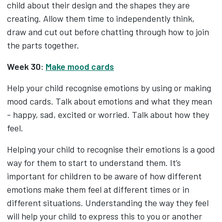
child about their design and the shapes they are
creating. Allow them time to independently think,
draw and cut out before chatting through how to join
the parts together.
Week 30:
Make mood cards
Help your child recognise emotions by using or making
mood cards. Talk about emotions and what they mean
- happy, sad, excited or worried. Talk about how they
feel.
Helping your child to recognise their emotions is a good
way for them to start to understand them. It’s
important for children to be aware of how different
emotions make them feel at different times or in
different situations. Understanding the way they feel
will help your child to express this to you or another