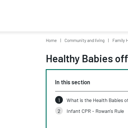
Home
Community and living
Family H
Healthy Babies off
In this section
What is the Health Babies o
Infant CPR - Rowan's Rule