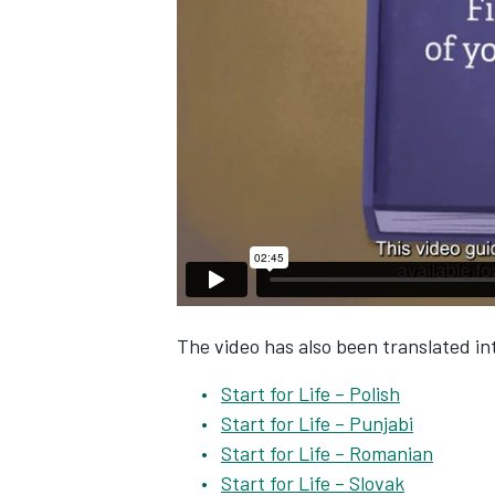
The video has also been translated int
Start for Life – Polish
Start for Life – Punjabi
Start for Life – Romanian
Start for Life – Slovak