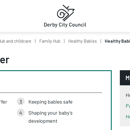
ub and childcare
Family Hub
Healthy Babies
Healthy Babi
er
M
H
ffer
Keeping babies safe
P
Shaping your baby’s
H
development