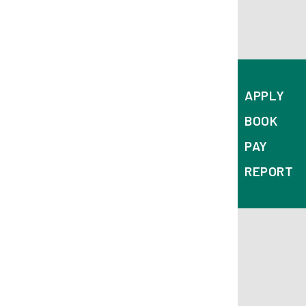
APPLY
BOOK
PAY
REPORT