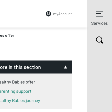
myAccount
Services
es offer
ore in this section
ealthy Babies offer
arenting support
ealthy Babies journey