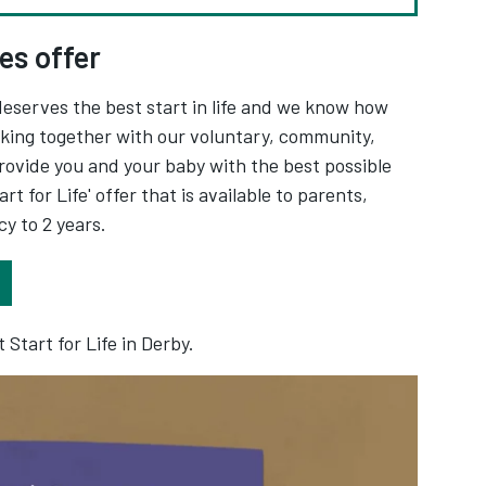
es offer
deserves the best start in life and we know how
rking together with our voluntary, community,
rovide you and your baby with the best possible
rt for Life' offer that is available to parents,
y to 2 years.
Opens in new tab
 Start for Life in Derby.