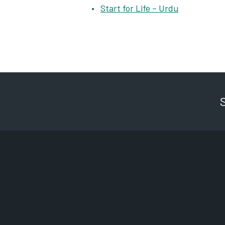
Start for Life – Urdu