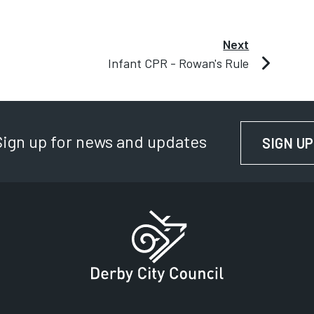
Next
Infant CPR - Rowan's Rule
Sign up for news and updates
SIGN UP