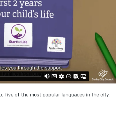
o five of the most popular languages in the city.