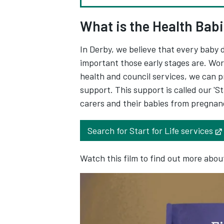
What is the Health Babi
In Derby, we believe that every baby 
important those early stages are. Wo
health and council services, we can p
support. This support is called our 'Sta
carers and their babies from pregnanc
Search for Start for Life services
Watch this film to find out more about