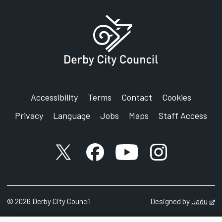
Accessibility
Terms
Contact
Cookies
Privacy
Language
Jobs
Maps
Staff Access
X account
Facebook account
YouTube account
Instagram accou
©
2026
Derby City Council
Designed by
Jadu
Op