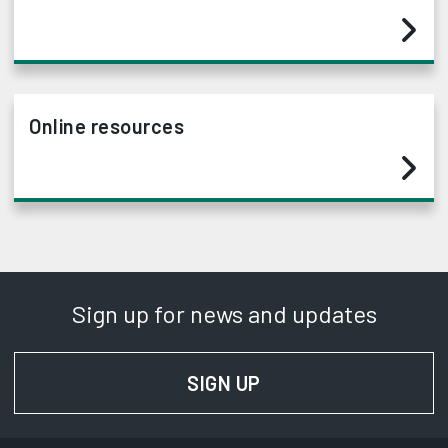
Online resources
Sign up for news and updates
SIGN UP
FOR NEWS AND UPD