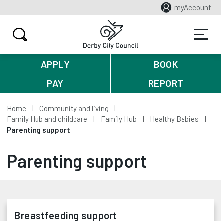
myAccount
APPLY
BOOK
PAY
REPORT
Home
Community and living
Family Hub and childcare
Family Hub
Healthy Babies
Parenting support
Parenting support
Breastfeeding support