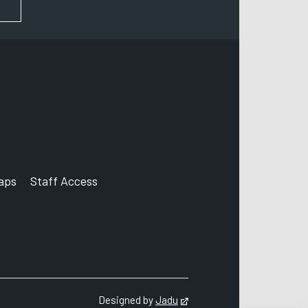
FOR NEWS AND UPDATES
aps
Staff Access
ccount
Designed by
Jadu
Opens in new tab