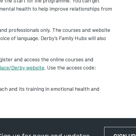
e the Start for life programme. You can get
 mental health to help improve relationships from
s and professionals only. The courses and website
oice of language. Derby’s Family Hubs will also
gister and access the online courses and
lace/Derby website
. Use the access code:
ach and its training in emotional health and
Sign up for news and updates