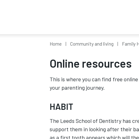
Home
Community and living
Family H
Online resources
This is where you can find free onlin
your parenting journey.
HABIT
The Leeds School of Dentistry has cr
support them in looking after their b
as a first tooth appears which will th