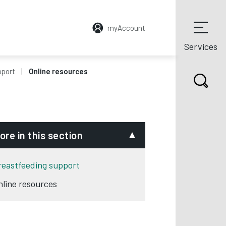
myAccount
Services
pport
Online resources
ore in this section
reastfeeding support
nline resources