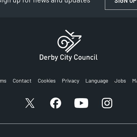
SIGN UP
rms
Contact
Cookies
Privacy
Language
Jobs
M
X account
Facebook account
YouTube account
Instagram a