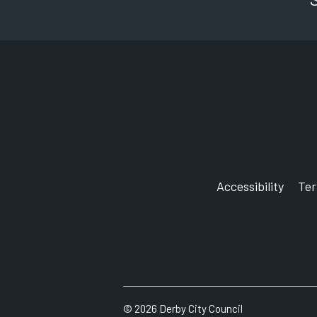
Accessibility
Te
©
2026
Derby City Council