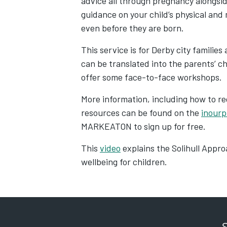
advice all through pregnancy alongsid
guidance on your child’s physical and
even before they are born.
This service is for Derby city familie
can be translated into the parents’ ch
offer some face-to-face workshops.
More information, including how to re
resources can be found on the
inourp
MARKEATON to sign up for free.
This
video
explains the Solihull Appro
wellbeing for children.