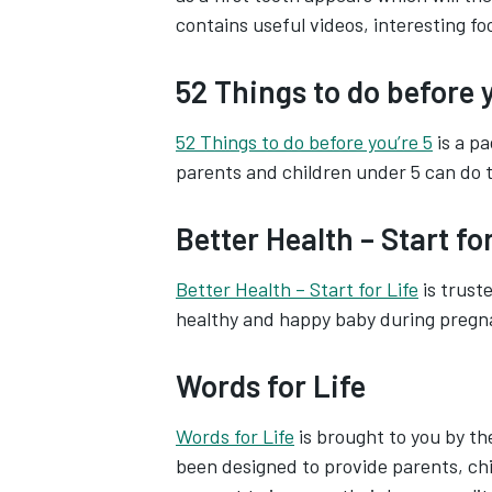
contains useful videos, interesting fo
52 Things to do before y
52 Things to do before you’re 5
is a pa
parents and children under 5 can do 
Better Health – Start for
Better Health – Start for Life
is trust
healthy and happy baby during pregn
Words for Life
Words for Life
is brought to you by the
been designed to provide parents, chi