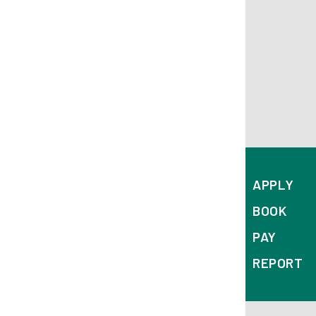
APPLY
BOOK
PAY
REPORT