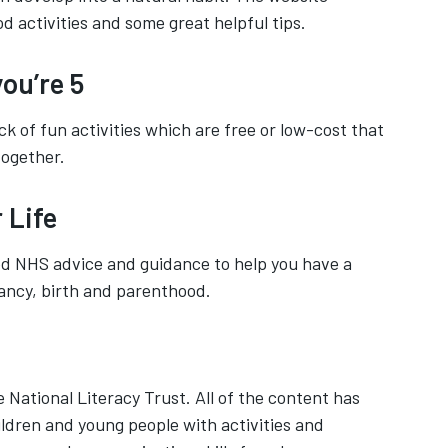
od activities and some great helpful tips.
ou’re 5
ck of fun activities which are free or low-cost that
together.
 Life
ed NHS advice and guidance to help you have a
ancy, birth and parenthood.
 National Literacy Trust. All of the content has
ldren and young people with activities and