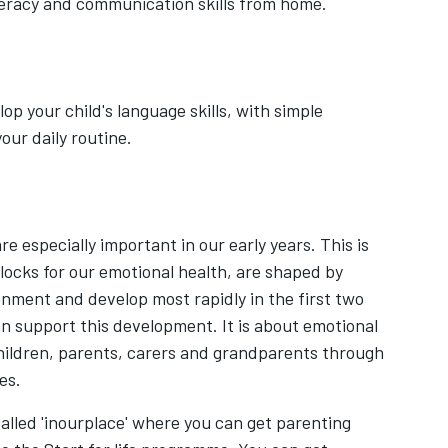
iteracy and communication skills from home.
op your child's language skills, with simple
your daily routine.
 especially important in our early years. This is
locks for our emotional health, are shaped by
nment and develop most rapidly in the first two
an support this development. It is about emotional
children, parents, carers and grandparents through
ces.
alled 'inourplace' where you can get parenting