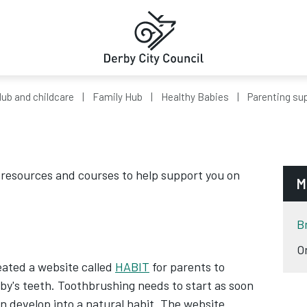
ub and childcare
Family Hub
Healthy Babies
Parenting su
e resources and courses to help support you on
M
B
O
eated a website called
HABIT
for parents to
aby's teeth. Toothbrushing needs to start as soon
en develop into a natural habit. The website