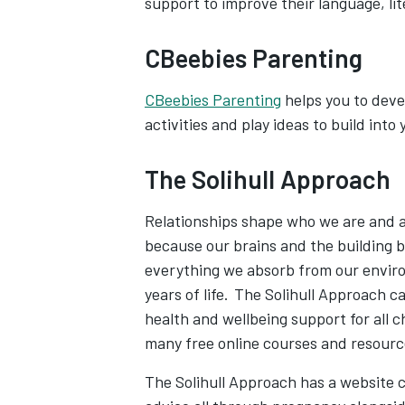
support to improve their language, l
CBeebies Parenting
CBeebies Parenting
helps you to devel
activities and play ideas to build into 
The Solihull Approach
Relationships shape who we are and are
because our brains and the building b
everything we absorb from our enviro
years of life. The Solihull Approach c
health and wellbeing support for all 
many free online courses and resour
The Solihull Approach has a website c