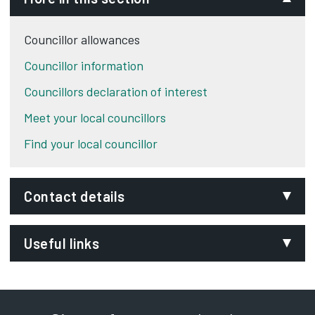
Councillor allowances
Councillor information
Councillors declaration of interest
Meet your local councillors
Find your local councillor
Contact details
Email:
Useful links
committee@derby.gov.uk
Phone:
Members’ Allowances Scheme
Opens in new tab
01332 643640
Democracy Portal
Opens in new tab