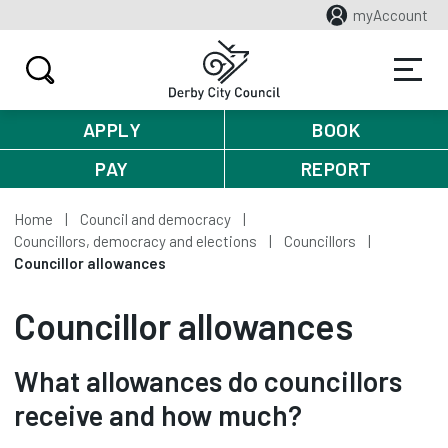
myAccount
APPLY
BOOK
PAY
REPORT
Home
Council and democracy
Councillors, democracy and elections
Councillors
Councillor allowances
Councillor allowances
What allowances do councillors
receive and how much?