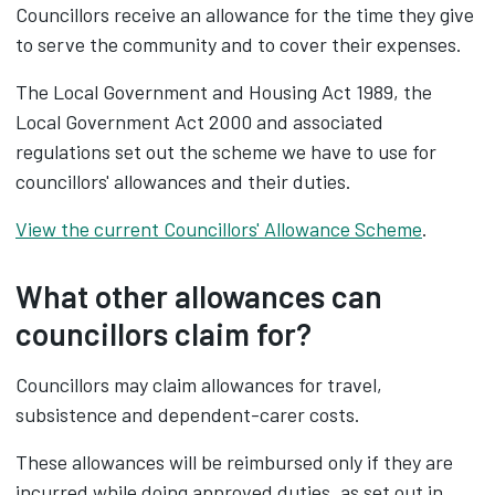
Councillors receive an allowance for the time they give
to serve the community and to cover their expenses.
The Local Government and Housing Act 1989, the
Local Government Act 2000 and associated
regulations set out the scheme we have to use for
councillors' allowances and their duties.
View the current Councillors' Allowance Scheme
.
What other allowances can
councillors claim for?
Councillors may claim allowances for travel,
subsistence and dependent-carer costs.
These allowances will be reimbursed only if they are
incurred while doing approved duties, as set out in