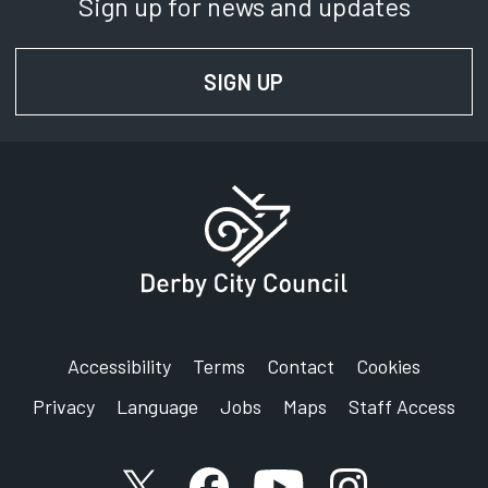
Sign up for news and updates
SignVideo:
Signing service
SIGN UP
FOR NEWS AND UPD
Address:
Democratic Services
Derby City Council
Council House
Corporation Street
Derby
DE1 2FS
Accessibility
Terms
Contact
Cookies
Privacy
Language
Jobs
Maps
Staff Access
X account
Facebook account
YouTube account
Instagram accou