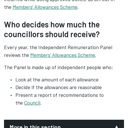
the
Members' Allowances Scheme
.
Who decides how much the
councillors should receive?
Every year, the Independent Remuneration Panel
reviews the
Members' Allowances Scheme
.
The Panel is made up of independent people who:
Look at the amount of each allowance
Decide if the allowances are reasonable
Present a report of recommendations to
the
Council
.
More in this section