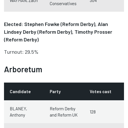
WAYMAN, Zach
304
Conservatives
Elected: Stephen Fowke (Reform Derby), Alan
Lindsey Derby (Reform Derby), Timothy Prosser
(Reform Derby)
Turnout: 29.5%
Arboretum
Candidate
Party
Votes cast
BLANEY,
Reform Derby
128
Anthony
and Reform UK