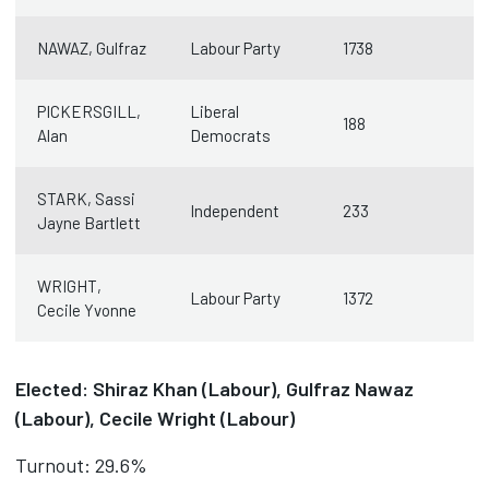
NAWAZ, Gulfraz
Labour Party
1738
PICKERSGILL,
Liberal
188
Alan
Democrats
STARK, Sassi
Independent
233
Jayne Bartlett
WRIGHT,
Labour Party
1372
Cecile Yvonne
Elected: Shiraz Khan (Labour), Gulfraz Nawaz
(Labour), Cecile Wright (Labour)
Turnout: 29.6%