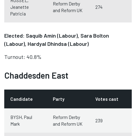
RUSSEL,
Reform Derby
Jeanette
274
and Reform UK
Patricia
Elected: Saquib Amin (Labour), Sara Bolton
(Labour), Hardyal Dhindsa (Labour)
Turnout: 40.8%
Chaddesden East
Candidate
Party
Votes cast
BYSH, Paul
Reform Derby
239
Mark
and Reform UK