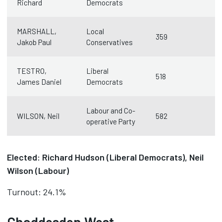
Richard
Democrats
MARSHALL,
Local
359
Jakob Paul
Conservatives
TESTRO,
Liberal
518
James Daniel
Democrats
Labour and Co-
WILSON, Neil
582
operative Party
Elected: Richard Hudson (Liberal Democrats), Neil
Wilson (Labour)
Turnout: 24.1%