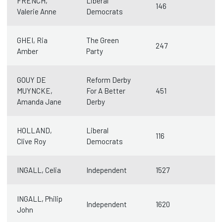
FRENCH,
Liberal
146
Valerie Anne
Democrats
GHEI, Ria
The Green
247
Amber
Party
GOUY DE
Reform Derby
MUYNCKE,
For A Better
451
Amanda Jane
Derby
HOLLAND,
Liberal
116
Clive Roy
Democrats
INGALL, Celia
Independent
1527
INGALL, Philip
Independent
1620
John