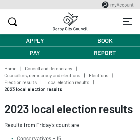
myAccount
APPLY
BOOK
PAY
REPORT
Home
Council and democracy
Councillors, democracy and elections
Elections
Election results
Local election results
2023 local election results
2023 local election results
Results from Friday’s count are:
Conservatives - 15