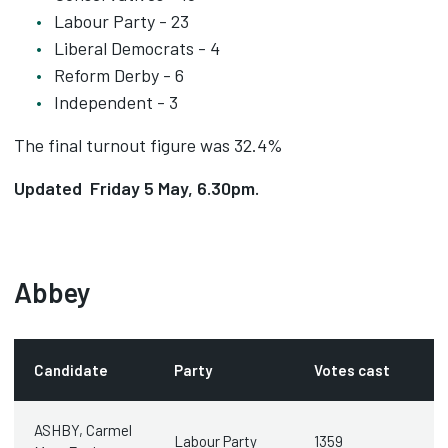
Labour Party - 23
Liberal Democrats - 4
Reform Derby - 6
Independent - 3
The final turnout figure was 32.4%
Updated Friday 5 May, 6.30pm.
Abbey
Candidate
Party
Votes cast
ASHBY, Carmel
Labour Party
1359