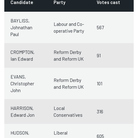
Candidate
Party
Votes cast
BAYLISS,
Labour and Co-
Johnathan
567
operative Party
Paul
CROMPTON,
Reform Derby
91
Ian Edward
and Reform UK
EVANS,
Reform Derby
Christopher
101
and Reform UK
John
HARRISON,
Local
316
Edward Jon
Conservatives
HUDSON,
Liberal
605