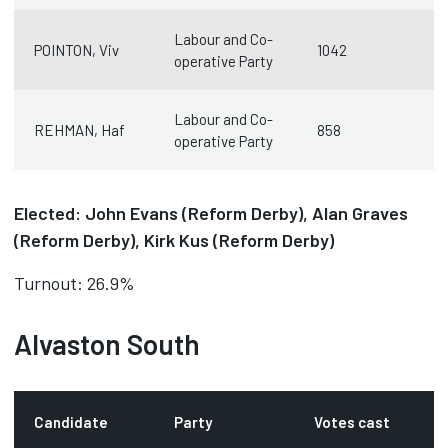
Labour and Co-
POINTON, Viv
1042
operative Party
Labour and Co-
REHMAN, Haf
858
operative Party
Elected: John Evans (Reform Derby), Alan Graves
(Reform Derby), Kirk Kus (Reform Derby)
Turnout: 26.9%
Alvaston South
Candidate
Party
Votes cast