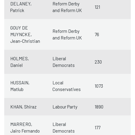
DELANEY,
Reform Derby
121
Patrick
and Reform UK
GOUY DE
Reform Derby
MUYNCKE,
76
and Reform UK
Jean-Christian
HOLMES,
Liberal
230
Daniel
Democrats
HUSSAIN,
Local
1073
Matlub
Conservatives
KHAN, Shiraz
Labour Party
1890
MARRERO,
Liberal
177
Jairo Fernando
Democrats