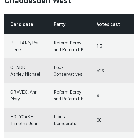
Chaddesden West
Candidate
Party
Votes cast
BETTANY, Paul
Reform Derby
113
Dene
and Reform UK
CLARKE,
Local
526
Ashley Michael
Conservatives
GRAVES, Ann
Reform Derby
91
Mary
and Reform UK
HOLYOAKE,
Liberal
90
Timothy John
Democrats