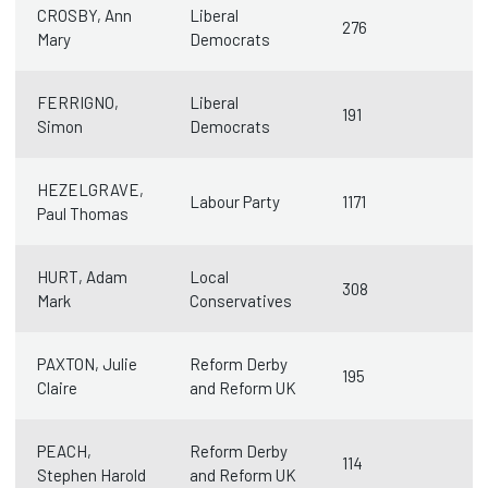
CROSBY, Ann
Liberal
276
Mary
Democrats
FERRIGNO,
Liberal
191
Simon
Democrats
HEZELGRAVE,
Labour Party
1171
Paul Thomas
HURT, Adam
Local
308
Mark
Conservatives
PAXTON, Julie
Reform Derby
195
Claire
and Reform UK
PEACH,
Reform Derby
114
Stephen Harold
and Reform UK