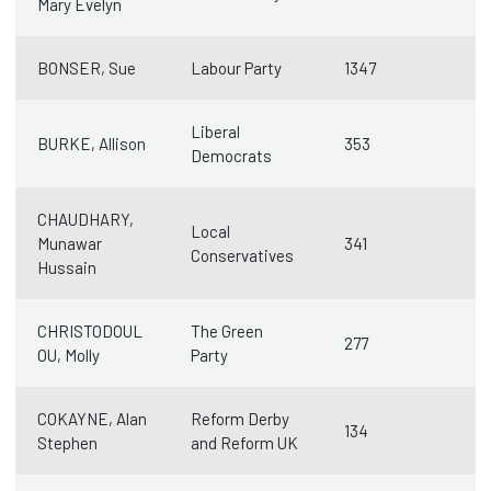
Mary Evelyn
BONSER, Sue
Labour Party
1347
Liberal
BURKE, Allison
353
Democrats
CHAUDHARY,
Local
Munawar
341
Conservatives
Hussain
CHRISTODOUL
The Green
277
OU, Molly
Party
COKAYNE, Alan
Reform Derby
134
Stephen
and Reform UK