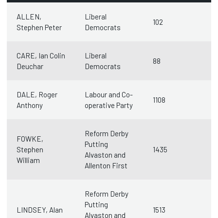
ALLEN,
Liberal
102
Stephen Peter
Democrats
CARE, Ian Colin
Liberal
88
Deuchar
Democrats
DALE, Roger
Labour and Co-
1108
Anthony
operative Party
Reform Derby
FOWKE,
Putting
Stephen
1435
Alvaston and
William
Allenton First
Reform Derby
Putting
LINDSEY, Alan
1513
Alvaston and