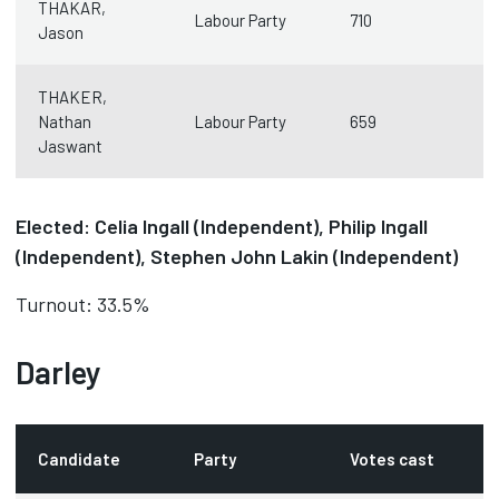
THAKAR,
Labour Party
710
Jason
THAKER,
Nathan
Labour Party
659
Jaswant
Elected: Celia Ingall (Independent), Philip Ingall
(Independent), Stephen John Lakin (Independent)
Turnout: 33.5%
Darley
Candidate
Party
Votes cast