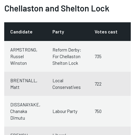
Chellaston and Shelton Lock
Candidate
Party
Votes cast
ARMSTRONG,
Reform Derby:
Russel
For Chellaston
735
Winston
Shelton Lock
BRENTNALL,
Local
722
Matt
Conservatives
DISSANAYAKE,
Chanaka
Labour Party
750
Dimutu