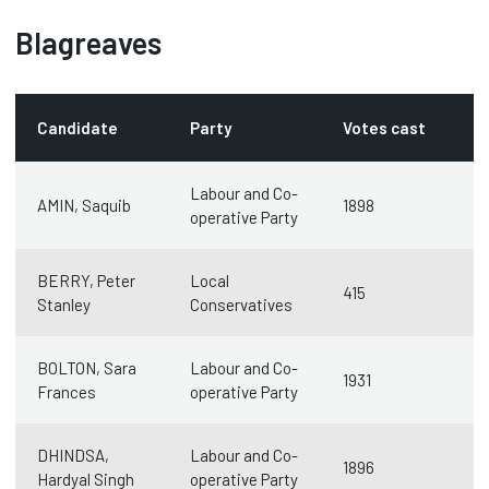
Blagreaves
Candidate
Party
Votes cast
Labour and Co-
AMIN, Saquib
1898
operative Party
BERRY, Peter
Local
415
Stanley
Conservatives
BOLTON, Sara
Labour and Co-
1931
Frances
operative Party
DHINDSA,
Labour and Co-
1896
Hardyal Singh
operative Party