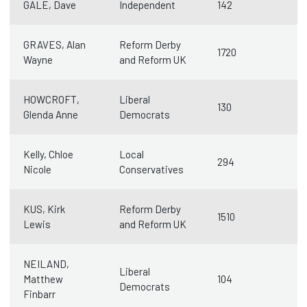
GALE, Dave
Independent
142
GRAVES, Alan
Reform Derby
1720
Wayne
and Reform UK
HOWCROFT,
Liberal
130
Glenda Anne
Democrats
Kelly, Chloe
Local
294
Nicole
Conservatives
KUS, Kirk
Reform Derby
1510
Lewis
and Reform UK
NEILAND,
Liberal
Matthew
104
Democrats
Finbarr