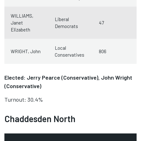
WILLIAMS,
Liberal
Janet
47
Democrats
Elizabeth
Local
WRIGHT, John
806
Conservatives
Elected: Jerry Pearce (Conservative), John Wright
(Conservative)
Turnout: 30.4%
Chaddesden North