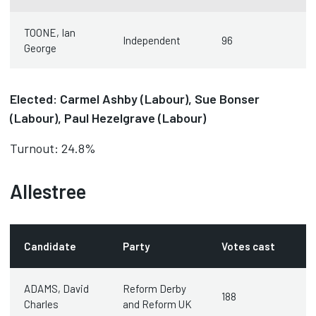
TOONE, Ian
Independent
96
George
Elected: Carmel Ashby (Labour), Sue Bonser
(Labour), Paul Hezelgrave (Labour)
Turnout: 24.8%
Allestree
Candidate
Party
Votes cast
ADAMS, David
Reform Derby
188
Charles
and Reform UK