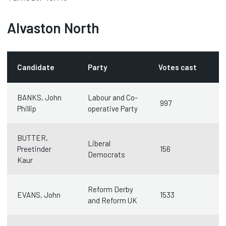
Alvaston North
Candidate
Party
Votes cast
BANKS, John
Labour and Co-
997
Phillip
operative Party
BUTTER,
Liberal
Preetinder
156
Democrats
Kaur
Reform Derby
EVANS, John
1533
and Reform UK