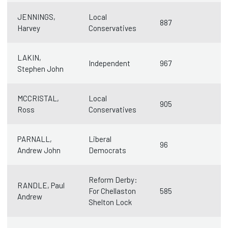
JENNINGS,
Local
887
Harvey
Conservatives
LAKIN,
Independent
967
Stephen John
MCCRISTAL,
Local
905
Ross
Conservatives
PARNALL,
Liberal
96
Andrew John
Democrats
Reform Derby:
RANDLE, Paul
For Chellaston
585
Andrew
Shelton Lock