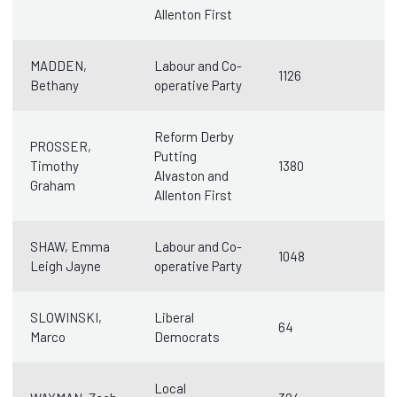
Allenton First
MADDEN,
Labour and Co-
1126
Bethany
operative Party
Reform Derby
PROSSER,
Putting
Timothy
1380
Alvaston and
Graham
Allenton First
SHAW, Emma
Labour and Co-
1048
Leigh Jayne
operative Party
SLOWINSKI,
Liberal
64
Marco
Democrats
Local