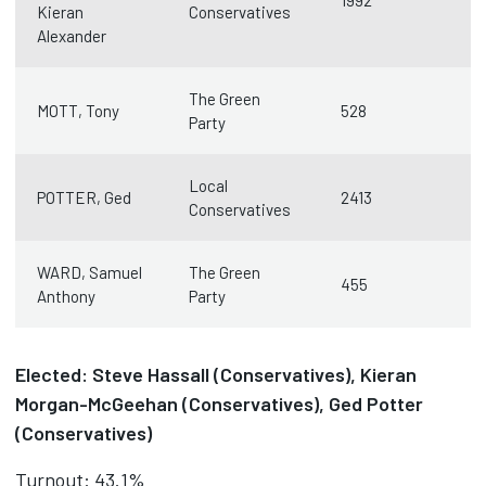
1992
Kieran
Conservatives
Alexander
The Green
MOTT, Tony
528
Party
Local
POTTER, Ged
2413
Conservatives
WARD, Samuel
The Green
455
Anthony
Party
Elected: Steve Hassall (Conservatives), Kieran
Morgan-McGeehan (Conservatives), Ged Potter
(Conservatives)
Turnout: 43.1%