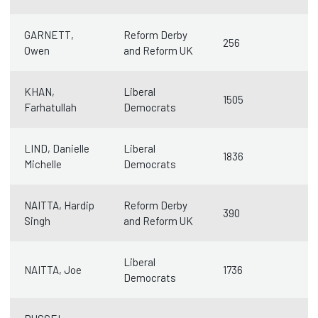
GARNETT,
Reform Derby
256
Owen
and Reform UK
KHAN,
Liberal
1505
Farhatullah
Democrats
LIND, Danielle
Liberal
1836
Michelle
Democrats
NAITTA, Hardip
Reform Derby
390
Singh
and Reform UK
Liberal
NAITTA, Joe
1736
Democrats