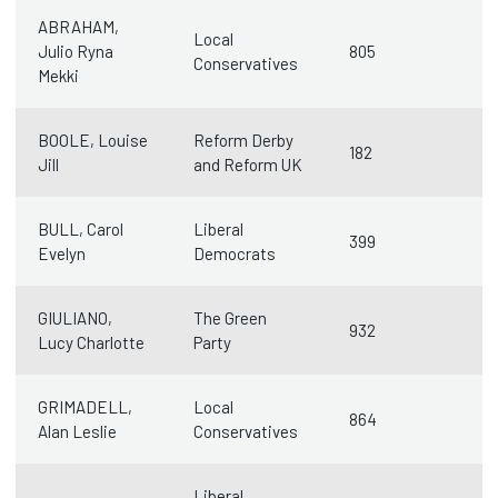
ABRAHAM,
Local
Julio Ryna
805
Conservatives
Mekki
BOOLE, Louise
Reform Derby
182
Jill
and Reform UK
BULL, Carol
Liberal
399
Evelyn
Democrats
GIULIANO,
The Green
932
Lucy Charlotte
Party
GRIMADELL,
Local
864
Alan Leslie
Conservatives
Liberal