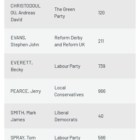
CHRISTODOUL
The Green
OU, Andreas
120
Party
David
EVANS,
Reform Derby
211
Stephen John
and Reform UK
EVERETT,
Labour Party
739
Becky
Local
PEARCE, Jerry
966
Conservatives
SMITH, Mark
Liberal
40
James
Democrats
SPRAY, Tom
Labour Party
566