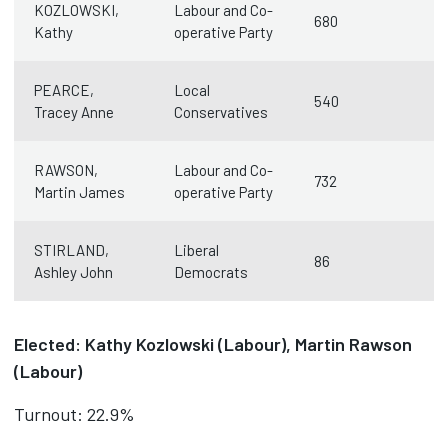
KOZLOWSKI,
Labour and Co-
680
Kathy
operative Party
PEARCE,
Local
540
Tracey Anne
Conservatives
RAWSON,
Labour and Co-
732
Martin James
operative Party
STIRLAND,
Liberal
86
Ashley John
Democrats
Elected: Kathy Kozlowski (Labour), Martin Rawson
(Labour)
Turnout: 22.9%