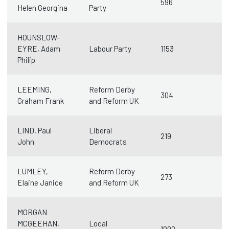
596
Helen Georgina
Party
HOUNSLOW-
EYRE, Adam
Labour Party
1153
Philip
LEEMING,
Reform Derby
304
Graham Frank
and Reform UK
LIND, Paul
Liberal
219
John
Democrats
LUMLEY,
Reform Derby
273
Elaine Janice
and Reform UK
MORGAN
MCGEEHAN,
Local