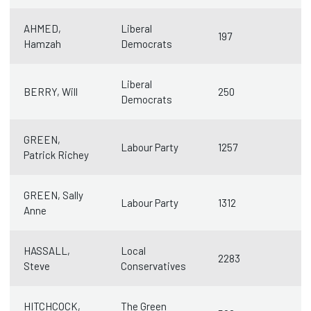
AHMED,
Liberal
197
Hamzah
Democrats
Liberal
BERRY, Will
250
Democrats
GREEN,
Labour Party
1257
Patrick Richey
GREEN, Sally
Labour Party
1312
Anne
HASSALL,
Local
2283
Steve
Conservatives
HITCHCOCK,
The Green