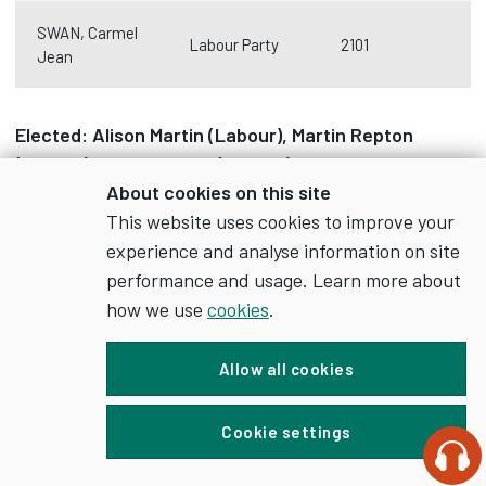
SWAN, Carmel
Labour Party
2101
Jean
Elected: Alison Martin
(Labour)
, Martin Repton
(Labour)
, Carmel Swan (Labour)
About cookies on this site
Turnout: 37%
This website uses cookies to improve your
experience and analyse information on site
Littleover
performance and usage. Learn more about
how we use
cookies
.
Candidate
Party
Votes cast
Allow all cookies
ATWAL, Ajit
Liberal
Cookie settings
1950
Singh
Democrats