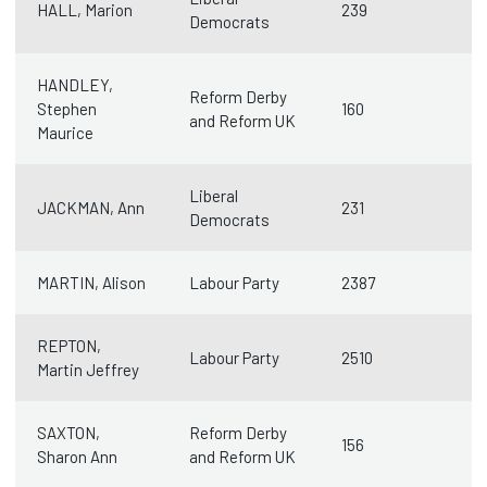
HALL, Marion
239
Democrats
HANDLEY,
Reform Derby
Stephen
160
and Reform UK
Maurice
Liberal
JACKMAN, Ann
231
Democrats
MARTIN, Alison
Labour Party
2387
REPTON,
Labour Party
2510
Martin Jeffrey
SAXTON,
Reform Derby
156
Sharon Ann
and Reform UK