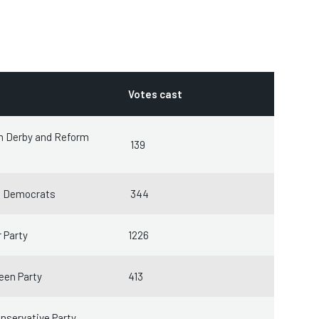
Votes cast
m Derby and Reform
139
l Democrats
344
 Party
1226
een Party
413
nservative Party