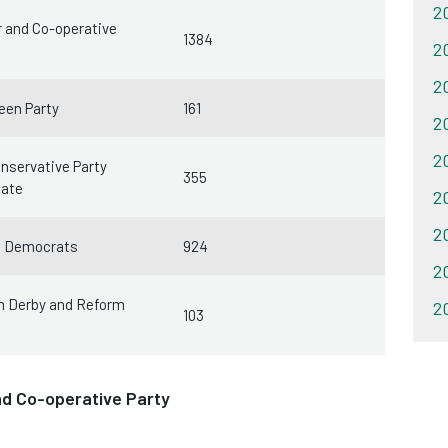
20
 and Co-operative
1384
20
20
een Party
161
20
20
nservative Party
355
date
20
20
l Democrats
924
2
m Derby and Reform
20
103
nd Co-operative Party