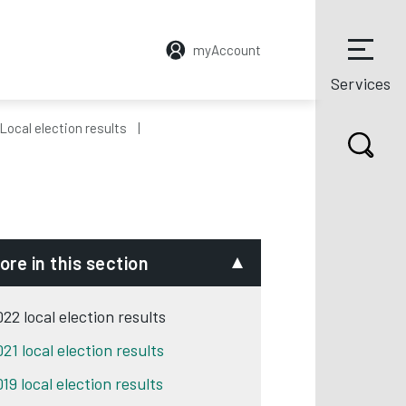
myAccount
Services
Local election results
ore in this section
22 local election results
21 local election results
19 local election results