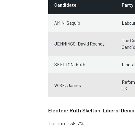
Candidate
Party
AMIN, Saquib
Labour
The Co
JENNINGS, David Rodney
Candi
SKELTON, Ruth
Libera
Refor
WISE, James
UK
Elected: Ruth Skelton, Liberal Demo
Turnout: 38.7%