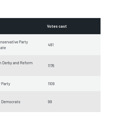
Votes cast
nservative Party
481
date
m Derby and Reform
1176
 Party
1109
l Democrats
99