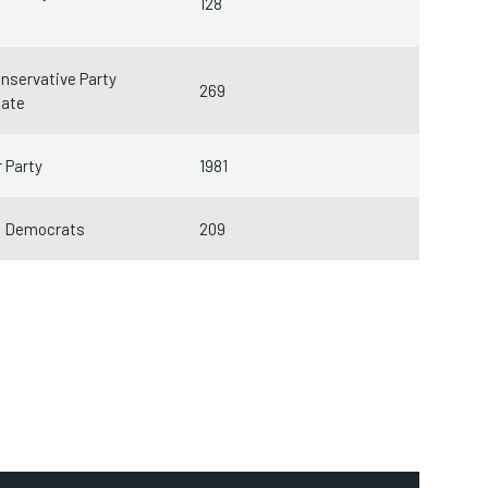
128
nservative Party
269
date
 Party
1981
l Democrats
209