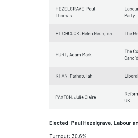
HEZELGRAVE, Paul
Labour
Thomas
Party
HITCHCOCK, Helen Georgina
The Gr
The Co
HURT, Adam Mark
Candi
KHAN, Farhatullah
Libera
Refor
PAXTON, Julie Claire
UK
Elected: Paul Hezelgrave, Labour a
Turnout: 30.6%