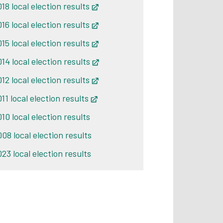
18 local election results
Opens in new tab
16 local election results
Opens in new tab
15 local election results
Opens in new tab
14 local election results
Opens in new tab
12 local election results
Opens in new tab
11 local election results
Opens in new tab
10 local election results
008 local election results
23 local election results