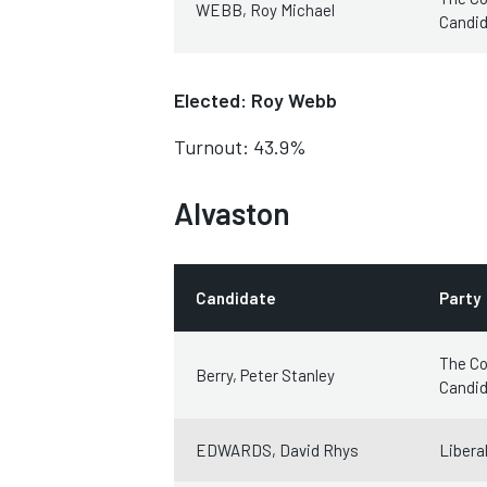
WEBB, Roy Michael
Candi
Elected: Roy Webb
Turnout: 43.9%
Alvaston
Candidate
Party
The Co
Berry, Peter Stanley
Candi
EDWARDS, David Rhys
Libera