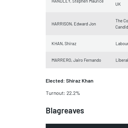
HANDLEY, Stephen Maurice
UK
The Co
HARRISON, Edward Jon
Candi
KHAN, Shiraz
Labour
MARRERO, Jairo Fernando
Libera
Elected: Shiraz Khan
Turnout: 22.2%
Blagreaves