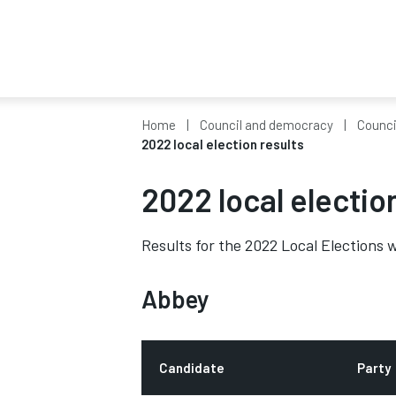
Home
Council and democracy
Counci
2022 local election results
2022 local electio
Results for the 2022 Local Elections w
Abbey
Candidate
Party