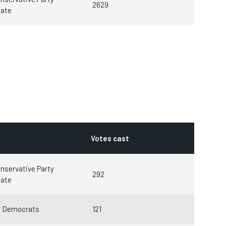
2629
date
Votes cast
nservative Party
292
date
l Democrats
121