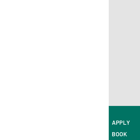
APPLY
BOOK