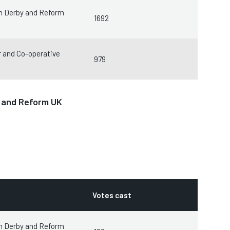
m Derby and Reform
1692
 and Co-operative
979
y and Reform UK
Votes cast
m Derby and Reform