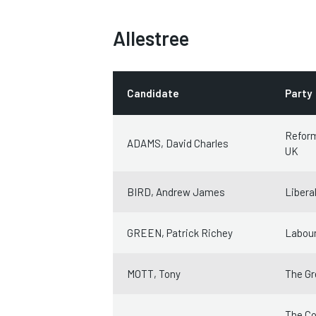
Allestree
Candidate
Party
Refor
ADAMS, David Charles
UK
BIRD, Andrew James
Libera
GREEN, Patrick Richey
Labour
MOTT, Tony
The Gr
The Co