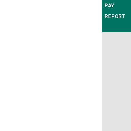
PAY
REPORT