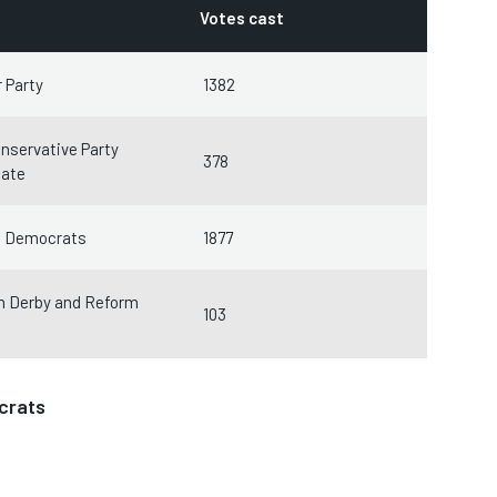
Votes cast
 Party
1382
nservative Party
378
date
l Democrats
1877
m Derby and Reform
103
crats