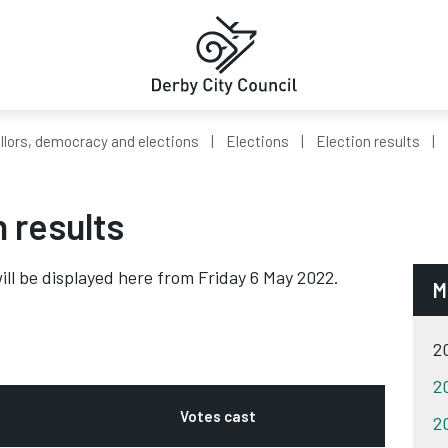
llors, democracy and elections
Elections
Election results
n results
ill be displayed here from Friday 6 May 2022.
M
20
20
Votes cast
20