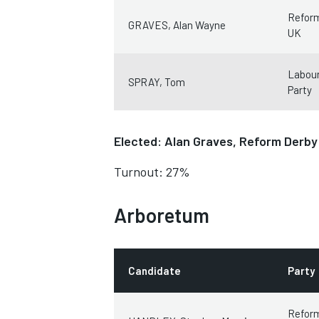
Refor
GRAVES, Alan Wayne
UK
Labour
SPRAY, Tom
Party
Elected: Alan Graves, Reform Derb
Turnout: 27%
Arboretum
Candidate
Party
Refor