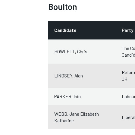
Boulton
Candidate
Party
The Co
HOWLETT, Chris
Candi
Refor
LINDSEY, Alan
UK
PARKER, Iain
Labour
WEBB, Jane Elizabeth
Libera
Katharine