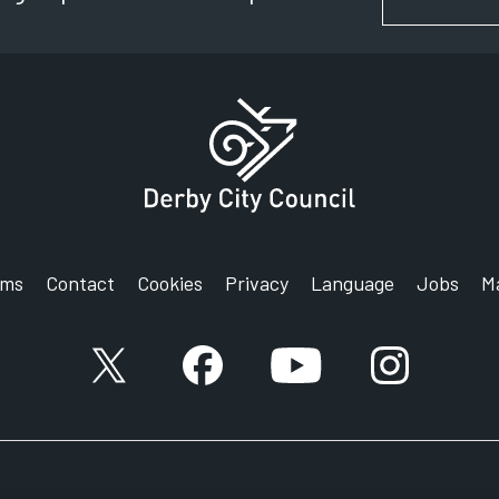
rms
Contact
Cookies
Privacy
Language
Jobs
M
X account
Facebook account
YouTube account
Instagram a