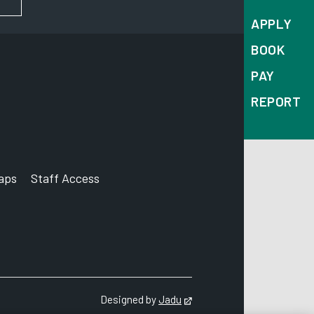
APPLY
BOOK
PAY
REPORT
aps
Staff Access
ccount
Designed by
Jadu
Opens in new tab