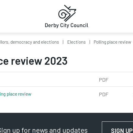
llors, democracy and elections
Elections
Polling place review
ace review 2023
PDF
ling place review
pdf, 280kb
PDF
Sign up for news and updates
SIGN UP