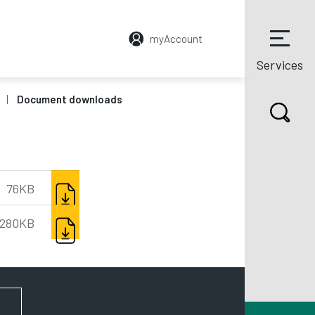
myAccount
Services
Document downloads
DOWNLOAD
76KB
DOWNLOAD
280KB
FOR NEWS AND UPDATES