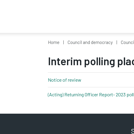
Home
Council and democracy
Counci
Interim polling pl
Notice of review
pdf, 76kb
(Acting) Returning Officer Report- 2023 pol