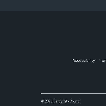
Accessibility
Te
©
2026
Derby City Council