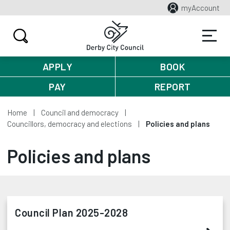
myAccount
APPLY
BOOK
PAY
REPORT
Home
Council and democracy
Councillors, democracy and elections
Policies and plans
Policies and plans
Council Plan 2025-2028