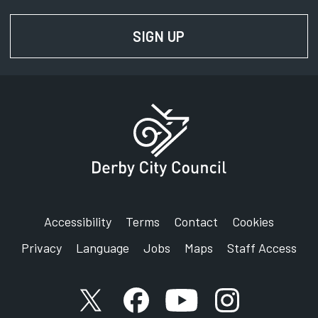
SIGN UP
FOR NEWS AND UPD
Accessibility
Terms
Contact
Cookies
Privacy
Language
Jobs
Maps
Staff Access
X account
Facebook account
YouTube account
Instagram accou