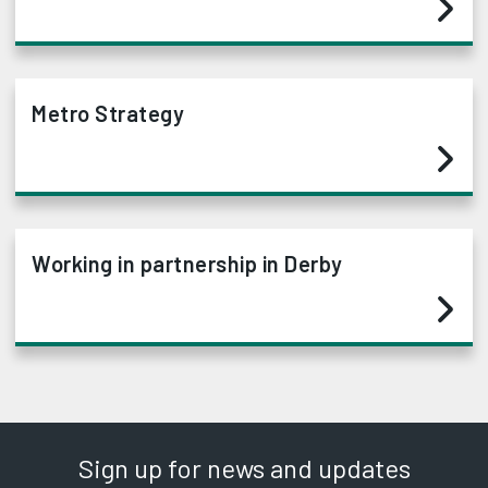
Metro Strategy
Working in partnership in Derby
Sign up for news and updates