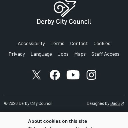
Accessibility
Terms
Contact
Cookies
Privacy
Language
Jobs
Maps
Staff Access
X account
Facebook account
YouTube account
Instagram accou
©
2026
Derby City Council
Designed by
Jadu
Op
About cookies on this site