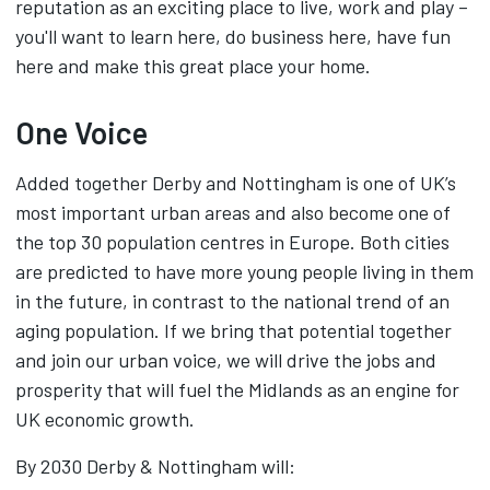
reputation as an exciting place to live, work and play –
you'll want to learn here, do business here, have fun
here and make this great place your home.‌
One Voice
Added together Derby and Nottingham is one of UK’s
most important urban areas and also become one of
the top 30 population centres in Europe. Both cities
are predicted to have more young people living in them
in the future, in contrast to the national trend of an
aging population. If we bring that potential together
and join our urban voice, we will drive the jobs and
prosperity that will fuel the Midlands as an engine for
UK economic growth.
By 2030 Derby & Nottingham will: