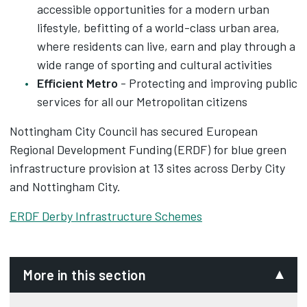
accessible opportunities for a modern urban
lifestyle, befitting of a world-class urban area,
where residents can live, earn and play through a
wide range of sporting and cultural activities
Efficient Metro
- Protecting and improving public
services for all our Metropolitan citizens
Nottingham City Council has secured European
Regional Development Funding (ERDF) for blue green
infrastructure provision at 13 sites across Derby City
and Nottingham City.
ERDF Derby Infrastructure Schemes
More in this section