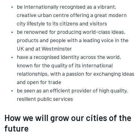
be internationally recognised as a vibrant,
creative urban centre offering a great modern
city lifestyle to its citizens and visitors
be renowned for producing world-class ideas,
products and people with a leading voice in the
UK and at Westminster
have a recognised identity across the world,
known for the quality of its international
relationships, with a passion for exchanging ideas
and open for trade
be seen as an efficient provider of high quality,
resilient public services
How we will grow our cities of the
future