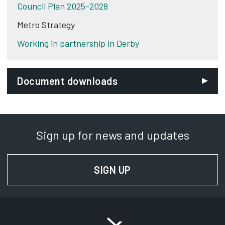
Council Plan 2025-2028
Metro Strategy
Working in partnership in Derby
Document downloads
Sign up for news and updates
SIGN UP
FOR NEWS AND UPD