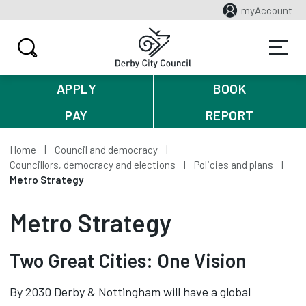
myAccount
APPLY
BOOK
PAY
REPORT
Home
Council and democracy
Councillors, democracy and elections
Policies and plans
Metro Strategy
Metro Strategy
Two Great Cities: One Vision
By 2030 Derby & Nottingham will have a global