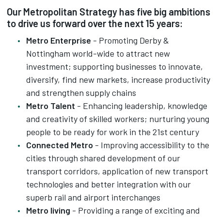
Our Metropolitan Strategy has five big ambitions
to drive us forward over the next 15 years:
Metro Enterprise
- Promoting Derby &
Nottingham world-wide to attract new
investment; supporting businesses to innovate,
diversify, find new markets, increase productivity
and strengthen supply chains
Metro Talent
- Enhancing leadership, knowledge
and creativity of skilled workers; nurturing young
people to be ready for work in the 21st century
Connected Metro
- Improving accessibility to the
cities through shared development of our
transport corridors, application of new transport
technologies and better integration with our
superb rail and airport interchanges
Metro living
- Providing a range of exciting and