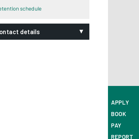
etention schedule
ontact details
mail:
nformation-security-
reach@derby.gov.uk
hone:
01332 640000
ignVideo:
Signing service
ddress:
APPLY
nformation Governance
BOOK
erby City Council
PAY
ouncil House
orporation Street
REPORT