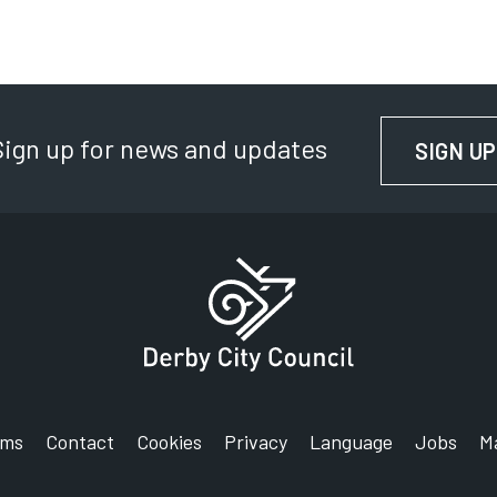
D
D
Sign up for news and updates
SIGN UP
rms
Contact
Cookies
Privacy
Language
Jobs
M