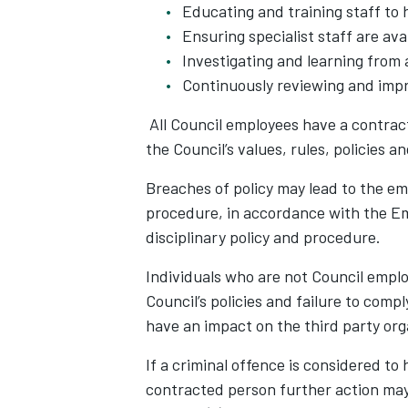
Educating and training staff to 
Ensuring specialist staff are av
Investigating and learning from 
Continuously reviewing and impr
All Council employees have a contract
the Council’s values, rules, policies 
Breaches of policy may lead to the em
procedure, in accordance with the E
disciplinary policy and procedure.
Individuals who are not Council emplo
Council’s policies and failure to com
have an impact on the third party or
If a criminal offence is considered t
contracted person further action may 