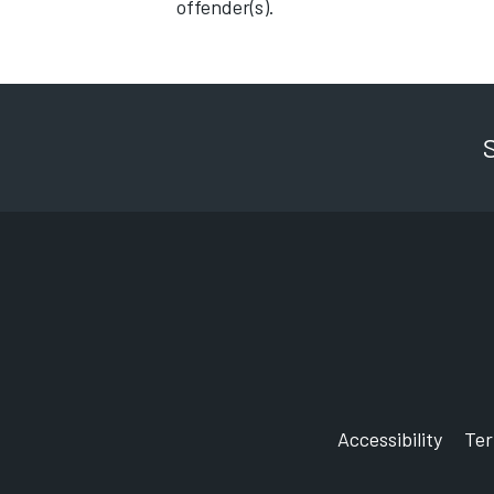
offender(s).
Accessibility
Te