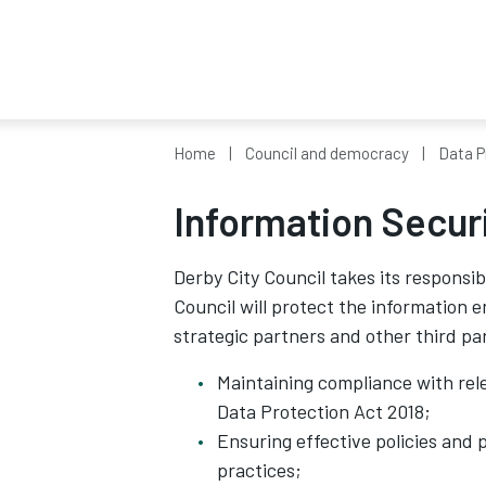
Home
Council and democracy
Data P
Information Secur
Derby City Council takes its responsib
Council will protect the information 
strategic partners and other third pa
Maintaining compliance with rel
Data Protection Act 2018;
Ensuring effective policies and 
practices;