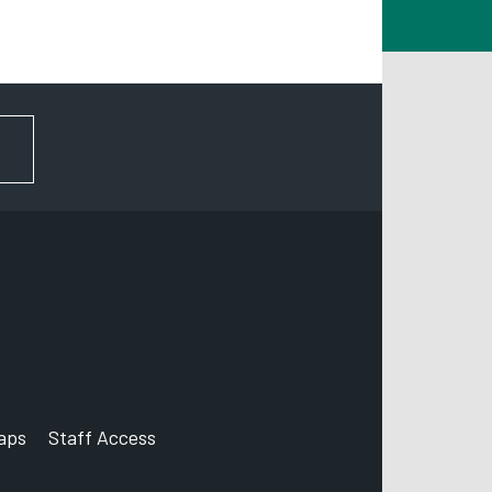
erby
E1 2FS
FOR NEWS AND UPDATES
aps
Staff Access