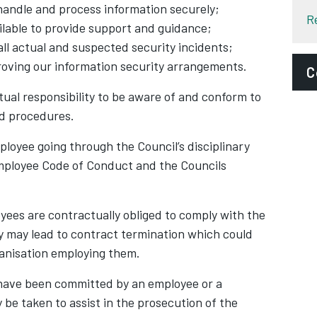
handle and process information securely;
R
ailable to provide support and guidance;
all actual and suspected security incidents;
oving our information security arrangements.
C
ual responsibility to be aware of and conform to
E
and procedures.
i
ployee going through the Council’s disciplinary
b
mployee Code of Conduct and the Councils
P
S
yees are contractually obliged to comply with the
A
ply may lead to contract termination which could
I
ganisation employing them.
D
o have been committed by an employee or a
C
be taken to assist in the prosecution of the
C