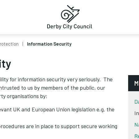
rotection
Information Security
ity
ility for information security very seriously. The
M
entrusted to us by members of the public, our
rty organisations by:
D
evant UK and European Union legislation e.g. the
I
N
procedures are in place to support secure working
R