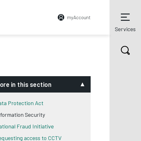
myAccount
Services
ore in this section
ata Protection Act
nformation Security
ational Fraud Initiative
equesting access to CCTV