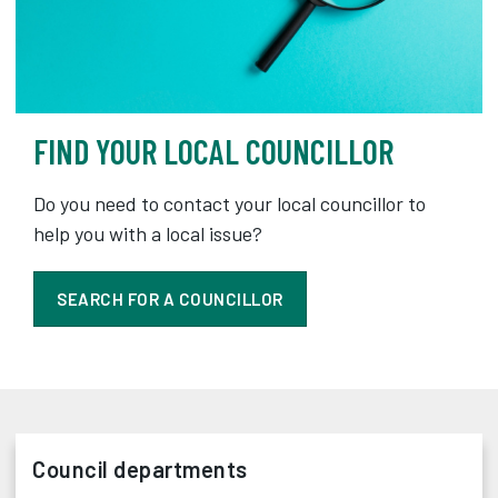
FIND YOUR LOCAL COUNCILLOR
Do you need to contact your local councillor to
help you with a local issue?
SEARCH FOR A COUNCILLOR
Council departments