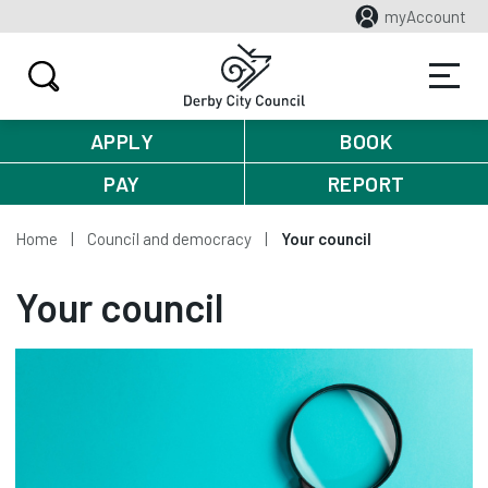
myAccount
APPLY
BOOK
PAY
REPORT
Home
Council and democracy
Your council
Your council