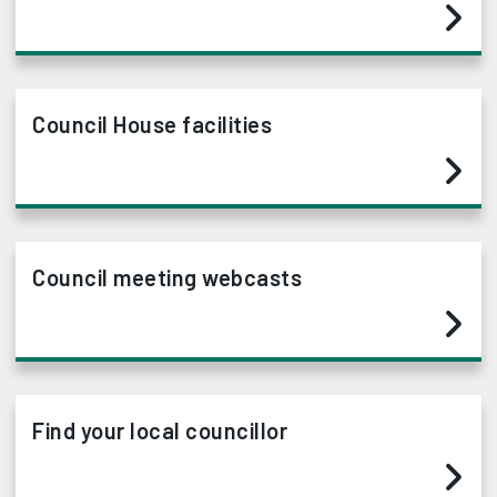
Council House facilities
Council meeting webcasts
Find your local councillor