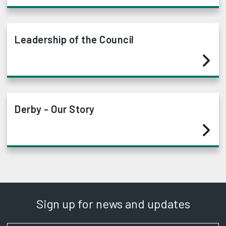
Leadership of the Council
Derby - Our Story
Sign up for news and updates