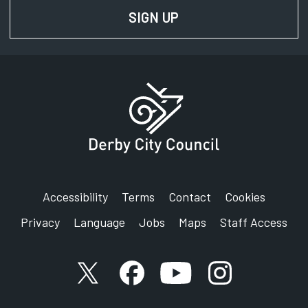
SIGN UP
FOR NEWS AND UPD
Accessibility
Terms
Contact
Cookies
Privacy
Language
Jobs
Maps
Staff Access
X account
Facebook account
YouTube account
Instagram accou