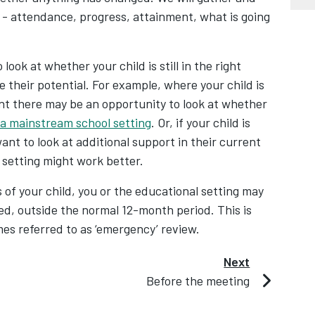
 - attendance, progress, attainment, what is going
look at whether your child is still in the right
 their potential. For example, where your child is
ent there may be an opportunity to look at whether
 a mainstream school setting
. Or, if your child is
nt to look at additional support in their current
 setting might work better.
 of your child, you or the educational setting may
ed, outside the normal 12-month period. This is
mes referred to as ‘emergency’ review.
Next
Before the meeting