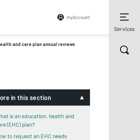
myAccount
Services
ealth and care plan annual reviews
ore in this section
hat is an education, health and
are (EHC) plan?
ow to request an EHC needs