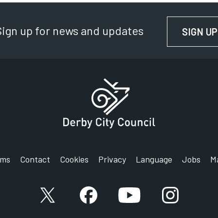
Sign up for news and updates
SIGN UP
rms
Contact
Cookies
Privacy
Language
Jobs
M
X account
Facebook account
YouTube account
Instagram a