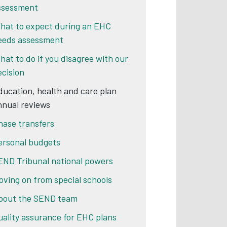
ssessment
hat to expect during an EHC
eeds assessment
hat to do if you disagree with our
ecision
ducation, health and care plan
nnual reviews
hase transfers
ersonal budgets
END Tribunal national powers
oving on from special schools
bout the SEND team
uality assurance for EHC plans