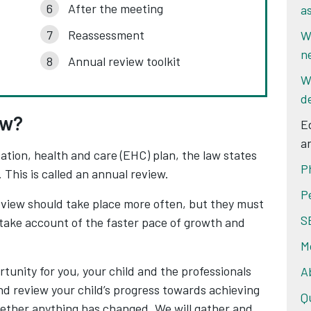
After the meeting
a
Reassessment
W
n
Annual review toolkit
W
d
ew?
E
a
ation, health and care (EHC) plan, the law states
P
 This is called an annual review.
P
review should take place more often, but they must
S
o take account of the faster pace of growth and
M
tunity for you, your child and the professionals
A
d review your child’s progress towards achieving
Q
ether anything has changed. We will gather and