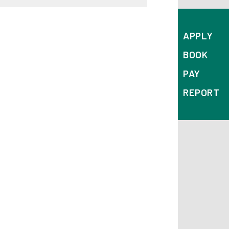
APPLY
BOOK
PAY
REPORT