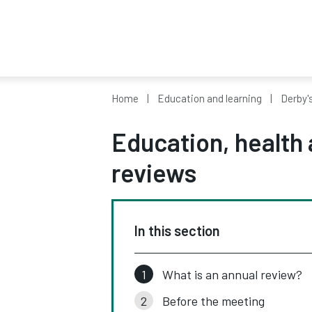
Home
Education and learning
Derby'
Education, health 
reviews
In this section
What is an annual review?
Before the meeting