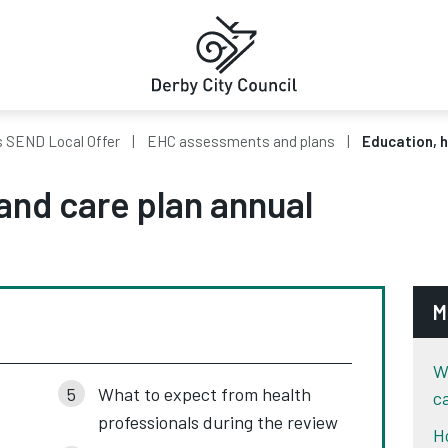
s SEND Local Offer
EHC assessments and plans
Education, h
and care plan annual
M
W
What to expect from health
c
professionals during the review
H