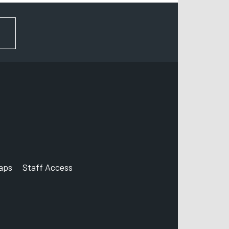
FOR NEWS AND UPDATES
aps
Staff Access
ccount