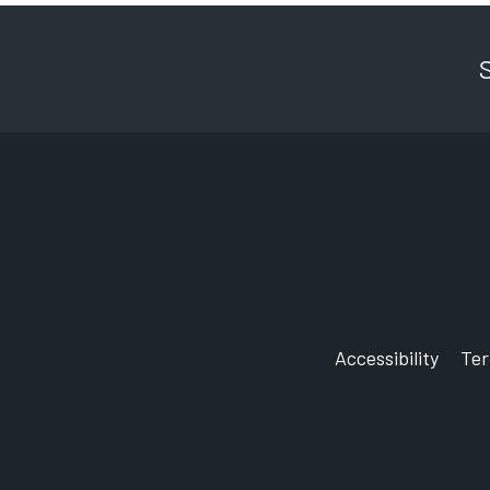
Accessibility
Te