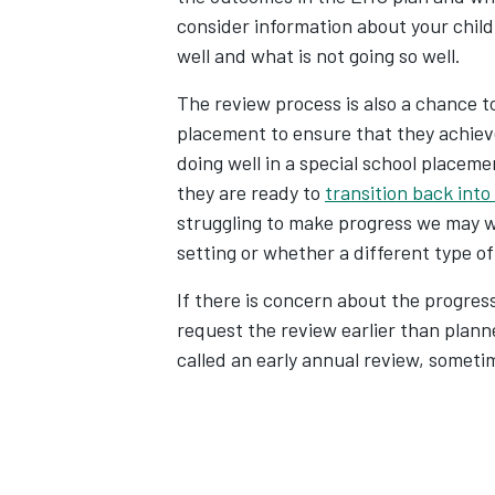
consider information about your child
well and what is not going so well.
The review process is also a chance to 
placement to ensure that they achieve
doing well in a special school placem
they are ready to
transition back into
struggling to make progress we may wa
setting or whether a different type of
If there is concern about the progress
request the review earlier than plann
called an early annual review, someti