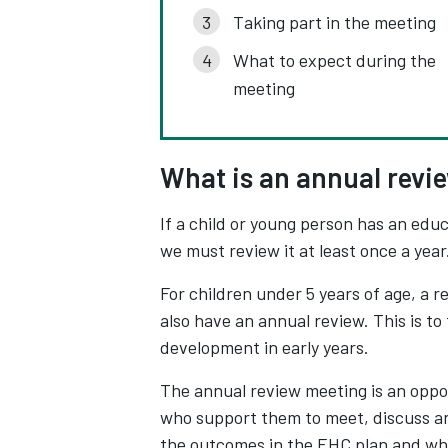
Taking part in the meeting
What to expect during the
meeting
What is an annual revi
If a child or young person has an educ
we must review it at least once a year.
For children under 5 years of age, a 
also have an annual review. This is t
development in early years.
The annual review meeting is an oppor
who support them to meet, discuss an
the outcomes in the EHC plan and wh