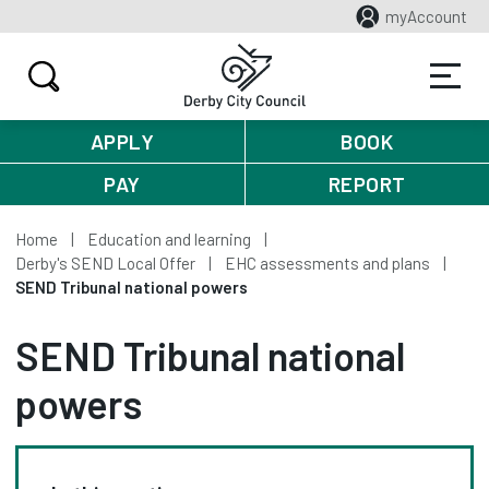
myAccount
APPLY
BOOK
PAY
REPORT
Home
Education and learning
Derby's SEND Local Offer
EHC assessments and plans
SEND Tribunal national powers
SEND Tribunal national
powers