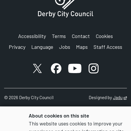
Accessibility
Terms
Contact
Cookies
Privacy
Language
Jobs
Maps
Staff Access
X account
Facebook account
YouTube account
Instagram accou
©
2026
Derby City Council
Designed by
Jadu
Op
About cookies on this site
This website uses cookies to improve your