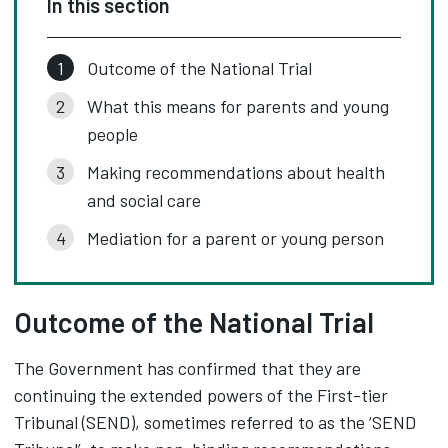
In this section
Outcome of the National Trial
What this means for parents and young
people
Making recommendations about health
and social care
Mediation for a parent or young person
Outcome of the National Trial
The Government has confirmed that they are
continuing the extended powers of the First-tier
Tribunal (SEND), sometimes referred to as the ‘SEND