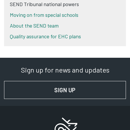
SEND Tribunal national powers
Moving on from special schools
About the SEND team
Quality assurance for EHC plans
Sign up for news and updates
SIGN UP
FOR NEWS AND UPD