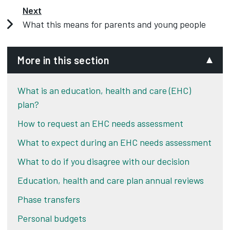
Next
What this means for parents and young people
More in this section
What is an education, health and care (EHC)
plan?
How to request an EHC needs assessment
What to expect during an EHC needs assessment
What to do if you disagree with our decision
Education, health and care plan annual reviews
Phase transfers
Personal budgets