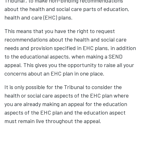
Tribunal’, to make non-binding recommendations
about the health and social care parts of education,
health and care (EHC) plans.
This means that you have the right to request
recommendations about the health and social care
needs and provision specified in EHC plans, in addition
to the educational aspects, when making a SEND
appeal. This gives you the opportunity to raise all your
concerns about an EHC plan in one place.
It is only possible for the Tribunal to consider the
health or social care aspects of the EHC plan where
you are already making an appeal for the education
aspects of the EHC plan and the education aspect
must remain live throughout the appeal.