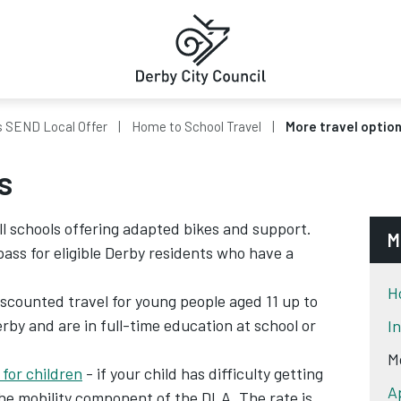
s SEND Local Offer
Home to School Travel
More travel optio
s
ll schools offering adapted bikes and support.
M
pass for eligible Derby residents who have a
H
scounted travel for young people aged 11 up to
erby and are in full-time education at school or
I
M
 for children
- if your child has difficulty getting
A
the mobility component of the DLA. The rate is