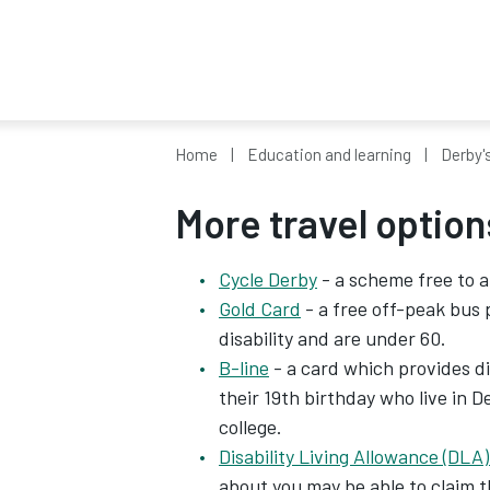
Home
Education and learning
Derby'
More travel option
Cycle Derby
- a scheme free to a
Gold Card
- a free off-peak bus 
disability and are under 60.
B-line
- a card which provides di
their 19th birthday who live in D
college.
Disability Living Allowance (DLA)
about you may be able to claim 