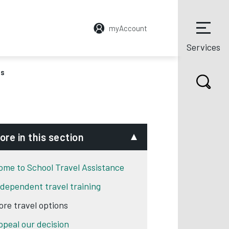
myAccount
Services
ns
ore in this section
ome to School Travel Assistance
ndependent travel training
ore travel options
ppeal our decision