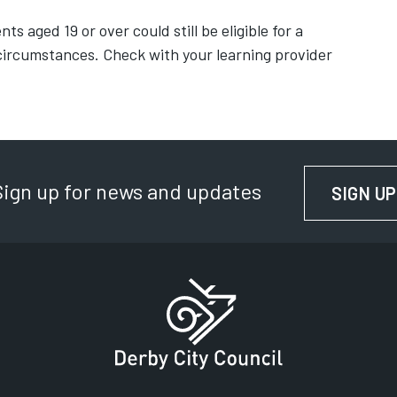
ts aged 19 or over could still be eligible for a
ircumstances. Check with your learning provider
Sign up for news and updates
SIGN UP