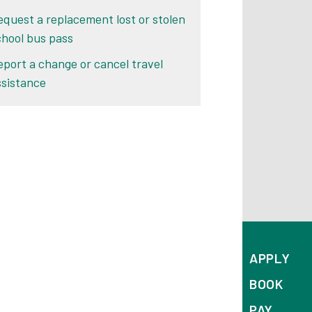
equest a replacement lost or stolen
chool bus pass
eport a change or cancel travel
ssistance
APPLY
BOOK
PAY