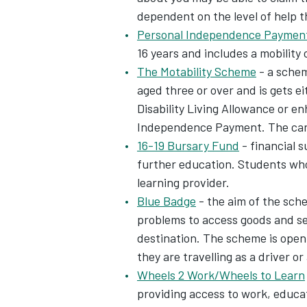
dependent on the level of help 
Personal Independence Payment
16 years and includes a mobility
The Motability Scheme
- a schem
aged three or over and is gets e
Disability Living Allowance or 
Independence Payment. The car is
16-19 Bursary Fund
- financial s
further education. Students who 
learning provider.
Blue Badge
- the aim of the sche
problems to access goods and ser
destination. The scheme is open 
they are travelling as a driver or
Wheels 2 Work/Wheels to Learn
providing access to work, educat