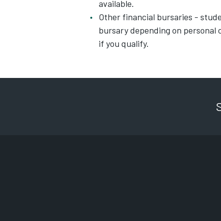
available.
Other financial bursaries - studen
bursary depending on personal c
if you qualify.