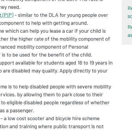
they need.
R
 (PIP)
- similar to the DLA for young people over
s
 component to help with getting around.
R
e which can help you lease a car if your child is
a
ither the higher rate of the mobility component of
enhanced mobility component of Personal
 to be used for the benefit of the child.
upport available for students aged 16 to 19 years in
are disabled may quality. Apply directly to your
me is to help disabled people with severe mobility
vices, by allowing them to park close to their
to eligible disabled people regardless of whether
 as a passenger.
- a low cost scooter and bicycle hire scheme
ion and training where public transport is not