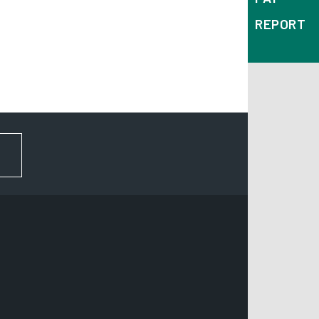
REPORT
FOR NEWS AND UPDATES