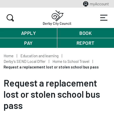
myAccount
APPLY
BOOK
PAY
REPORT
Home
Education and learning
Derby's SEND Local Offer
Home to School Travel
Request a replacement lost or stolen school bus pass
Request a replacement
lost or stolen school bus
pass