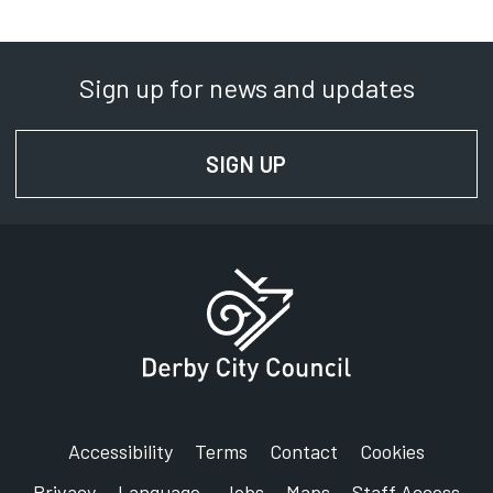
Sign up for news and updates
SIGN UP
FOR NEWS AND UPD
Accessibility
Terms
Contact
Cookies
Privacy
Language
Jobs
Maps
Staff Access