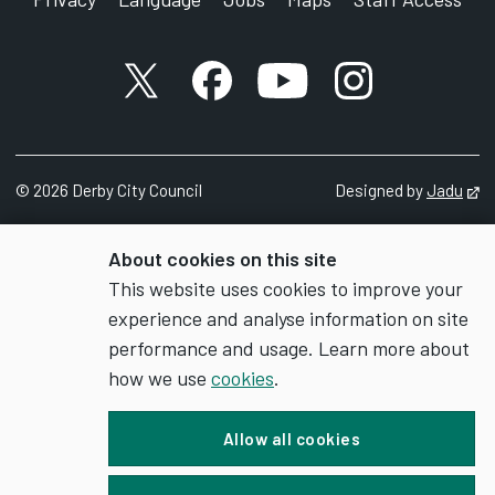
X account
Facebook account
YouTube account
Instagram accou
©
2026
Derby City Council
Designed by
Jadu
Op
About cookies on this site
This website uses cookies to improve your
experience and analyse information on site
performance and usage. Learn more about
how we use
cookies
.
Allow all cookies