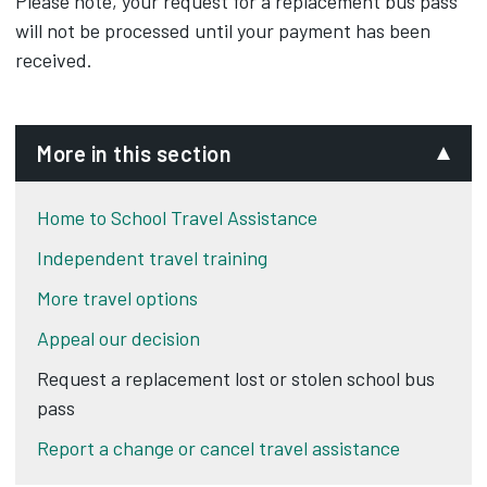
Please note, your request for a replacement bus pass
will not be processed until your payment has been
received.
More in this section
Home to School Travel Assistance
Independent travel training
More travel options
Appeal our decision
Request a replacement lost or stolen school bus
pass
Report a change or cancel travel assistance