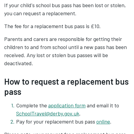
If your child's school bus pass has been lost or stolen,
you can request a replacement.
The fee for a replacement bus pass is £10.
Parents and carers are responsible for getting their
children to and from school until a new pass has been
received. Any lost or stolen bus passes will be
deactivated.
How to request a replacement bus
pass
Complete the
application form
and email it to
SchoolTravel@derby.gov.uk
.
Pay for your replacement bus pass
online
.