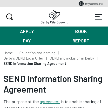
myAccount
APPLY
BOOK
PAY
REPORT
Home
Education and learning
Derby's SEND Local Offer
SEND and inclusion in Derby
SEND Information Sharing Agreement
SEND Information Sharing
Agreement
The purpose of the
agreement
is to enable sharing of