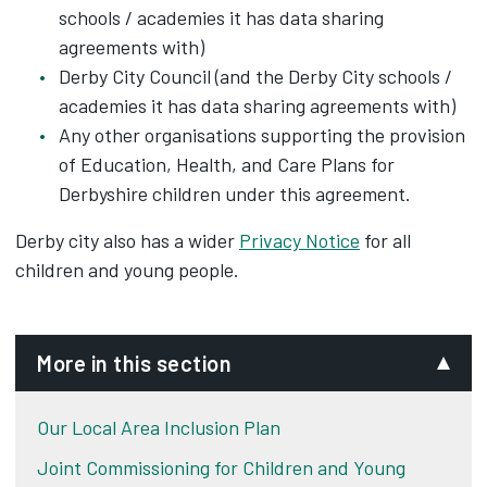
schools / academies it has data sharing
agreements with)
Derby City Council (and the Derby City schools /
academies it has data sharing agreements with)
Any other organisations supporting the provision
of Education, Health, and Care Plans for
Derbyshire children under this agreement.
Derby city also has a wider
Privacy Notice
for all
children and young people.
More in this section
Our Local Area Inclusion Plan
Joint Commissioning for Children and Young