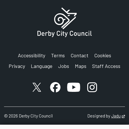
Accessibility
Terms
Contact
Cookies
Privacy
Language
Jobs
Maps
Staff Access
X account
Facebook account
YouTube account
Instagram accou
©
2026
Derby City Council
Designed by
Jadu
Op