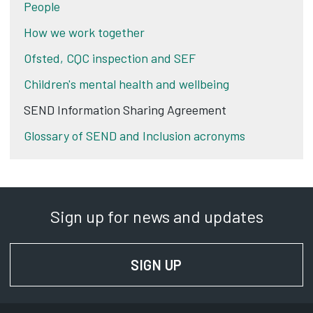
People
How we work together
Ofsted, CQC inspection and SEF
Children's mental health and wellbeing
SEND Information Sharing Agreement
Glossary of SEND and Inclusion acronyms
Sign up for news and updates
SIGN UP
FOR NEWS AND UPD