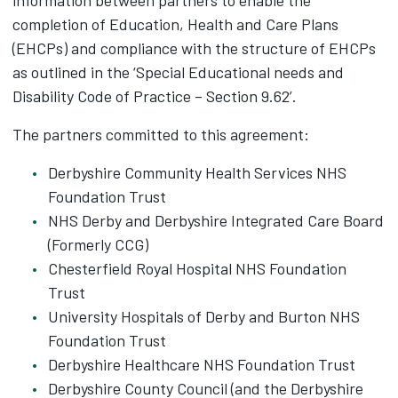
information between partners to enable the
completion of Education, Health and Care Plans
(EHCPs) and compliance with the structure of EHCPs
as outlined in the ‘Special Educational needs and
Disability Code of Practice – Section 9.62’.
The partners committed to this agreement:
Derbyshire Community Health Services NHS
Foundation Trust
NHS Derby and Derbyshire Integrated Care Board
(Formerly CCG)
Chesterfield Royal Hospital NHS Foundation
Trust
University Hospitals of Derby and Burton NHS
Foundation Trust
Derbyshire Healthcare NHS Foundation Trust
Derbyshire County Council (and the Derbyshire