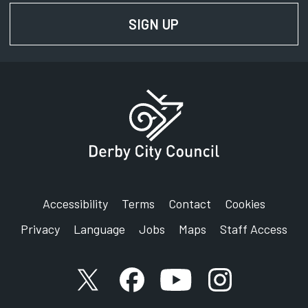
Signing service
SIGN UP
FOR NEWS AND UPD
Address:
Darley Barn Outdoor Centre
Poplar Row
Derby
Derbyshire
DE22 1DU
Accessibility
Terms
Contact
Cookies
Privacy
Language
Jobs
Maps
Staff Access
X account
Facebook account
YouTube account
Instagram accou