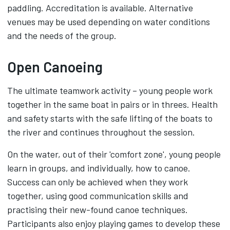
paddling. Accreditation is available. Alternative
venues may be used depending on water conditions
and the needs of the group.
Open Canoeing
The ultimate teamwork activity – young people work
together in the same boat in pairs or in threes. Health
and safety starts with the safe lifting of the boats to
the river and continues throughout the session.
On the water, out of their 'comfort zone', young people
learn in groups, and individually, how to canoe.
Success can only be achieved when they work
together, using good communication skills and
practising their new-found canoe techniques.
Participants also enjoy playing games to develop these