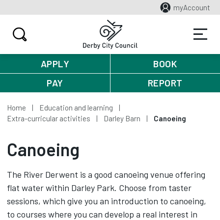
myAccount
APPLY
BOOK
PAY
REPORT
Home
Education and learning
Extra-curricular activities
Darley Barn
Canoeing
Canoeing
The River Derwent is a good canoeing venue offering
flat water within Darley Park. Choose from taster
sessions, which give you an introduction to canoeing,
to courses where you can develop a real interest in