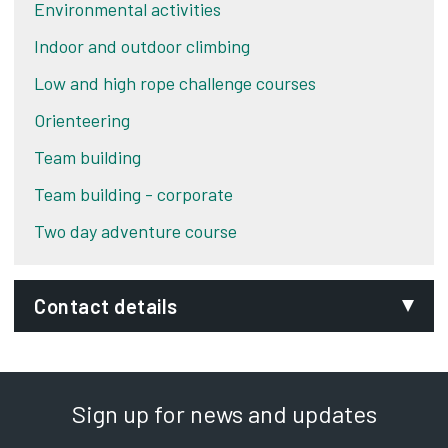
Environmental activities
Indoor and outdoor climbing
Low and high rope challenge courses
Orienteering
Team building
Team building - corporate
Two day adventure course
Contact details
Phone:
01332 551948
Sign up for news and updates
SignVideo: