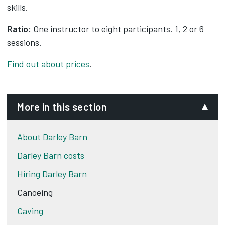
skills.
Ratio:
One instructor to eight participants. 1, 2 or 6
sessions.
Find out about prices
.
More in this section
About Darley Barn
Darley Barn costs
Hiring Darley Barn
Canoeing
Caving