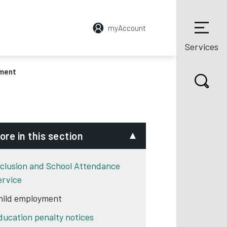
myAccount
Services
yment
ore in this section
nclusion and School Attendance
ervice
hild employment
ducation penalty notices