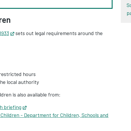
S
p
ren
1933
Opens in new tab
sets out legal requirements around the
restricted hours
the local authority
dren is also available from:
h briefing
Opens in new tab
Children - Department for Children, Schools and