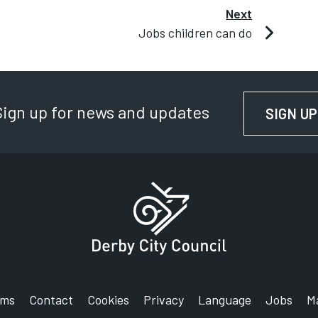
Next
Jobs children can do
Sign up for news and updates
SIGN UP
rms
Contact
Cookies
Privacy
Language
Jobs
M