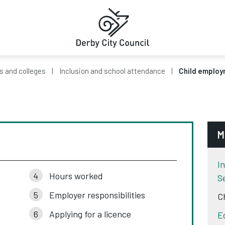
s and colleges
Inclusion and school attendance
Child emplo
M
I
Hours worked
S
Employer responsibilities
C
Applying for a licence
E