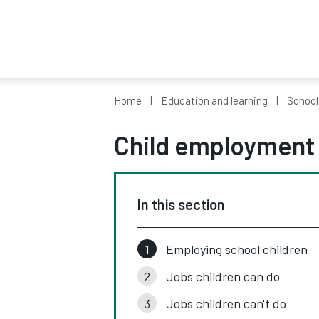
Home
Education and learning
School
Child employment
In this section
Employing school children
Jobs children can do
Jobs children can't do