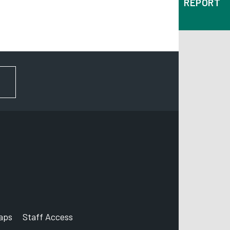
REPORT
FOR NEWS AND UPDATES
aps
Staff Access