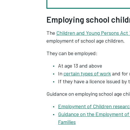
Employing school child
The
Children and Young Persons Act 
employment of school age children.
They can be employed:
At age 13 and above
In
certain types of work
and for 
If they have a licence issued by 
Guidance on employing school age chil
Employment of Children researc
Guidance on the Employment of 
Families