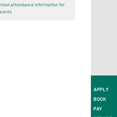
chool attendance information for
arents
APPLY
BOOK
PAY