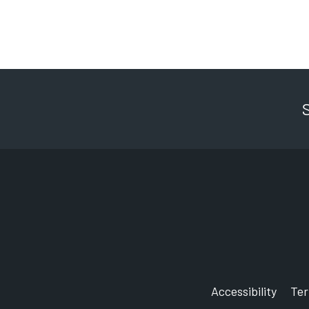
Accessibility
Te