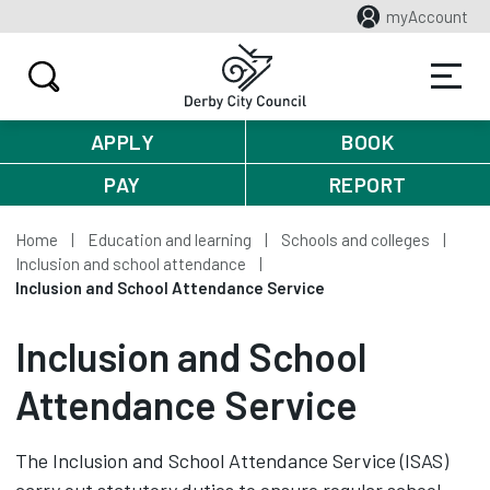
myAccount
APPLY
BOOK
PAY
REPORT
Home
Education and learning
Schools and colleges
Inclusion and school attendance
Inclusion and School Attendance Service
Inclusion and School
Attendance Service
The Inclusion and School Attendance Service (ISAS)