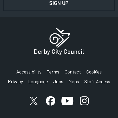
SIGN UP
FOR NEWS AND UPD
Accessibility
Terms
Contact
Cookies
Privacy
Language
Jobs
Maps
Staff Access
X account
Facebook account
YouTube account
Instagram accou