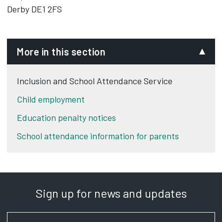
Derby DE1 2FS
More in this section
Inclusion and School Attendance Service
Child employment
Education penalty notices
School attendance information for parents
Sign up for news and updates