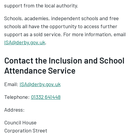
support from the local authority.
Schools, academies, independent schools and free
schools all have the opportunity to access further
support as a sold service. For more information, email
ISA@derby.gov.uk
.
Contact the Inclusion and School
Attendance Service
Email:
ISA@derby.gov.uk
Telephone:
01332 641448
Address:
Council House
Corporation Street