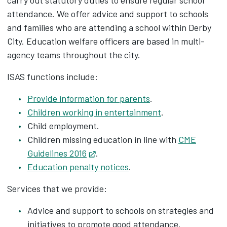
carry out statutory duties to ensure regular school
attendance. We offer advice and support to schools
and families who are attending a school within Derby
City. Education welfare officers are based in multi-
agency teams throughout the city.
ISAS functions include:
Provide information for parents
.
Children working in entertainment
.
Child employment.
Children missing education in line with
CME
Guidelines 2016
Opens in new tab
.
Education penalty notices
.
Services that we provide:
Advice and support to schools on strategies and
initiatives to promote good attendance.