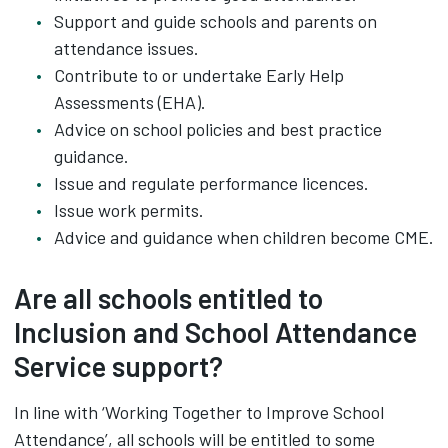
Support and guide schools and parents on
attendance issues.
Contribute to or undertake Early Help
Assessments (EHA).
Advice on school policies and best practice
guidance.
Issue and regulate performance licences.
Issue work permits.
Advice and guidance when children become CME.
Are all schools entitled to
Inclusion and School Attendance
Service support?
In line with ‘Working Together to Improve School
Attendance’, all schools will be entitled to some