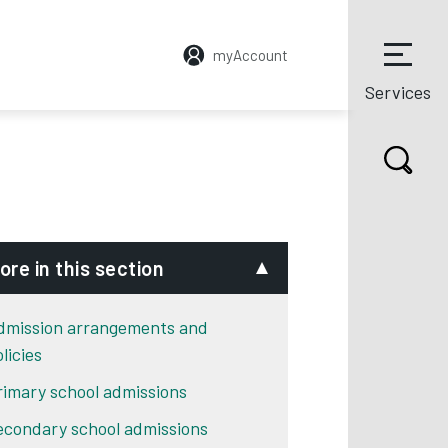
myAccount
Services
ore in this section
dmission arrangements and
licies
rimary school admissions
econdary school admissions