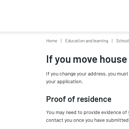
Home
Education and learning
School
If you move house
If you change your address, you must 
your application.
Proof of residence
You may need to provide evidence of y
contact you once you have submitted 