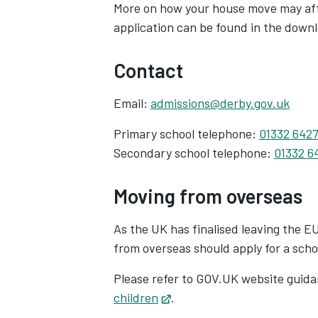
More on how your house move may affe
application can be found in the down
Contact
Email:
admissions@derby.gov.uk
Primary school telephone:
01332 642
Secondary school telephone:
01332 6
Moving from overseas
As the UK has finalised leaving the E
from overseas should apply for a scho
Please refer to GOV.UK website guid
children
Opens in new tab
.