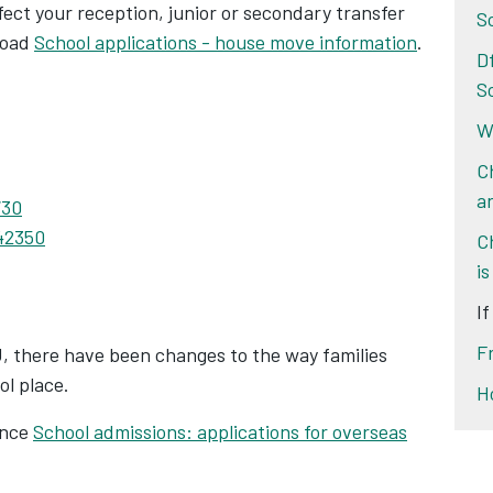
ct your reception, junior or secondary transfer
S
load
School applications - house move information
.
D
S
Wa
C
a
730
42350
C
is
I
F
U, there have been changes to the way families
ol place.
H
ance
School admissions: applications for overseas