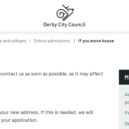
s and colleges
School admissions
If you move house
contact us as soon as possible, as it may affect
M
A
po
our new address. If this is needed, we will
P
your application.
S