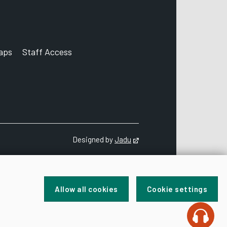
aps
Staff Access
ccount
Designed by
Jadu
Opens in new tab
Allow all cookies
Cookie settings