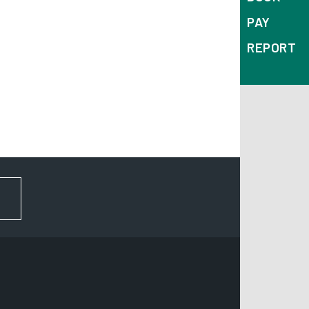
PAY
REPORT
FOR NEWS AND UPDATES