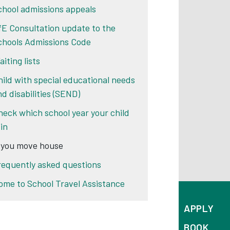
chool admissions appeals
fE Consultation update to the
chools Admissions Code
iting lists
hild with special educational needs
nd disabilities (SEND)
heck which school year your child
 in
f you move house
requently asked questions
ome to School Travel Assistance
APPLY
BOOK