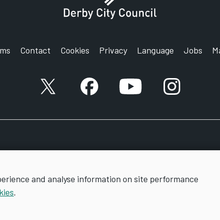
rms
Contact
Cookies
Privacy
Language
Jobs
M
X account
Facebook account
YouTube account
Instagram a
perience and analyse information on site performance
kies
.