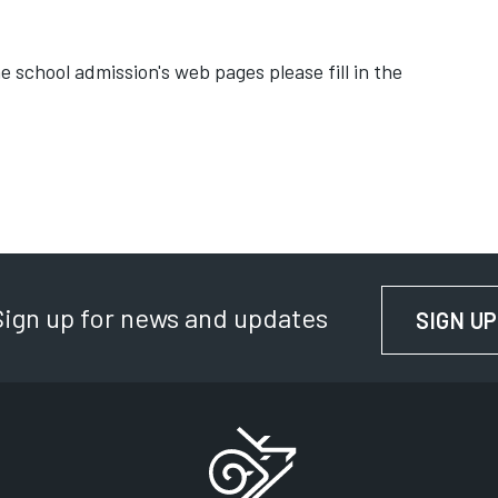
 school admission's web pages please fill in the
Sign up for news and updates
SIGN UP