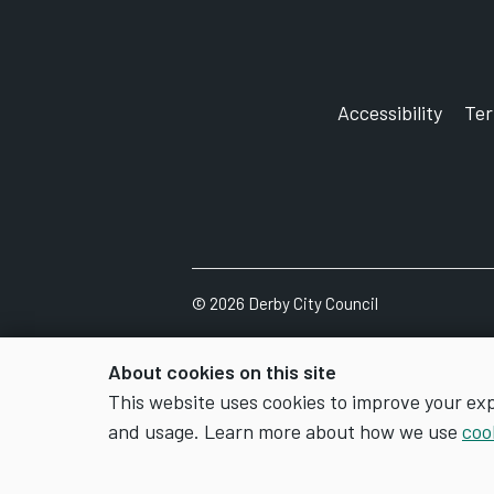
Accessibility
Te
©
2026
Derby City Council
About cookies on this site
This website uses cookies to improve your ex
and usage. Learn more about how we use
coo