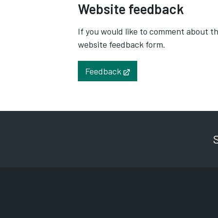
Website feedback
If you would like to comment about the
website feedback form.
Feedback
Opens in new tab