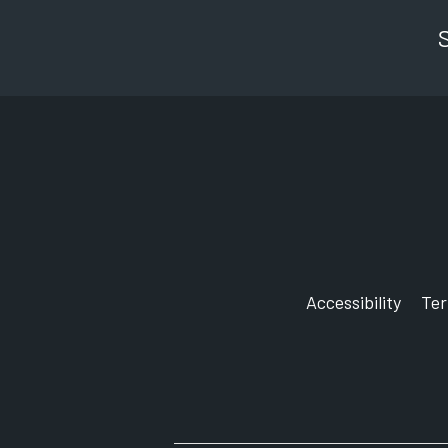
Accessibility
Te