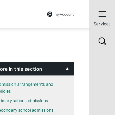
myAccount
Services
ore in this section
dmission arrangements and
licies
rimary school admissions
econdary school admissions