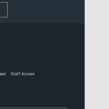
FOR NEWS AND UPDATES
aps
Staff Access
ccount