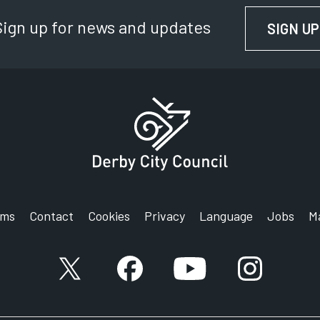
Sign up for news and updates
SIGN UP
rms
Contact
Cookies
Privacy
Language
Jobs
M
X account
Facebook account
YouTube account
Instagram a