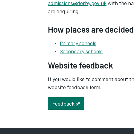
admissions@derby.gov.uk
with the na
are enquiring.
How places are decided
Primary schools
Secondary schools
Website feedback
If you would like to comment about the
website feedback form.
Feedback
Opens in new tab