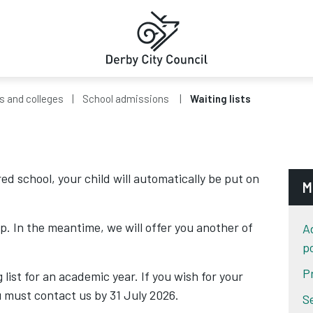
s and colleges
School admissions
Waiting lists
red school, your child will automatically be put on
M
p. In the meantime, we will offer you another of
A
po
P
 list for an academic year. If you wish for your
ou must contact us by 31 July 2026.
S