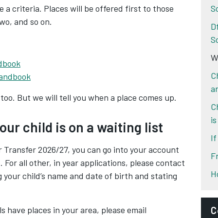
e a criteria. Places will be offered first to those
S
two, and so on.
D
S
Wa
ndbook
C
handbook
a
too. But we will tell you when a place comes up.
C
is
ur child is on a waiting list
I
r Transfer 2026/27, you can go into your account
F
. For all other, in year applications, please contact
H
ng your child’s name and date of birth and stating
s have places in your area, please email
C