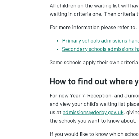
All children on the waiting list will hav
waiting in criteria one. Then criteria 
For more information please refer to:
Primary schools admissions ha
Secondary schools admissions 
Some schools apply their own criteria 
How to find out where yo
For new Year 7, Reception, and Junio
and view your child’s waiting list place
us at
admissions@derby.gov.uk
, givi
the schools you want to know about.
If you would like to know which school