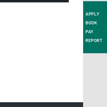
mail:
APPLY
dmissions@derby.gov.uk
BOOK
epartment:
PAY
chool Admissions Team
REPORT
ddress:
Derby City Council
Council House
Corporation Street
Derby
DE1 2FS