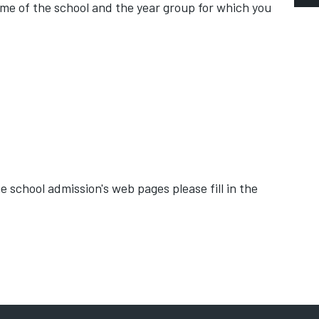
me of the school and the year group for which you
E
a
D
S
A
 school admission's web pages please fill in the