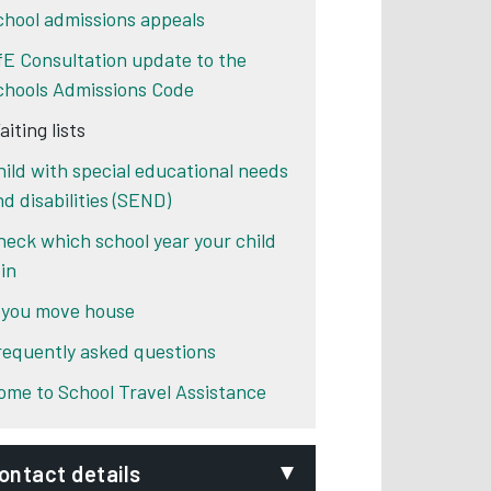
chool admissions appeals
fE Consultation update to the
chools Admissions Code
iting lists
hild with special educational needs
nd disabilities (SEND)
heck which school year your child
 in
f you move house
requently asked questions
ome to School Travel Assistance
ontact details