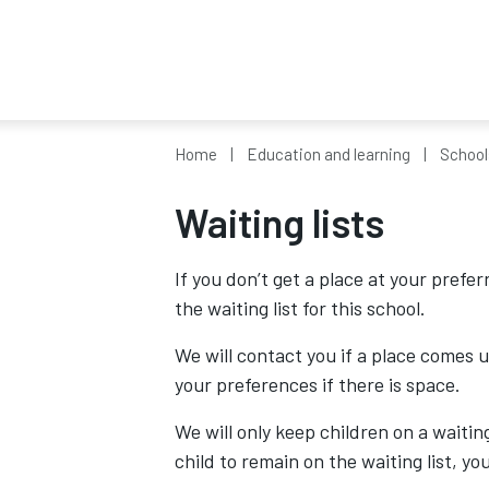
Home
Education and learning
School
Waiting lists
If you don’t get a place at your prefer
the waiting list for this school.
We will contact you if a place comes u
your preferences if there is space.
We will only keep children on a waiting
child to remain on the waiting list, y