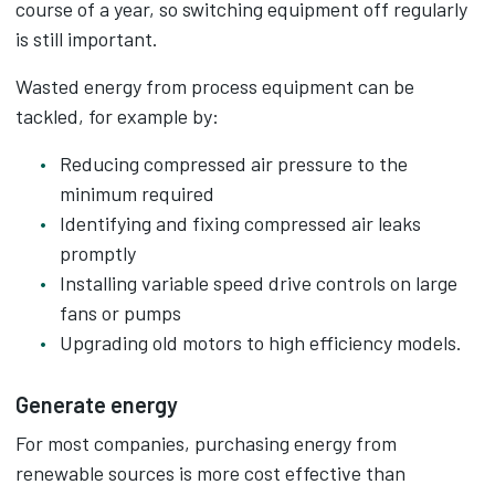
course of a year, so switching equipment off regularly
is still important.
Wasted energy from process equipment can be
tackled, for example by:
Reducing compressed air pressure to the
minimum required
Identifying and fixing compressed air leaks
promptly
Installing variable speed drive controls on large
fans or pumps
Upgrading old motors to high efficiency models.
Generate energy
For most companies, purchasing energy from
renewable sources is more cost effective than