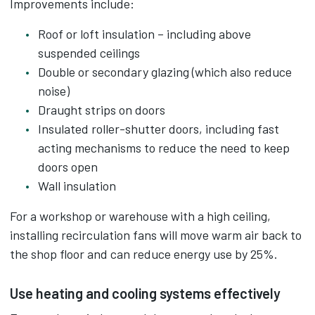
Improvements include:
Roof or loft insulation – including above
suspended ceilings
Double or secondary glazing (which also reduce
noise)
Draught strips on doors
Insulated roller-shutter doors, including fast
acting mechanisms to reduce the need to keep
doors open
Wall insulation
For a workshop or warehouse with a high ceiling,
installing recirculation fans will move warm air back to
the shop floor and can reduce energy use by 25%.
Use heating and cooling systems effectively