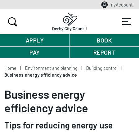
myAccount
APPLY
BOOK
PAY
REPORT
Home
Environment and planning
Building control
Business energy efficiency advice
Business energy
efficiency advice
Tips for reducing energy use