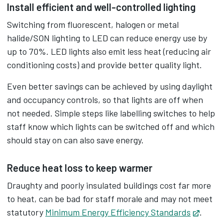
Install efficient and well-controlled lighting
Switching from fluorescent, halogen or metal
halide/SON lighting to LED can reduce energy use by
up to 70%. LED lights also emit less heat (reducing air
conditioning costs) and provide better quality light.
Even better savings can be achieved by using daylight
and occupancy controls, so that lights are off when
not needed. Simple steps like labelling switches to help
staff know which lights can be switched off and which
should stay on can also save energy.
Reduce heat loss to keep warmer
Draughty and poorly insulated buildings cost far more
to heat, can be bad for staff morale and may not meet
statutory
Minimum Energy Efficiency Standards
Opens
.