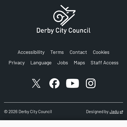
Accessibility
Terms
Contact
Cookies
Privacy
Language
Jobs
Maps
Staff Access
X account
Facebook account
YouTube account
Instagram accou
©
2026
Derby City Council
Designed by
Jadu
Op