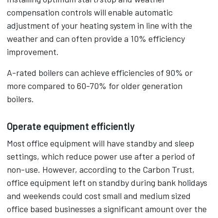
compensation controls will enable automatic
adjustment of your heating system in line with the
weather and can often provide a 10% efficiency
improvement.
A-rated boilers can achieve efficiencies of 90% or
more compared to 60-70% for older generation
boilers.
Operate equipment efficiently
Most office equipment will have standby and sleep
settings, which reduce power use after a period of
non-use. However, according to the Carbon Trust,
office equipment left on standby during bank holidays
and weekends could cost small and medium sized
office based businesses a significant amount over the