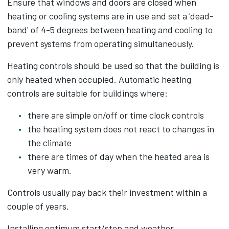
Ensure that windows and doors are closed when
heating or cooling systems are in use and set a 'dead-
band' of 4-5 degrees between heating and cooling to
prevent systems from operating simultaneously.
Heating controls should be used so that the building is
only heated when occupied. Automatic heating
controls are suitable for buildings where:
there are simple on/off or time clock controls
the heating system does not react to changes in
the climate
there are times of day when the heated area is
very warm.
Controls usually pay back their investment within a
couple of years.
Installing optimum start/stop and weather