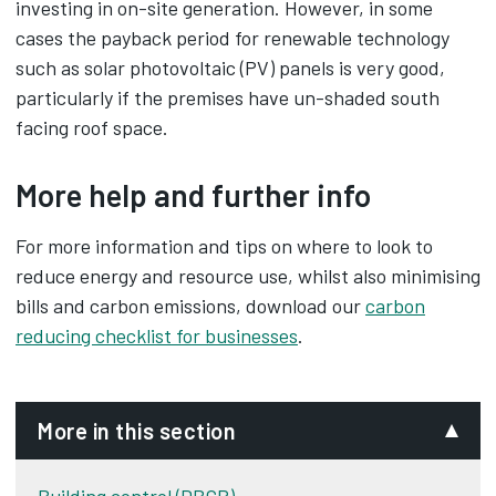
investing in on-site generation. However, in some
cases the payback period for renewable technology
such as solar photovoltaic (PV) panels is very good,
particularly if the premises have un-shaded south
facing roof space.
More help and further info
For more information and tips on where to look to
reduce energy and resource use, whilst also minimising
bills and carbon emissions, download our
carbon
reducing checklist for businesses
‌.
More in this section