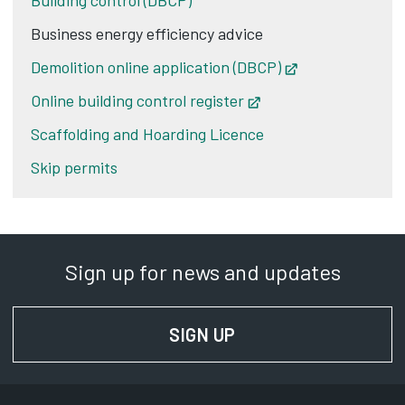
Building control (DBCP)
Business energy efficiency advice
Demolition online application (DBCP)
Opens in new t
Online building control register
Opens in new tab
Scaffolding and Hoarding Licence
Skip permits
Sign up for news and updates
SIGN UP
FOR NEWS AND UPD