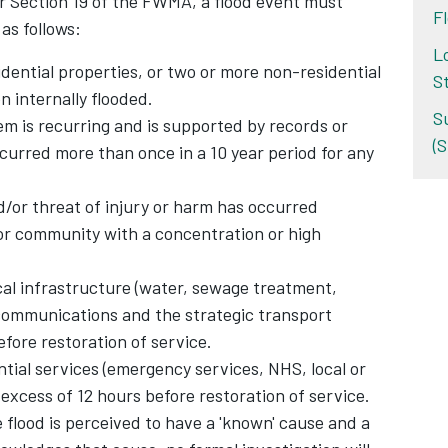
er Section 19 of the FWMA, a flood event must
Fl
as follows:
L
dential properties, or two or more non-residential
S
n internally flooded.
S
m is recurring and is supported by records or
(
curred more than once in a 10 year period for any
d/or threat of injury or harm has occurred
or community with a concentration or high
cal infrastructure (water, sewage treatment,
lecommunications and the strategic transport
efore restoration of service.
tial services (emergency services, NHS, local or
excess of 12 hours before restoration of service.
flood is perceived to have a 'known' cause and a