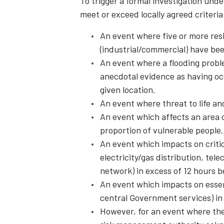
To trigger a formal investigation und
meet or exceed locally agreed criteria 
An event where five or more resi
(industrial/commercial) have bee
An event where a flooding proble
anecdotal evidence as having oc
given location.
An event where threat to life an
An event which affects an area 
proportion of vulnerable people.
An event which impacts on criti
electricity/gas distribution, te
network) in excess of 12 hours b
An event which impacts on essen
central Government services) in 
However, for an event where the 