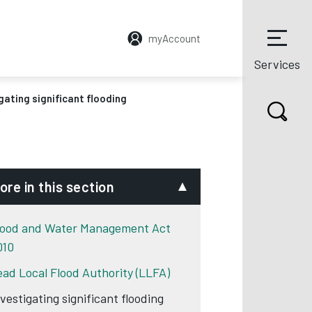
myAccount
Services
gating significant flooding
ore in this section
lood and Water Management Act
010
ead Local Flood Authority (LLFA)
nvestigating significant flooding