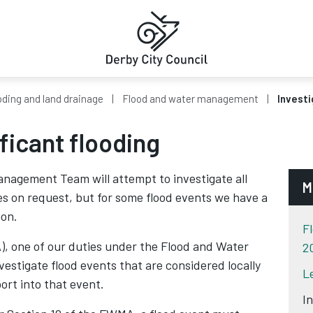
oding and land drainage
Flood and water management
Investi
ificant flooding
anagement Team will attempt to investigate all
M
ces on request, but for some flood events we have a
ion.
F
), one of our duties under the Flood and Water
2
stigate flood events that are considered locally
L
port into that event.
I