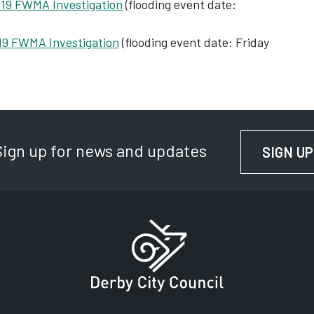
 19 FWMA Investigation
(flooding event date:
19 FWMA Investigation
‌ (flooding event date: Friday
Sign up for news and updates
SIGN UP