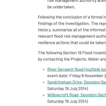
risk management authority ackno
be undertaken.
Following the conclusion of a formal i
findings of the investigation. The repo
history, summarise all of the informat
relevant flood risk management author
resilience actions that could be taken
The following Section 19 Flood Invest
by contacting the Projects, Water an
River Derwent flood (multiple lo
event date: Friday 8 November 2
Sandringham Drive, Spondon Se
Saturday 19 July 2014)
Willowcroft Road, Spondon Sect
Saturday 19 July 2014)