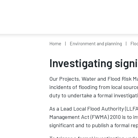
Home
Environment and planning
Flo
Investigating sign
Our Projects, Water and Flood Risk M
incidents of flooding from local sour
duty to undertake a formal investigat
As a Lead Local Flood Authority (LLFA
Management Act (FWMA) 2010 is to inve
significant and to publish a formal re