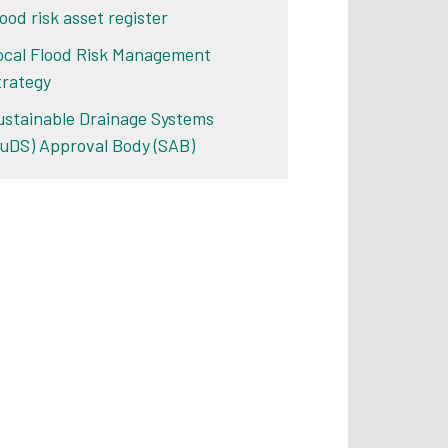
ood risk asset register
ocal Flood Risk Management
trategy
ustainable Drainage Systems
SuDS) Approval Body (SAB)