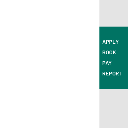
APPLY
BOOK
PAY
REPORT