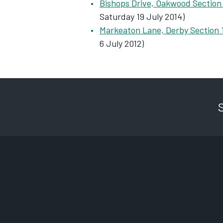
Bishops Drive, Oakwood Section
Saturday 19 July 2014)
Markeaton Lane, Derby Section 
6 July 2012)