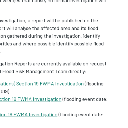
wledges that cause, no formal investigation will
nvestigation, a report will be published on the
rt will analyse the affected area and its flood
ion gathered during the investigation, identify
ities and where possible identify possible flood
.
igation Reports are currently available on request
d Flood Risk Management Team directly:
cations) Section 19 FWMA Investigation
(flooding
019)
ction 19 FWMA Investigation
(flooding event date:
ion 19 FWMA Investigation
(flooding event date: