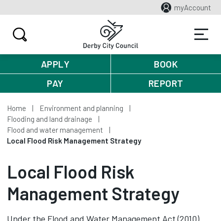
myAccount
APPLY
BOOK
PAY
REPORT
Home
Environment and planning
Flooding and land drainage
Flood and water management
Local Flood Risk Management Strategy
Local Flood Risk
Management Strategy
Under the Flood and Water Management Act (2010)