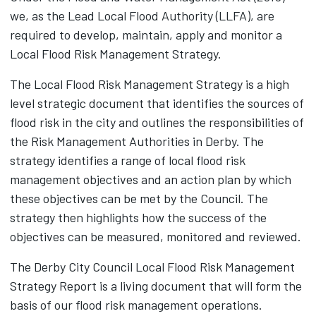
we, as the Lead Local Flood Authority (LLFA), are
required to develop, maintain, apply and monitor a
Local Flood Risk Management Strategy.
The Local Flood Risk Management Strategy is a high
level strategic document that identifies the sources of
flood risk in the city and outlines the responsibilities of
the Risk Management Authorities in Derby. The
strategy identifies a range of local flood risk
management objectives and an action plan by which
these objectives can be met by the Council. The
strategy then highlights how the success of the
objectives can be measured, monitored and reviewed.
The Derby City Council Local Flood Risk Management
Strategy Report‌ is a living document that will form the
basis of our flood risk management operations.