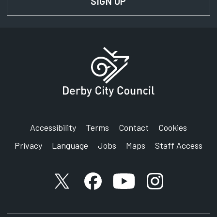
SIGN UP
FOR NEWS AND UPD
Accessibility
Terms
Contact
Cookies
Privacy
Language
Jobs
Maps
Staff Access
X account
Facebook account
YouTube account
Instagram accou