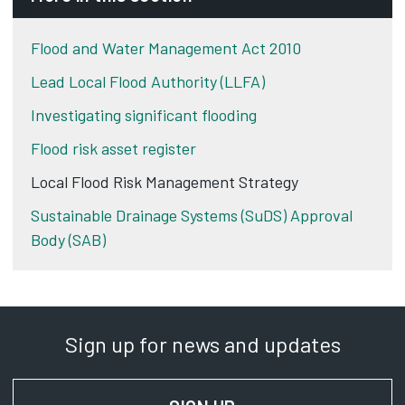
Flood and Water Management Act 2010
Lead Local Flood Authority (LLFA)
Investigating significant flooding
Flood risk asset register
Local Flood Risk Management Strategy
Sustainable Drainage Systems (SuDS) Approval
Body (SAB)
Sign up for news and updates