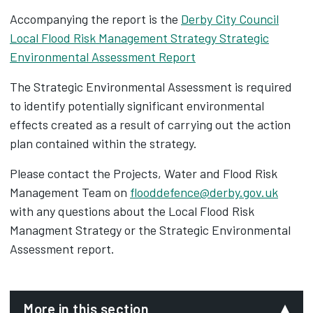
Accompanying the report is the
Derby City Council
Local Flood Risk Management Strategy Strategic
Environmental Assessment Report
The Strategic Environmental Assessment is required
to identify potentially significant environmental
effects created as a result of carrying out the action
plan contained within the strategy.
Please contact the Projects, Water and Flood Risk
Management Team on
flooddefence@derby.gov.uk
with any questions about the Local Flood Risk
Managment Strategy or the Strategic Environmental
Assessment report.
More in this section