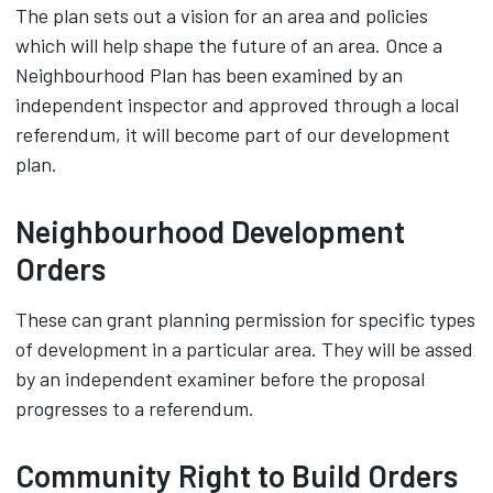
The plan sets out a vision for an area and policies
which will help shape the future of an area. Once a
Neighbourhood Plan has been examined by an
independent inspector and approved through a local
referendum, it will become part of our development
plan.
Neighbourhood Development
Orders
These can grant planning permission for specific types
of development in a particular area. They will be assed
by an independent examiner before the proposal
progresses to a referendum.
Community Right to Build Orders