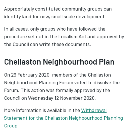
Appropriately constituted community groups can
identify land for new, small scale development.
In all cases, only groups who have followed the
procedure set out in the Localism Act and approved by
the Council can write these documents.
Chellaston Neighbourhood Plan
On 29 February 2020, members of the Chellaston
Neighbourhood Planning Forum voted to dissolve the
Forum. This action was formally approved by the
Council on Wednesday 12 November 2020.
More information is available in the
Withdrawal
Statement for the Chellaston Neighbourhood Planning
Group
.