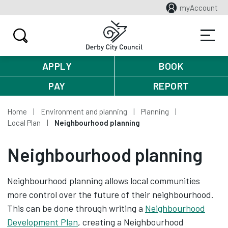
myAccount
APPLY
BOOK
PAY
REPORT
Home
Environment and planning
Planning
Local Plan
Neighbourhood planning
Neighbourhood planning
Neighbourhood planning allows local communities
more control over the future of their neighbourhood.
This can be done through writing a
Neighbourhood
Development Plan
, creating a Neighbourhood