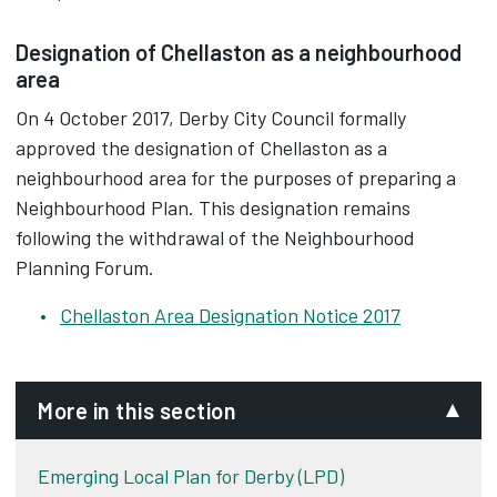
Designation of Chellaston as a neighbourhood
area
On 4 October 2017, Derby City Council formally
approved the designation of Chellaston as a
neighbourhood area for the purposes of preparing a
Neighbourhood Plan. This designation remains
following the withdrawal of the Neighbourhood
Planning Forum.
Chellaston Area Designation Notice 2017
More in this section
Emerging Local Plan for Derby (LPD)