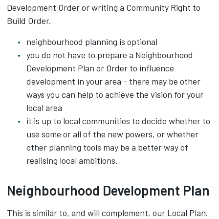
Development Order or writing a Community Right to
Build Order.
neighbourhood planning is optional
you do not have to prepare a Neighbourhood
Development Plan or Order to influence
development in your area - there may be other
ways you can help to achieve the vision for your
local area
it is up to local communities to decide whether to
use some or all of the new powers, or whether
other planning tools may be a better way of
realising local ambitions.
Neighbourhood Development Plan
This is similar to, and will complement, our Local Plan.