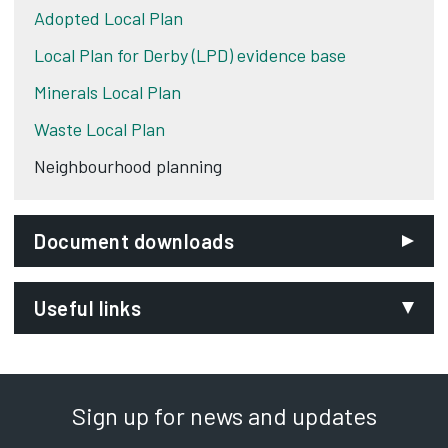
Adopted Local Plan
Local Plan for Derby (LPD) evidence base
Minerals Local Plan
Waste Local Plan
Neighbourhood planning
Document downloads
Useful links
Ministry of Housing Communities and Local
Government
Opens in new tab
Sign up for news and updates
My Community
Opens in new tab