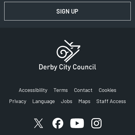
Locality
Opens in new tab
SIGN UP
FOR NEWS AND UPD
Locality - Neighbourhood Planning
Opens in new ta
Accessibility
Terms
Contact
Cookies
Privacy
Language
Jobs
Maps
Staff Access
X account
Facebook account
YouTube account
Instagram accou