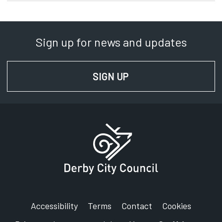
Sign up for news and updates
SIGN UP
FOR NEWS AND UPD
Accessibility
Terms
Contact
Cookies