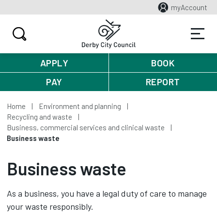
myAccount
APPLY
BOOK
PAY
REPORT
Home
Environment and planning
Recycling and waste
Business, commercial services and clinical waste
Business waste
Business waste
As a business, you have a legal duty of care to manage
your waste responsibly.