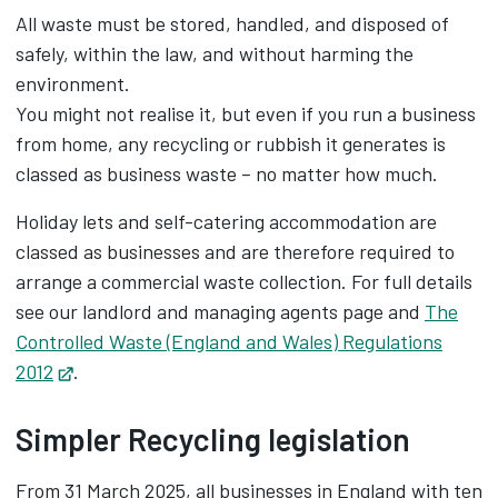
All waste must be stored, handled, and disposed of
safely, within the law, and without harming the
environment.
You might not realise it, but even if you run a business
from home, any recycling or rubbish it generates is
classed as business waste – no matter how much.
Holiday lets and self-catering accommodation are
classed as businesses and are therefore required to
arrange a commercial waste collection. For full details
see our landlord and managing agents page and
The
Controlled Waste (England and Wales) Regulations
2012
Opens in new tab
.
Simpler Recycling legislation
From 31 March 2025, all businesses in England with ten