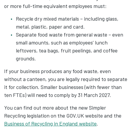
or more full-time equivalent employees must:
Recycle dry mixed materials – including glass,
metal, plastic, paper and card.
Separate food waste from general waste – even
small amounts, such as employees’ lunch
leftovers, tea bags, fruit peelings, and coffee
grounds.
If your business produces any food waste, even
without a canteen, you are legally required to separate
it for collection. Smaller businesses (with fewer than
ten FTEs) will need to comply by 31 March 2027.
You can find out more about the new Simpler
Recycling legislation on the GOV.UK website and the
Business of Recycling in England website
.