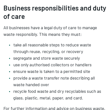
Business responsibilities and duty
of care
All businesses have a legal duty of care to manage
waste responsibly. This means they must:
take all reasonable steps to reduce waste
through reuse, recycling, or recovery
segregate and store waste securely
use only authorised collectors or handlers
ensure waste is taken to a permitted site
provide a waste transfer note describing all
waste handed over
recycle food waste and dry recyclables such as
glass, plastic, metal, paper, and card.
For further information and advice on business waste,