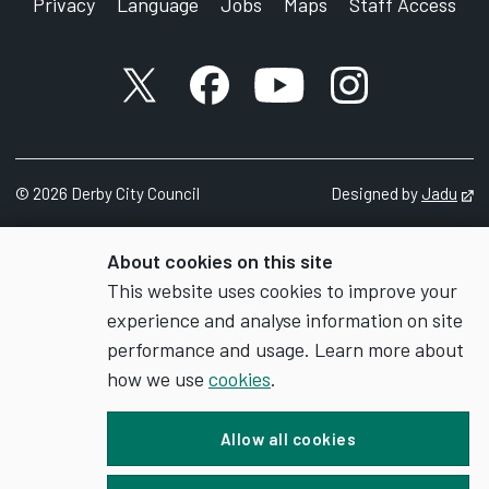
Privacy
Language
Jobs
Maps
Staff Access
X account
Facebook account
YouTube account
Instagram accou
©
2026
Derby City Council
Designed by
Jadu
Op
About cookies on this site
This website uses cookies to improve your
experience and analyse information on site
performance and usage. Learn more about
how we use
cookies
.
Allow all cookies