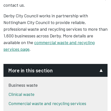
contact us.
Derby City Council works in partnership with
Nottingham City Council to provide reliable,
professional waste and recycling services to more than
1,600 businesses across Derby. More details are
available on the
commercial waste and recycling
services page
.
More in this section
Business waste
Clinical waste
Commercial waste and recycling services