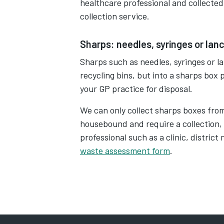
healthcare professional and collected
collection service.
Sharps: needles, syringes or lan
Sharps such as needles, syringes or l
recycling bins, but into a sharps box
your GP practice for disposal.
We can only collect sharps boxes fro
housebound and require a collection,
professional such as a clinic, distric
waste assessment form
.