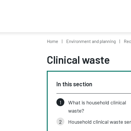
Home
Environment and planning
Rec
Clinical waste
In this section
What is household clinical
waste?
Household clinical waste se