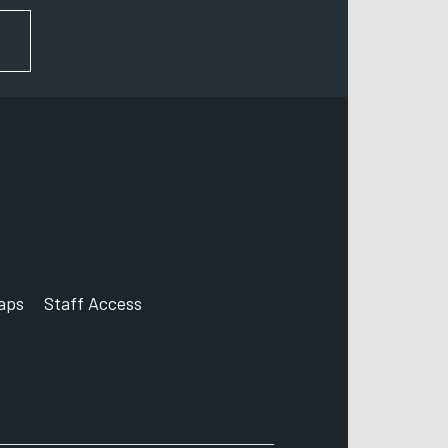
FOR NEWS AND UPDATES
aps
Staff Access
ccount