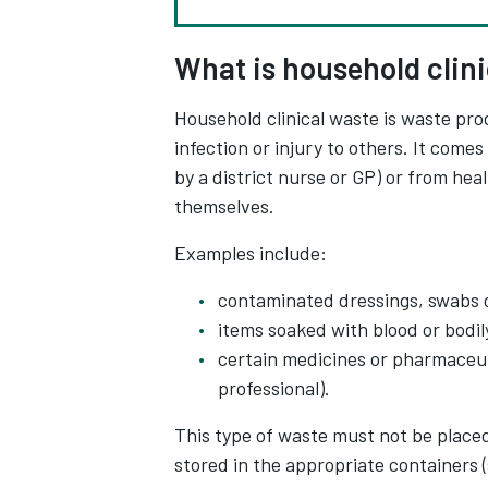
What is household clin
Household clinical waste is waste pro
infection or injury to others. It com
by a district nurse or GP) or from he
themselves.
Examples include:
contaminated dressings, swabs 
items soaked with blood or bodily
certain medicines or pharmaceuti
professional).
This type of waste must not be placed 
stored in the appropriate containers 