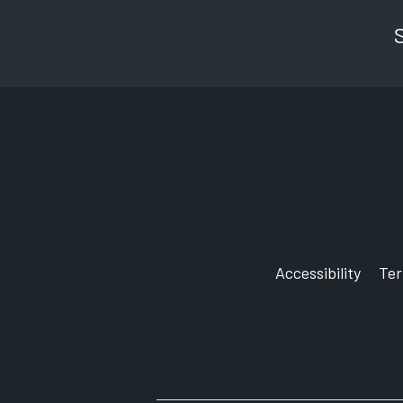
Accessibility
Te