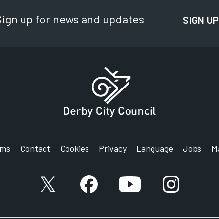
Sign up for news and updates
SIGN UP
rms
Contact
Cookies
Privacy
Language
Jobs
M
X account
Facebook account
YouTube account
Instagram a