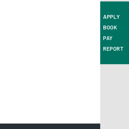
APPLY
BOOK
PAY
REPORT