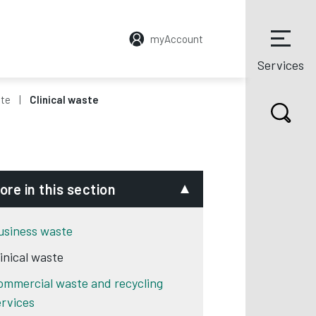
myAccount
Services
ste
Clinical waste
ore in this section
usiness waste
linical waste
ommercial waste and recycling
ervices