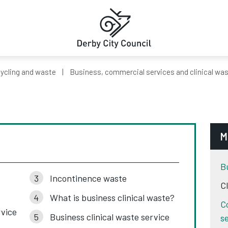
ycling and waste
Business, commercial services and clinical wa
M
B
Incontinence waste
C
What is business clinical waste?
C
rvice
Business clinical waste service
s