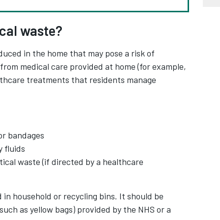
ical waste?
duced in the home that may pose a risk of
es from medical care provided at home (for example,
althcare treatments that residents manage
or bandages
 fluids
cal waste (if directed by a healthcare
in household or recycling bins. It should be
(such as yellow bags) provided by the NHS or a