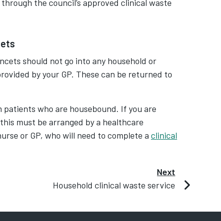
 through the council’s approved clinical waste
cets
ancets should not go into any household or
 provided by your GP. These can be returned to
m patients who are housebound. If you are
 this must be arranged by a healthcare
t nurse or GP, who will need to complete a
clinical
Next
Household clinical waste service