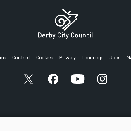
rms
Contact
Cookies
Privacy
Language
Jobs
M
X account
Facebook account
YouTube account
Instagram a