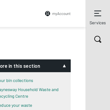
myAccount
Services
ore in this section
our bin collections
aynesway Household Waste and
ecycling Centre
educe your waste