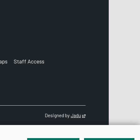
aps
Staff Access
ccount
Designed by
Jadu
Opens in new tab