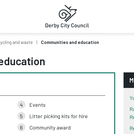
ycling and waste
Communities and education
education
M
Y
Events
R
Litter picking kits for hire
R
Community award
R