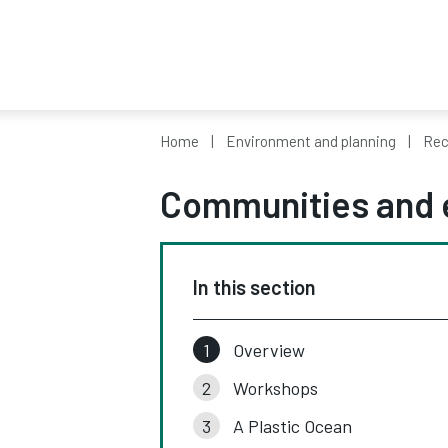
Home
Environment and planning
Rec
Communities and 
In this section
Overview
Workshops
A Plastic Ocean