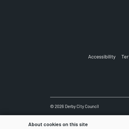
Accessibility
Te
©
2026
Derby City Council
About cookies on this site