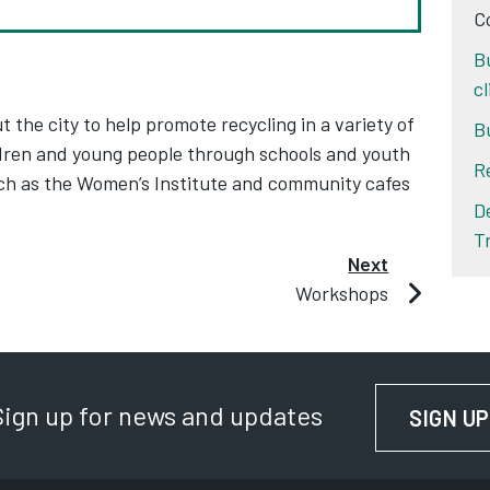
C
B
c
he city to help promote recycling in a variety of
B
ldren and young people through schools and youth
R
ch as the Women’s Institute and community cafes
D
T
Next
Workshops
Sign up for news and updates
SIGN UP