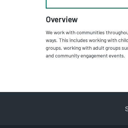
Overview
We work with communities throughout t
ways. This includes working with chi
groups, working with adult groups su
and community engagement events.