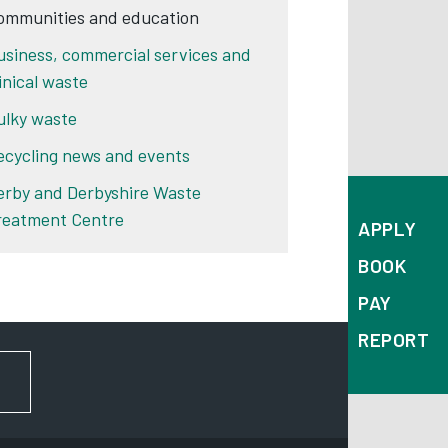
ommunities and education
usiness, commercial services and
linical waste
ulky waste
ecycling news and events
erby and Derbyshire Waste
reatment Centre
APPLY
BOOK
PAY
REPORT
FOR NEWS AND UPDATES