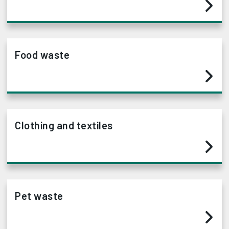
Food waste
Clothing and textiles
Pet waste