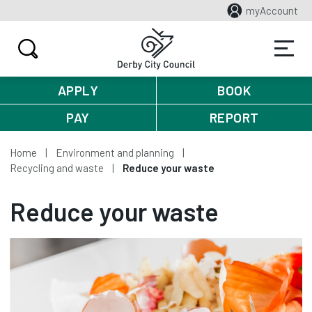
myAccount
APPLY
BOOK
PAY
REPORT
Home
Environment and planning
Recycling and waste
Reduce your waste
Reduce your waste