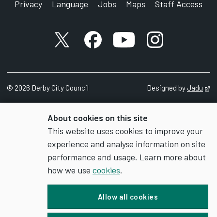
Privacy
Language
Jobs
Maps
Staff Access
X account
Facebook account
YouTube account
Instagram accou
©
2026
Derby City Council
Designed by
Jadu
Op
About cookies on this site
This website uses cookies to improve your
experience and analyse information on site
performance and usage. Learn more about
how we use
cookies
.
Allow all cookies