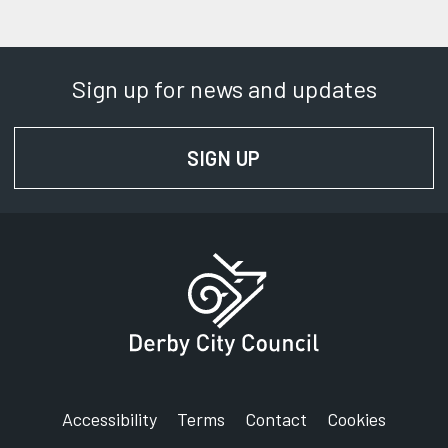
Sign up for news and updates
SIGN UP
FOR NEWS AND UPD
Accessibility
Terms
Contact
Cookies