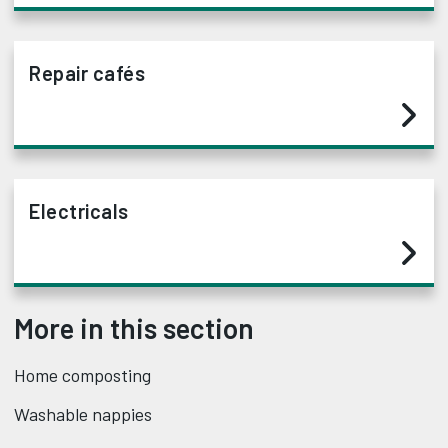
Repair cafés
Electricals
More in this section
Home composting
Washable nappies