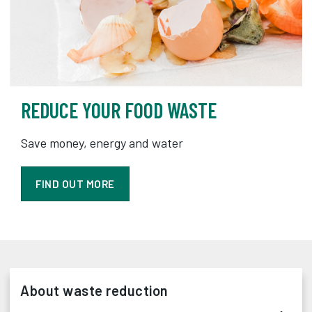
REDUCE YOUR FOOD WASTE
Save money, energy and water
FIND OUT MORE
About waste reduction