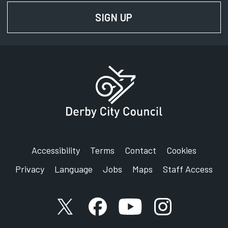
SIGN UP
FOR NEWS AND UPD
Accessibility
Terms
Contact
Cookies
Privacy
Language
Jobs
Maps
Staff Access
X account
Facebook account
YouTube account
Instagram accou