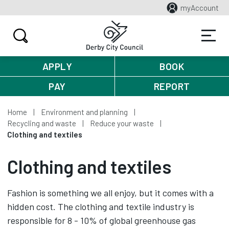
myAccount
APPLY
BOOK
PAY
REPORT
Home
Environment and planning
Recycling and waste
Reduce your waste
Clothing and textiles
Clothing and textiles
Fashion is something we all enjoy, but it comes with a
hidden cost. The clothing and textile industry is
responsible for 8 - 10% of global greenhouse gas