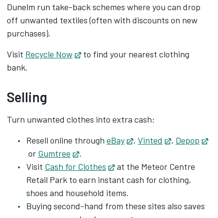
Dunelm run take-back schemes where you can drop
off unwanted textiles (often with discounts on new
purchases).
Visit
Recycle Now
Opens in new tab
to find your nearest clothing
bank.
Selling
Turn unwanted clothes into extra cash:
Resell online through
eBay
Opens in new tab
,
Vinted
Opens in ne
,
Depop
Opens in new tab
or
Gumtree
Opens in new tab
.
Visit
Cash for Clothes
Opens in new tab
at the Meteor Centre
Retail Park to earn instant cash for clothing,
shoes and household items.
Buying second-hand from these sites also saves