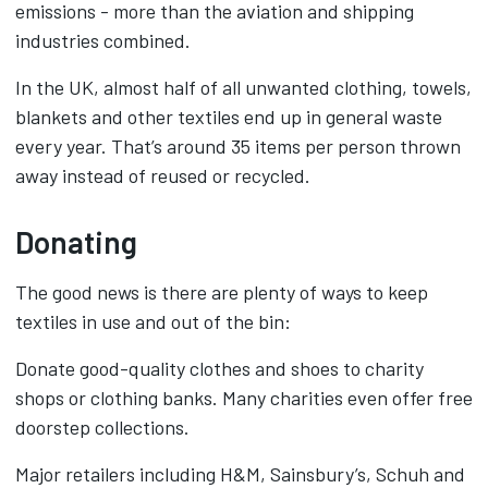
emissions - more than the aviation and shipping
industries combined.
In the UK, almost half of all unwanted clothing, towels,
blankets and other textiles end up in general waste
every year. That’s around 35 items per person thrown
away instead of reused or recycled.
Donating
The good news is there are plenty of ways to keep
textiles in use and out of the bin:
Donate good-quality clothes and shoes to charity
shops or clothing banks. Many charities even offer free
doorstep collections.
Major retailers including H&M, Sainsbury’s, Schuh and