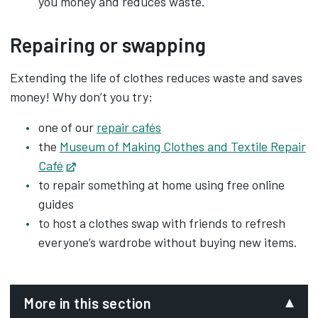
you money and reduces waste.
Repairing or swapping
Extending the life of clothes reduces waste and saves
money! Why don’t you try:
one of our
r
epair cafés
the
Museum of Making Clothes and Textile Repair
Café
Opens in new tab
to repair something at home using free online
guides
to host a clothes swap with friends to refresh
everyone’s wardrobe without buying new items.
More in this section