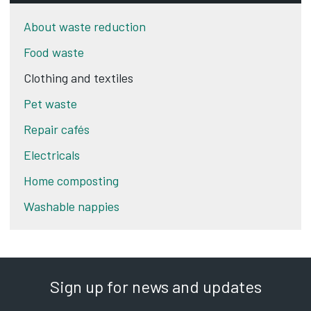
About waste reduction
Food waste
Clothing and textiles
Pet waste
Repair cafés
Electricals
Home composting
Washable nappies
Sign up for news and updates