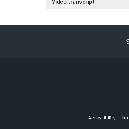
Video transcript
Gaze into my eyes and listen to my
I am hypno cat and it is my mission
And the nation to recycle your elec
You are now experiencing the sudd
To hear the answer to your questio
How are electricals and electron
I will start with this impressive fac
Accessibility
Te