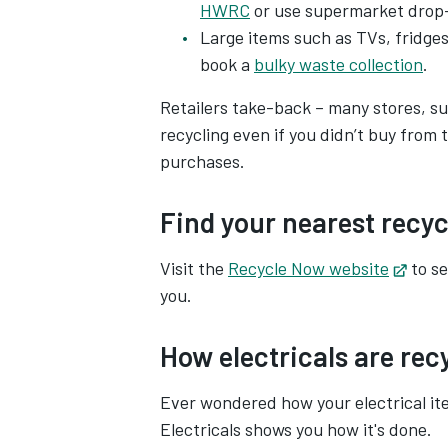
HWRC
or use supermarket drop-
Large items such as TVs, fridges
book a
bulky waste collection
.
Retailers take-back – many stores, s
recycling even if you didn’t buy fro
purchases.
Find your nearest recyc
Visit the
Recycle Now website
Open
to se
you.
How electricals are rec
Ever wondered how your electrical i
Electricals shows you how it's done.