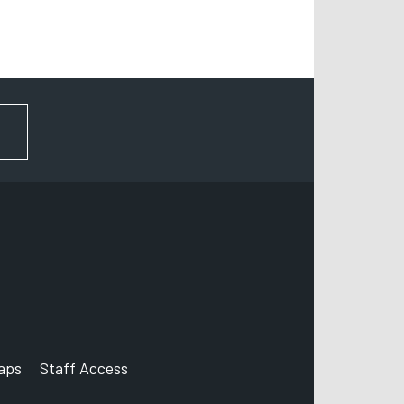
FOR NEWS AND UPDATES
aps
Staff Access