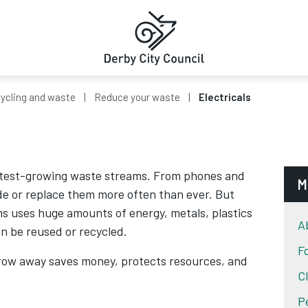
ycling and waste
Reduce your waste
Electricals
fastest-growing waste streams. From phones and
M
de or replace them more often than ever. But
ms uses huge amounts of energy, metals, plastics
A
n be reused or recycled.
F
row away saves money, protects resources, and
C
P