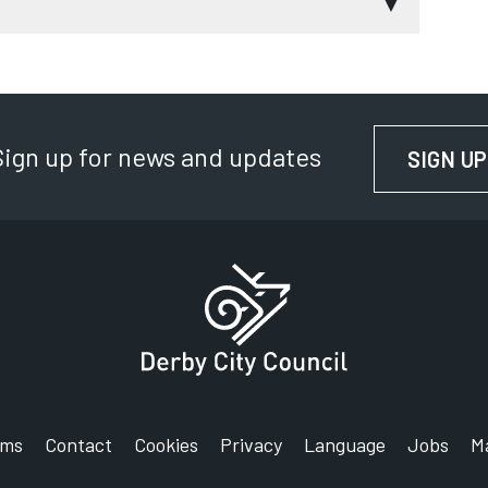
 soothing
 to persuade you
Sign up for news and updates
SIGN UP
tricals
en uncontrollable desire
n:
ics recycled?
toid:
rms
Contact
Cookies
Privacy
Language
Jobs
M