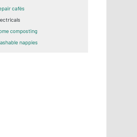
epair cafés
lectricals
ome composting
ashable nappies