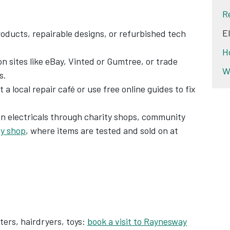
R
E
oducts, repairable designs, or refurbished tech
H
on sites like eBay, Vinted or Gumtree, or trade
W
s.
t a local repair café or use free online guides to fix
on electricals through charity shops, community
y shop
, where items are tested and sold on at
ters, hairdryers, toys:
book a visit to Raynesway