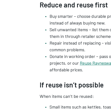
Reduce and reuse first
Buy smarter – choose durable pr
instead of always buying new.
Sell unwanted items – list them 
them in through retailer scheme
Repair instead of replacing – visi
common problems.
Donate in working order – pass 
projects, or our
Reuse Rayneswa
affordable prices.
If reuse isn’t possible
When items can’t be reused:
Small items such as kettles, toas