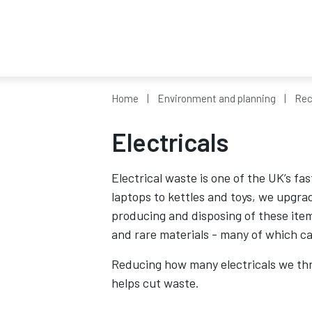
Home
Environment and planning
Rec
Electricals
Electrical waste is one of the UK’s 
laptops to kettles and toys, we upgra
producing and disposing of these ite
and rare materials - many of which ca
Reducing how many electricals we th
helps cut waste.