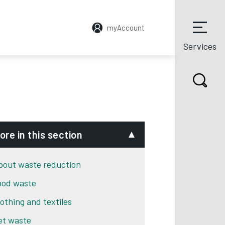
myAccount
Services
ore in this section
bout waste reduction
ood waste
lothing and textiles
et waste