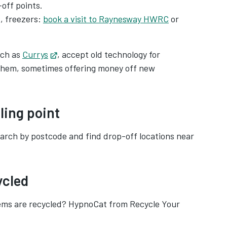
off points.
, freezers:
book a visit to Raynesway HWRC
or
uch as
Currys
Opens in new tab
, accept old technology for
m them, sometimes offering money off new
ling point
s in new tab
arch by postcode and find drop-off locations near
ycled
tems are recycled? HypnoCat from Recycle Your