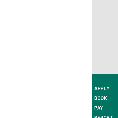
APPLY
BOOK
PAY
REPORT