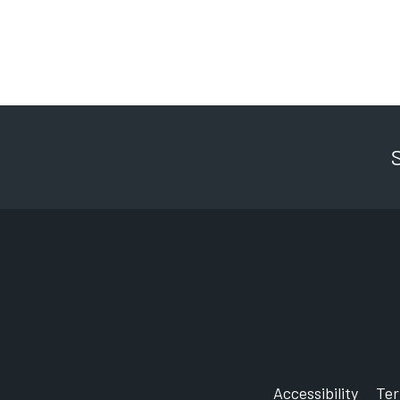
Start with a rinse or spin cycle, th
degree wash.
After, just hang the nappies to dry,
Derby City Council is running a w
To find out more visit our website.
Accessibility
Te