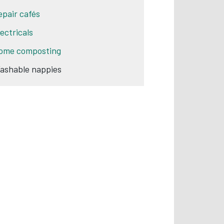
epair cafés
lectricals
ome composting
ashable nappies