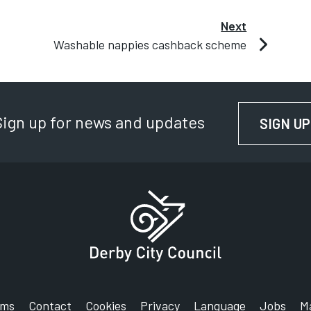
en other laundry can be included in a 40 to 60
Next
Washable nappies cashback scheme
Sign up for news and updates
ashable nappy cashback scheme for residents,
SIGN UP
rms
Contact
Cookies
Privacy
Language
Jobs
M