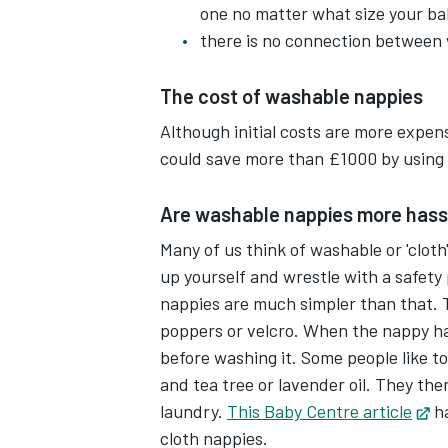
one no matter what size your bab
Washable nappies usually have popp
there is no connection between
sizings.
The cost of washable nappies
They're typically made up of a wat
Although initial costs are more expen
flushable paper liner.
could save more than £1000 by using 
So when a nappy needs changing, e
Are washable nappies more hass
paper liner into the toilet.
Many of us think of washable or 'cloth
up yourself and wrestle with a safety
Place the nappy in the nappy buck
nappies are much simpler than that. 
poppers or velcro. When the nappy ha
The bucket seal will stop any smells
before washing it. Some people like to
help keep things fresher.
and tea tree or lavender oil. They th
laundry.
This Baby Centre article
Op
ha
When the bucket is full, put the n
cloth nappies.