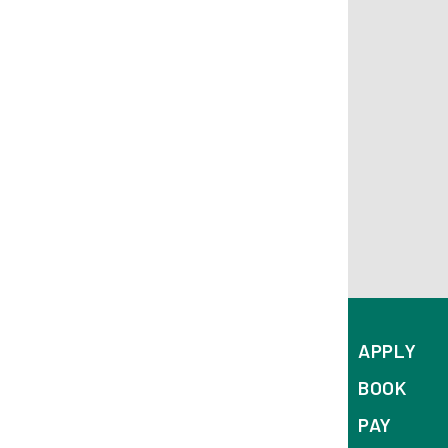
APPLY
BOOK
PAY