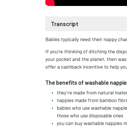
Transcript
Babies typically need their nappy chan
Ever thought about using washabl
If you’re thinking of ditching the disp
Not only the washable nappies red
your pocket and the planet, then was
so a kinder on skin.
offer a cashback incentive to help you
And they can be cheaper than dispo
The benefits of washable nappie
and laundry detergent costs.
they’re made from natural materi
nappies made from bamboo fibre
There are no safety pins, no scrub
babies who use washable nappie
those who use disposable ones
They come in all sorts of shapes, s
you can buy washable nappies ma