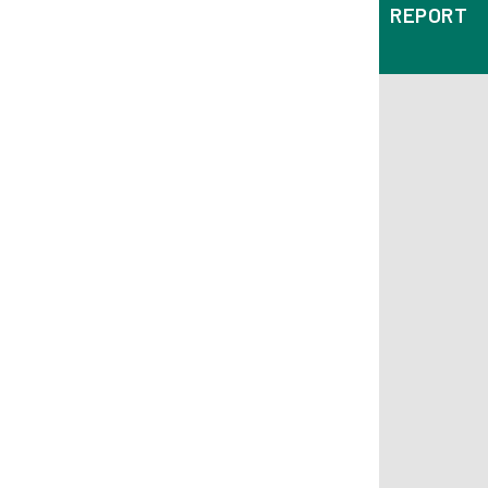
REPORT