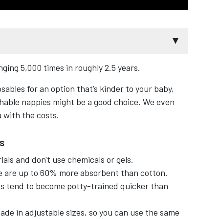
ging 5,000 times in roughly 2.5 years.
e nappies?
osables for an option that’s kinder to your baby,
uce waste they're made from natural materials,
hable nappies might be a good choice. We even
 with the costs.
sables in the long run, even with the water
s
als and don't use chemicals or gels.
 are up to 60% more absorbent than cotton.
bing and boiling with modern washable nappies.
s tend to become potty-trained quicker than
izes and colourful designs.
de in adjustable sizes, so you can use the same