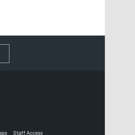
FOR NEWS AND UPDATES
aps
Staff Access