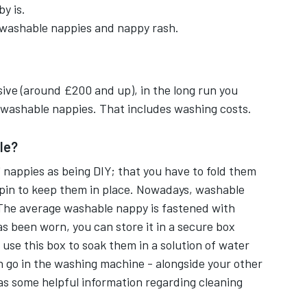
y is.
er or velcro fastenings with adjustable
 washable nappies and nappy rash.
erproof cover, an inner absorbent fabric and a
sive (around £200 and up), in the long run you
washable nappies. That includes washing costs.
mpty any wastes along with the flushable
le?
' nappies as being DIY; that you have to fold them
 pin to keep them in place. Nowadays, washable
et.
The average washable nappy is fastened with
s been worn, you can store it in a secure box
 getting out but, a few drops of tea tree oil can
 use this box to soak them in a solution of water
en go in the washing machine - alongside your other
ens in new tab
s some helpful information regarding cleaning
appies into a washing machine.