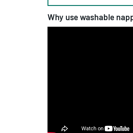
Why use washable napp