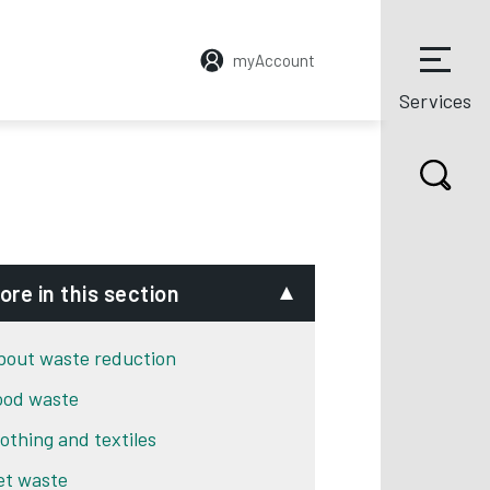
myAccount
Services
ore in this section
bout waste reduction
ood waste
lothing and textiles
et waste