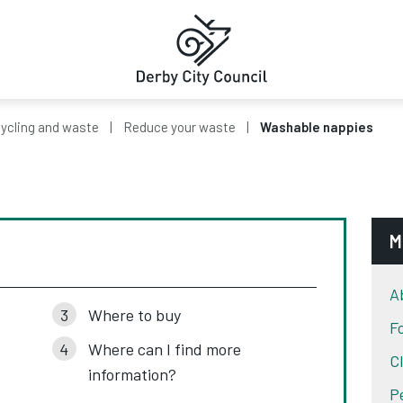
ycling and waste
Reduce your waste
Washable nappies
M
A
Where to buy
F
Where can I find more
C
information?
P