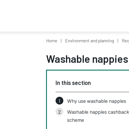
Home
Environment and planning
Rec
Washable nappies
In this section
Why use washable nappies
Washable nappies cashback
scheme