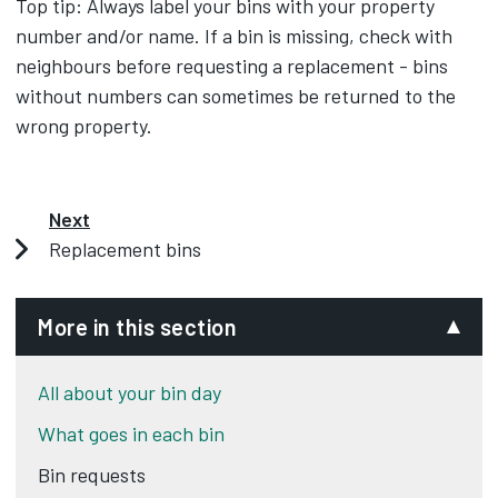
Top tip: Always label your bins with your property
number and/or name. If a bin is missing, check with
neighbours before requesting a replacement - bins
without numbers can sometimes be returned to the
wrong property.
Next
Replacement bins
More in this section
All about your bin day
What goes in each bin
Bin requests