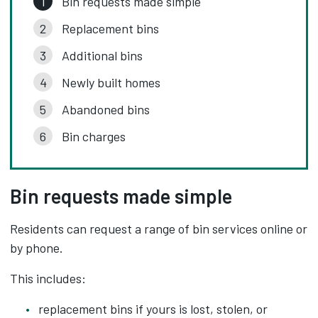
Bin requests made simple
Replacement bins
Additional bins
Newly built homes
Abandoned bins
Bin charges
Bin requests made simple
Residents can request a range of bin services online or
by phone.
This includes:
replacement bins if yours is lost, stolen, or