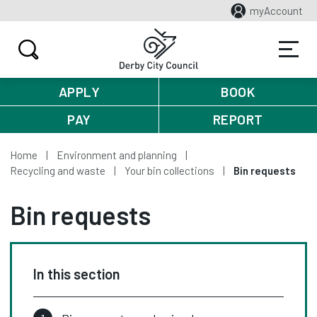
myAccount
APPLY
BOOK
PAY
REPORT
Home
Environment and planning
Recycling and waste
Your bin collections
Bin requests
Bin requests
In this section