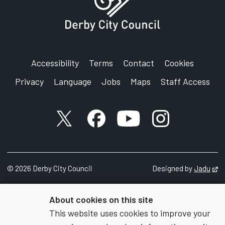
Accessibility
Terms
Contact
Cookies
Privacy
Language
Jobs
Maps
Staff Access
X account
Facebook account
YouTube account
Instagram accou
©
2026
Derby City Council
Designed by
Jadu
Op
About cookies on this site
This website uses cookies to improve your