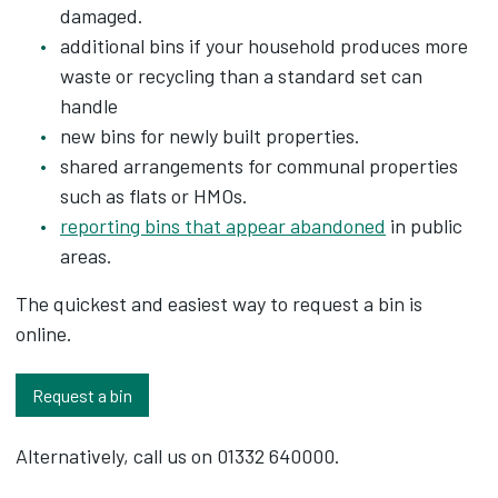
damaged.
additional bins if your household produces more
waste or recycling than a standard set can
handle
new bins for newly built properties.
shared arrangements for communal properties
such as flats or HMOs.
reporting bins that appear abandoned
in public
areas.
The quickest and easiest way to request a bin is
online.
Request a bin
Alternatively, call us on 01332 640000.