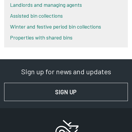
Landlords and managing agents
Assisted bin collections
Winter and festive period bin collections
Properties with shared bins
Sign up for news and updates
SIGN UP
FOR NEWS AND UPD