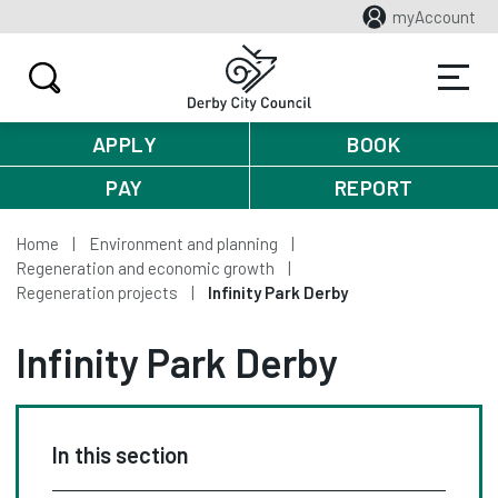
myAccount
APPLY
BOOK
PAY
REPORT
Home
Environment and planning
Regeneration and economic growth
Regeneration projects
Infinity Park Derby
Infinity Park Derby
In this section