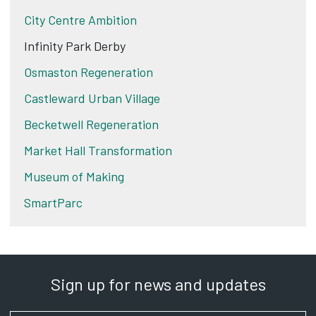
City Centre Ambition
Infinity Park Derby
Osmaston Regeneration
Castleward Urban Village
Becketwell Regeneration
Market Hall Transformation
Museum of Making
SmartParc
Sign up for news and updates