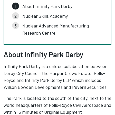
About Infinity Park Derby
Nuclear Skills Academy
Nuclear Advanced Manufacturing
Research Centre
About Infinity Park Derby
Infinity Park Derby is a unique collaboration between
Derby City Council, the Harpur Crewe Estate, Rolls-
Royce and Infinity Park Derby LLP which includes
Wilson Bowden Developments and Peveril Securities.
The Park is located to the south of the city, next to the
world headquarters of Rolls-Royce Civil Aerospace and
within 15 minutes of Original Equipment