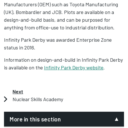
Manufacturers (OEM) such as Toyota Manufacturing
(UK), Bombardier and JCB. Plots are available on a
design-and-build basis, and can be purposed for
anything from office-use to industrial distribution.
Infinity Park Derby was awarded Enterprise Zone
status in 2016.
Information on design-and-build in Infinity Park Derby
is available on the
Infinity Park Derby website
.
Next
Nuclear Skills Academy
More in this section