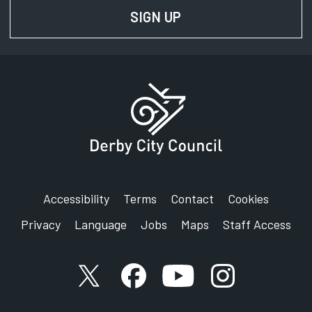
SIGN UP
FOR NEWS AND UPD
Accessibility
Terms
Contact
Cookies
Privacy
Language
Jobs
Maps
Staff Access
X account
Facebook account
YouTube account
Instagram accou