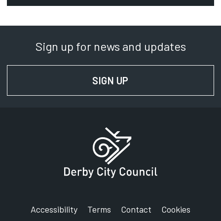
Regeneration.Projects@derby.gov.uk
Department:
Regeneration Projects
Sign up for news and updates
Phone:
01332 640000
SIGN UP
FOR NEWS AND UPD
SignVideo:
Signing service
Address:
Derby City Council
The Council House
Corporation Street
Derby
DE1 2FS
Accessibility
Terms
Contact
Cookies