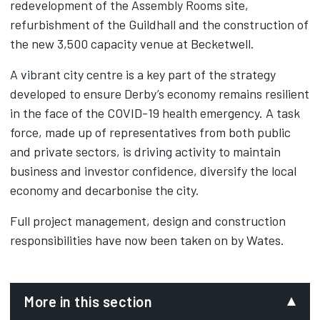
redevelopment of the Assembly Rooms site,
refurbishment of the Guildhall and the construction of
the new 3,500 capacity venue at Becketwell.
A vibrant city centre is a key part of the strategy
developed to ensure Derby’s economy remains resilient
in the face of the COVID-19 health emergency. A task
force, made up of representatives from both public
and private sectors, is driving activity to maintain
business and investor confidence, diversify the local
economy and decarbonise the city.
Full project management, design and construction
responsibilities have now been taken on by Wates.‌
More in this section