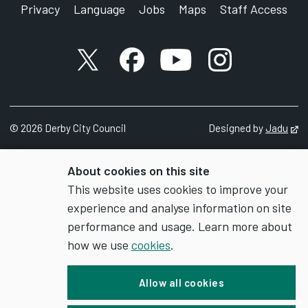
Privacy
Language
Jobs
Maps
Staff Access
X account
Facebook account
YouTube account
Instagram accou
©
2026
Derby City Council
Designed by
Jadu
Op
About cookies on this site
This website uses cookies to improve your
experience and analyse information on site
performance and usage. Learn more about
how we use
cookies
.
Allow all cookies