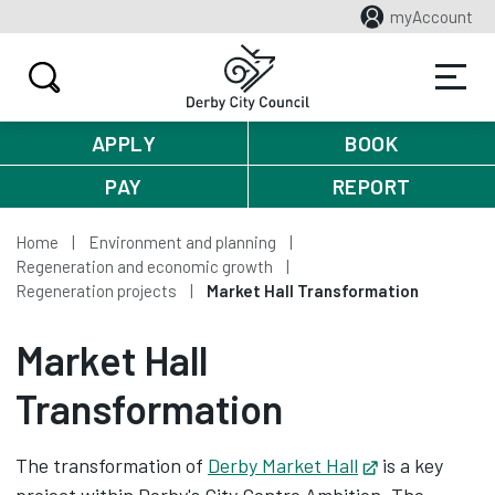
myAccount
APPLY
BOOK
PAY
REPORT
Home
Environment and planning
Regeneration and economic growth
Regeneration projects
Market Hall Transformation
Market Hall
Transformation
The transformation of
Derby Market Hall
Opens in new
is a key