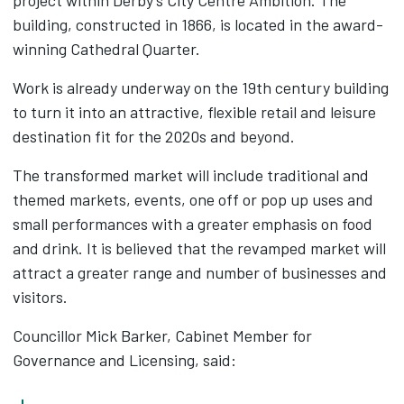
project within Derby's City Centre Ambition. The
building, constructed in 1866, is located in the award-
winning Cathedral Quarter.
Work is already underway on the 19th century building
to turn it into an attractive, flexible retail and leisure
destination fit for the 2020s and beyond.
The transformed market will include traditional and
themed markets, events, one off or pop up uses and
small performances with a greater emphasis on food
and drink. It is believed that the revamped market will
attract a greater range and number of businesses and
visitors.
Councillor Mick Barker, Cabinet Member for
Governance and Licensing, said: