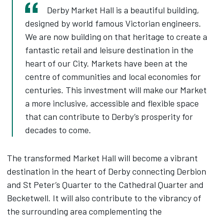
Derby Market Hall is a beautiful building,
designed by world famous Victorian engineers.
We are now building on that heritage to create a
fantastic retail and leisure destination in the
heart of our City. Markets have been at the
centre of communities and local economies for
centuries. This investment will make our Market
a more inclusive, accessible and flexible space
that can contribute to Derby’s prosperity for
decades to come.
The transformed Market Hall will become a vibrant
destination in the heart of Derby connecting Derbion
and St Peter’s Quarter to the Cathedral Quarter and
Becketwell. It will also contribute to the vibrancy of
the surrounding area complementing the