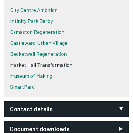
City Centre Ambition
Infinity Park Derby
Osmaston Regeneration
Castleward Urban Village
Becketwell Regeneration
Market Hall Transformation
Museum of Making
SmartParc
Contact details
Email:
Document downloads