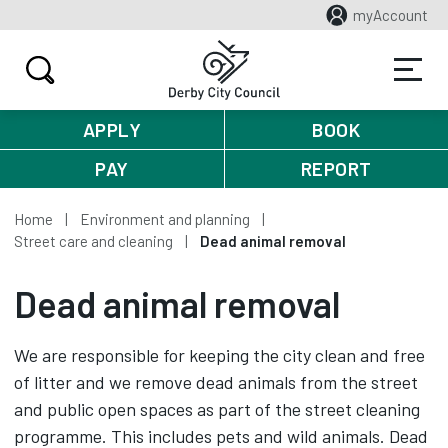
myAccount
APPLY
BOOK
PAY
REPORT
Home
Environment and planning
Street care and cleaning
Dead animal removal
Dead animal removal
We are responsible for keeping the city clean and free
of litter and we remove dead animals from the street
and public open spaces as part of the street cleaning
programme. This includes pets and wild animals. Dead