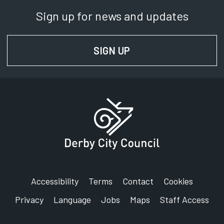
Sign up for news and updates
SIGN UP
FOR NEWS AND UPD
Accessibility
Terms
Contact
Cookies
Privacy
Language
Jobs
Maps
Staff Access