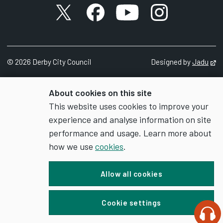
X account
Facebook account
YouTube account
Instagram accou
©
2026
Derby City Council
Designed by
Jadu
Op
About cookies on this site
This website uses cookies to improve your
experience and analyse information on site
performance and usage. Learn more about
how we use
cookies
.
Allow all cookies
Cookie settings