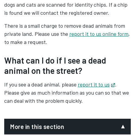
dogs and cats are scanned for identity chips. If a chip
is found we will contact the registered owner.
There is a small charge to remove dead animals from
private land. Please use the
report it to us online form
,
to make a request.
What can I do if I see a dead
animal on the street?
If you see a dead animal, please
report it to us
Opens in
.
Please give as much information as you can so that we
can deal with the problem quickly.
More in this section