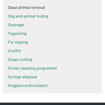
Dead animal removal
Dog and animal fouling
Drainage
Flyposting
Fly-tipping
Graffiti
Grass cutting
Street cleaning programme
Syringe disposal
Kingdom enforcement